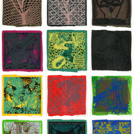
Jean-Pierre Sergent, Shakti-Yoni: Ecstatic Cosmic Dances | 202
Jean-Pierre Sergent, Shakti-Yoni: Ecstati
Jean-Pierre Sergent,
Jean-Pierre Sergent, Shakti-Yoni: Ecstatic Cosmic Dances | 202
Jean-Pierre Sergent, Shakti-Yoni: Ecstati
Jean-Pierre Sergent,
Jean-Pierre Sergent, Shakti-Yoni: Ecstatic Cosmic Dances | 202
Jean-Pierre Sergent, Shakti-Yoni: Ecstati
Jean-Pierre Sergent,