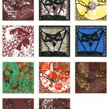
Jean-Pierre Sergent, Shakti-Yoni: Ecstatic Cosmic Dances | 202
Jean-Pierre Sergent, Shakti-Yoni: Ecstati
Jean-Pierre Sergent,
Jean-Pierre Sergent, Shakti-Yoni: Ecstatic Cosmic Dances | 202
Jean-Pierre Sergent, Shakti-Yoni: Ecstati
Jean-Pierre Sergent,
Jean-Pierre Sergent, Shakti-Yoni: Ecstatic Cosmic Dances | 202
Jean-Pierre Sergent, Shakti-Yoni: Ecstati
Jean-Pierre Sergent,