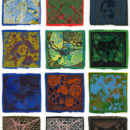
Jean-Pierre Sergent, Shakti-Yoni: Ecstatic Cosmic Dances | 202
Jean-Pierre Sergent, Shakti-Yoni: Ecstati
Jean-Pierre Sergent,
Jean-Pierre Sergent, Shakti-Yoni: Ecstatic Cosmic Dances | 202
Jean-Pierre Sergent, Shakti-Yoni: Ecstati
Jean-Pierre Sergent,
Jean-Pierre Sergent, Shakti-Yoni: Ecstatic Cosmic Dances | 202
Jean-Pierre Sergent, Shakti-Yoni: Ecstati
Jean-Pierre Sergent,