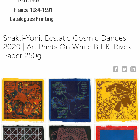
1991-1993
France 1984-1991
Catalogues Printing
Shakti-Yoni: Ecstatic Cosmic Dances |
2020 | Art Prints On White B.F.K. Rives
Paper 250g
Jean-Pierre Sergent, Shakti-Yoni: Ecstatic Cosmic Dances | 202
Jean-Pierre Sergent, Shakti-Yoni: Ecstati
Jean-Pierre Sergent,