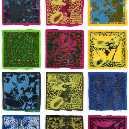
Jean-Pierre Sergent, Shakti-Yoni: Ecstatic Cosmic Dances | 202
Jean-Pierre Sergent, Shakti-Yoni: Ecstati
Jean-Pierre Sergent,
Jean-Pierre Sergent, Shakti-Yoni: Ecstatic Cosmic Dances | 202
Jean-Pierre Sergent, Shakti-Yoni: Ecstati
Jean-Pierre Sergent,
Jean-Pierre Sergent, Shakti-Yoni: Ecstatic Cosmic Dances | 202
Jean-Pierre Sergent, Shakti-Yoni: Ecstati
Jean-Pierre Sergent,