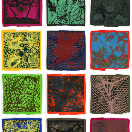
Jean-Pierre Sergent, Shakti-Yoni: Ecstatic Cosmic Dances | 202
Jean-Pierre Sergent, Shakti-Yoni: Ecstati
Jean-Pierre Sergent,
Jean-Pierre Sergent, Shakti-Yoni: Ecstatic Cosmic Dances | 202
Jean-Pierre Sergent, Shakti-Yoni: Ecstati
Jean-Pierre Sergent,
Jean-Pierre Sergent, Shakti-Yoni: Ecstatic Cosmic Dances | 202
Jean-Pierre Sergent, Shakti-Yoni: Ecstati
Jean-Pierre Sergent,