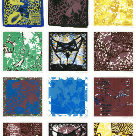
Jean-Pierre Sergent, Shakti-Yoni: Ecstatic Cosmic Dances | 202
Jean-Pierre Sergent, Shakti-Yoni: Ecstati
Jean-Pierre Sergent,
Jean-Pierre Sergent, Shakti-Yoni: Ecstatic Cosmic Dances | 202
Jean-Pierre Sergent, Shakti-Yoni: Ecstati
Jean-Pierre Sergent,
Jean-Pierre Sergent, Shakti-Yoni: Ecstatic Cosmic Dances | 202
Jean-Pierre Sergent, Shakti-Yoni: Ecstati
Jean-Pierre Sergent,