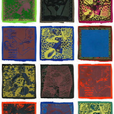
Jean-Pierre Sergent, Shakti-Yoni: Ecstatic Cosmic Dances | 202
Jean-Pierre Sergent, Shakti-Yoni: Ecstati
Jean-Pierre Sergent,
Jean-Pierre Sergent, Shakti-Yoni: Ecstatic Cosmic Dances | 202
Jean-Pierre Sergent, Shakti-Yoni: Ecstati
Jean-Pierre Sergent,
Jean-Pierre Sergent, Shakti-Yoni: Ecstatic Cosmic Dances | 202
Jean-Pierre Sergent, Shakti-Yoni: Ecstati
Jean-Pierre Sergent,