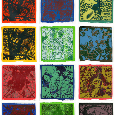
Jean-Pierre Sergent, Shakti-Yoni: Ecstatic Cosmic Dances | 202
Jean-Pierre Sergent, Shakti-Yoni: Ecstati
Jean-Pierre Sergent,
Jean-Pierre Sergent, Shakti-Yoni: Ecstatic Cosmic Dances | 202
Jean-Pierre Sergent, Shakti-Yoni: Ecstati
Jean-Pierre Sergent,
Jean-Pierre Sergent, Shakti-Yoni: Ecstatic Cosmic Dances | 202
Jean-Pierre Sergent, Shakti-Yoni: Ecstati
Jean-Pierre Sergent,