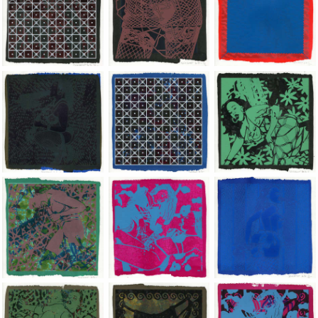
Jean-Pierre Sergent, Shakti-Yoni: Ecstatic Cosmic Dances | 202
Jean-Pierre Sergent, Shakti-Yoni: Ecstati
Jean-Pierre Sergent,
Jean-Pierre Sergent, Shakti-Yoni: Ecstatic Cosmic Dances | 202
Jean-Pierre Sergent, Shakti-Yoni: Ecstati
Jean-Pierre Sergent,
Jean-Pierre Sergent, Shakti-Yoni: Ecstatic Cosmic Dances | 202
Jean-Pierre Sergent, Shakti-Yoni: Ecstati
Jean-Pierre Sergent,