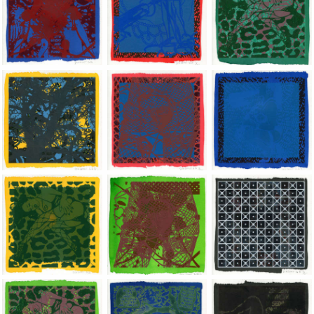
Jean-Pierre Sergent, Shakti-Yoni: Ecstatic Cosmic Dances | 202
Jean-Pierre Sergent, Shakti-Yoni: Ecstati
Jean-Pierre Sergent,
Jean-Pierre Sergent, Shakti-Yoni: Ecstatic Cosmic Dances | 202
Jean-Pierre Sergent, Shakti-Yoni: Ecstati
Jean-Pierre Sergent,
Jean-Pierre Sergent, Shakti-Yoni: Ecstatic Cosmic Dances | 202
Jean-Pierre Sergent, Shakti-Yoni: Ecstati
Jean-Pierre Sergent,