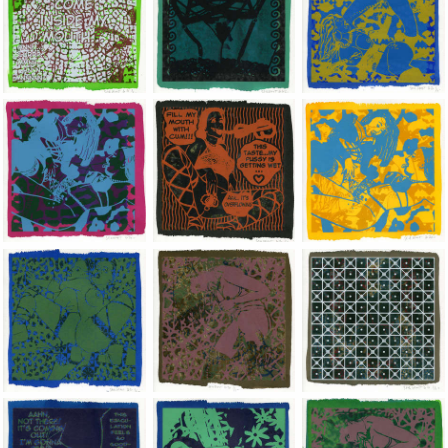
Jean-Pierre Sergent, Shakti-Yoni: Ecstatic Cosmic Dances | 202
Jean-Pierre Sergent, Shakti-Yoni: Ecstati
Jean-Pierre Sergent,
Jean-Pierre Sergent, Shakti-Yoni: Ecstatic Cosmic Dances | 202
Jean-Pierre Sergent, Shakti-Yoni: Ecstati
Jean-Pierre Sergent,
Jean-Pierre Sergent, Shakti-Yoni: Ecstatic Cosmic Dances | 202
Jean-Pierre Sergent, Shakti-Yoni: Ecstati
Jean-Pierre Sergent,