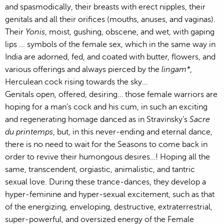
and spasmodically, their breasts with erect nipples, their
genitals and all their orifices (mouths, anuses, and vaginas).
Their
Yonis
, moist, gushing, obscene, and wet, with gaping
lips ... symbols of the female sex, which in the same way in
India are adorned, fed, and coated with butter, flowers, and
various offerings and always pierced by the
lingam*
,
Herculean cock rising towards the sky…
Genitals open, offered, desiring… those female warriors are
hoping for a man’s cock and his cum, in such an exciting
and regenerating homage danced as in Stravinsky’s
Sacre
du printemps
, but, in this never-ending and eternal dance,
there is no need to wait for the Seasons to come back in
order to revive their humongous desires…! Hoping all the
same, transcendent, orgiastic, animalistic, and tantric
sexual love. During these trance-dances, they develop a
hyper-feminine and hyper-sexual excitement, such as that
of the energizing, enveloping, destructive, extraterrestrial,
super-powerful, and oversized energy of the Female