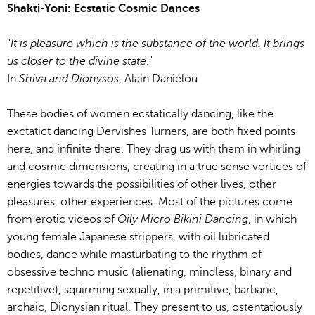
Shakti-Yoni: Ecstatic Cosmic Dances
"
It is pleasure which is the substance of the world. It brings
us closer to the divine state
."
In
Shiva and Dionysos
, Alain Daniélou
These bodies of women ecstatically dancing, like the
exctatict dancing Dervishes Turners, are both fixed points
here, and infinite there. They drag us with them in whirling
and cosmic dimensions, creating in a true sense vortices of
energies towards the possibilities of other lives, other
pleasures, other experiences. Most of the pictures come
from erotic videos of
Oily Micro Bikini Dancing
, in which
young female Japanese strippers, with oil lubricated
bodies, dance while masturbating to the rhythm of
obsessive techno music (alienating, mindless, binary and
repetitive), squirming sexually, in a primitive, barbaric,
archaic, Dionysian ritual. They present to us, ostentatiously