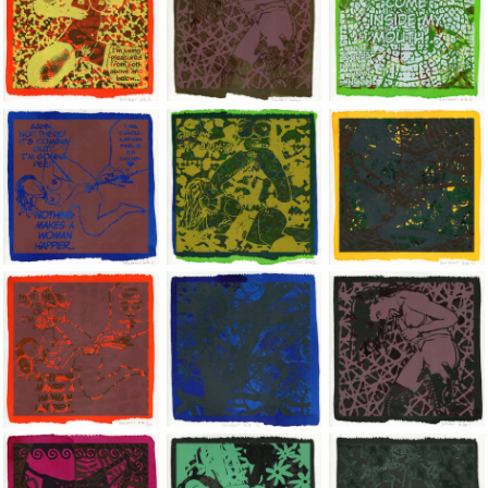
Jean-Pierre Sergent, Shakti-Yoni: Ecstatic Cosmic Dances | 202
Jean-Pierre Sergent, Shakti-Yoni: Ecstati
Jean-Pierre Sergent,
Jean-Pierre Sergent, Shakti-Yoni: Ecstatic Cosmic Dances | 202
Jean-Pierre Sergent, Shakti-Yoni: Ecstati
Jean-Pierre Sergent,
Jean-Pierre Sergent, Shakti-Yoni: Ecstatic Cosmic Dances | 202
Jean-Pierre Sergent, Shakti-Yoni: Ecstati
Jean-Pierre Sergent,