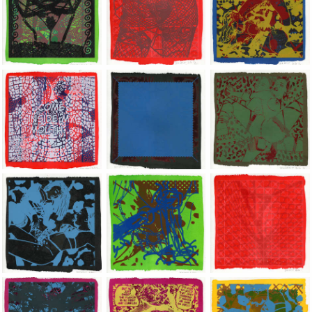
Jean-Pierre Sergent, Shakti-Yoni: Ecstatic Cosmic Dances | 202
Jean-Pierre Sergent, Shakti-Yoni: Ecstati
Jean-Pierre Sergent,
Jean-Pierre Sergent, Shakti-Yoni: Ecstatic Cosmic Dances | 202
Jean-Pierre Sergent, Shakti-Yoni: Ecstati
Jean-Pierre Sergent,
Jean-Pierre Sergent, Shakti-Yoni: Ecstatic Cosmic Dances | 202
Jean-Pierre Sergent, Shakti-Yoni: Ecstati
Jean-Pierre Sergent,