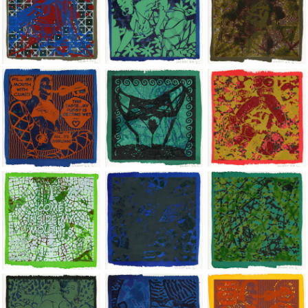
Jean-Pierre Sergent, Shakti-Yoni: Ecstatic Cosmic Dances | 202
Jean-Pierre Sergent, Shakti-Yoni: Ecstati
Jean-Pierre Sergent,
Jean-Pierre Sergent, Shakti-Yoni: Ecstatic Cosmic Dances | 202
Jean-Pierre Sergent, Shakti-Yoni: Ecstati
Jean-Pierre Sergent,
Jean-Pierre Sergent, Shakti-Yoni: Ecstatic Cosmic Dances | 202
Jean-Pierre Sergent, Shakti-Yoni: Ecstati
Jean-Pierre Sergent,