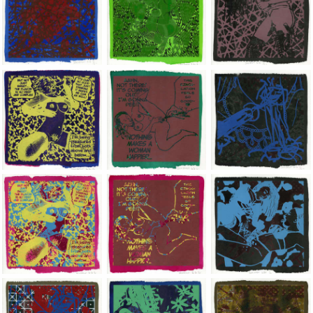
Jean-Pierre Sergent, Shakti-Yoni: Ecstatic Cosmic Dances | 202
Jean-Pierre Sergent, Shakti-Yoni: Ecstati
Jean-Pierre Sergent,
Jean-Pierre Sergent, Shakti-Yoni: Ecstatic Cosmic Dances | 202
Jean-Pierre Sergent, Shakti-Yoni: Ecstati
Jean-Pierre Sergent,
Jean-Pierre Sergent, Shakti-Yoni: Ecstatic Cosmic Dances | 202
Jean-Pierre Sergent, Shakti-Yoni: Ecstati
Jean-Pierre Sergent,