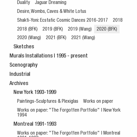
Duality
Jaguar Dreaming
Desire, Wombs, Caves & White Lotus
Shakti-Yoni: Ecstatic Cosmic Dances 2016-2017
2018
2018 (BFK)
2019 (BFK)
2019 (Wang)
2020 (BFK)
2020 (Wang)
2021 (BFK)
2021 (Wang)
Sketches
Murals Installations | 1995 - present
Scenography
Industrial
Archives
New York 1993-1999
Paintings-Sculptures & Plexiglas
Works on paper
Works on paper: "The Forgotten Portfolio" | New York
1994
Montreal 1991-1993
Works on paper: "The Forgotten Portfolio" | Montreal