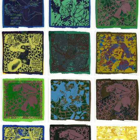
Jean-Pierre Sergent, Shakti-Yoni: Ecstatic Cosmic Dances | 202
Jean-Pierre Sergent, Shakti-Yoni: Ecstati
Jean-Pierre Sergent,
Jean-Pierre Sergent, Shakti-Yoni: Ecstatic Cosmic Dances | 202
Jean-Pierre Sergent, Shakti-Yoni: Ecstati
Jean-Pierre Sergent,
Jean-Pierre Sergent, Shakti-Yoni: Ecstatic Cosmic Dances | 202
Jean-Pierre Sergent, Shakti-Yoni: Ecstati
Jean-Pierre Sergent,