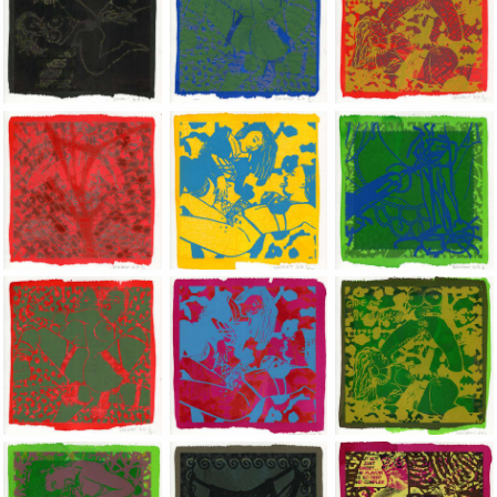
Jean-Pierre Sergent, Shakti-Yoni: Ecstatic Cosmic Dances | 202
Jean-Pierre Sergent, Shakti-Yoni: Ecstati
Jean-Pierre Sergent,
Jean-Pierre Sergent, Shakti-Yoni: Ecstatic Cosmic Dances | 202
Jean-Pierre Sergent, Shakti-Yoni: Ecstati
Jean-Pierre Sergent,
Jean-Pierre Sergent, Shakti-Yoni: Ecstatic Cosmic Dances | 202
Jean-Pierre Sergent, Shakti-Yoni: Ecstati
Jean-Pierre Sergent,