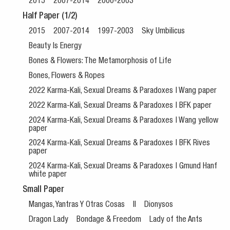
2015
2007-2014
2000-2003
Half Paper (1/2)
2015
2007-2014
1997-2003
Sky Umbilicus
Beauty Is Energy
Bones & Flowers: The Metamorphosis of Life
Bones, Flowers & Ropes
2022 Karma-Kali, Sexual Dreams & Paradoxes | Wang paper
2022 Karma-Kali, Sexual Dreams & Paradoxes | BFK paper
2024 Karma-Kali, Sexual Dreams & Paradoxes | Wang yellow
paper
2024 Karma-Kali, Sexual Dreams & Paradoxes | BFK Rives
paper
2024 Karma-Kali, Sexual Dreams & Paradoxes | Gmund Hanf
white paper
Small Paper
Mangas, Yantras Y Otras Cosas
II
Dionysos
Dragon Lady
Bondage & Freedom
Lady of the Ants