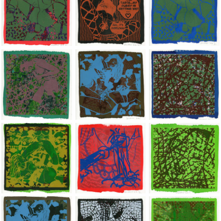
Jean-Pierre Sergent, Shakti-Yoni: Ecstatic Cosmic Dances | 202
Jean-Pierre Sergent, Shakti-Yoni: Ecstati
Jean-Pierre Sergent,
Jean-Pierre Sergent, Shakti-Yoni: Ecstatic Cosmic Dances | 202
Jean-Pierre Sergent, Shakti-Yoni: Ecstati
Jean-Pierre Sergent,
Jean-Pierre Sergent, Shakti-Yoni: Ecstatic Cosmic Dances | 202
Jean-Pierre Sergent, Shakti-Yoni: Ecstati
Jean-Pierre Sergent,