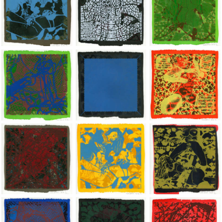
Jean-Pierre Sergent, Shakti-Yoni: Ecstatic Cosmic Dances | 202
Jean-Pierre Sergent, Shakti-Yoni: Ecstati
Jean-Pierre Sergent,
Jean-Pierre Sergent, Shakti-Yoni: Ecstatic Cosmic Dances | 202
Jean-Pierre Sergent, Shakti-Yoni: Ecstati
Jean-Pierre Sergent,
Jean-Pierre Sergent, Shakti-Yoni: Ecstatic Cosmic Dances | 202
Jean-Pierre Sergent, Shakti-Yoni: Ecstati
Jean-Pierre Sergent,