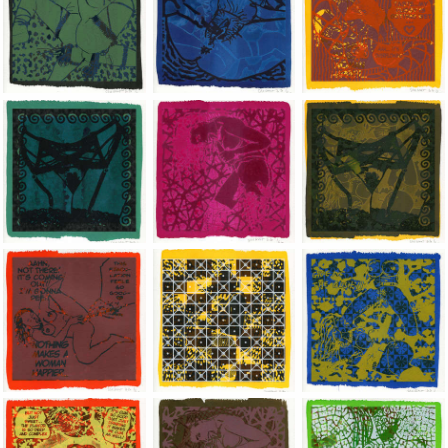
Jean-Pierre Sergent, Shakti-Yoni: Ecstatic Cosmic Dances | 202
Jean-Pierre Sergent, Shakti-Yoni: Ecstati
Jean-Pierre Sergent,
Jean-Pierre Sergent, Shakti-Yoni: Ecstatic Cosmic Dances | 202
Jean-Pierre Sergent, Shakti-Yoni: Ecstati
Jean-Pierre Sergent,
Jean-Pierre Sergent, Shakti-Yoni: Ecstatic Cosmic Dances | 202
Jean-Pierre Sergent, Shakti-Yoni: Ecstati
Jean-Pierre Sergent,