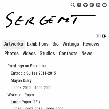
Skip to navigation
Skip to content
FR
|
EN
Artworks
Exhibitions
Bio
Writings
Reviews
Photos
Videos
Studios
Contacts
News
Paintings on Plexiglas
Entropic Suites 2011-2015
Mayan Diary
2007-2010
1999-2002
Works on Paper
Large Paper (1/1)