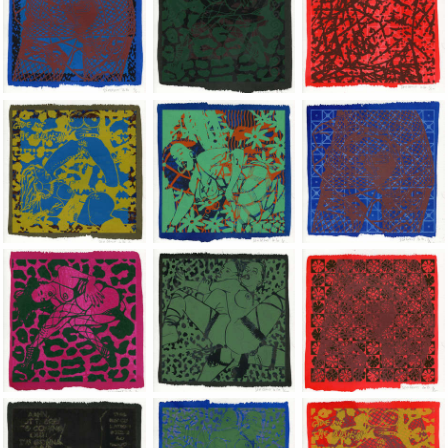
Jean-Pierre Sergent, Shakti-Yoni: Ecstatic Cosmic Dances | 202
Jean-Pierre Sergent, Shakti-Yoni: Ecstati
Jean-Pierre Sergent,
Jean-Pierre Sergent, Shakti-Yoni: Ecstatic Cosmic Dances | 202
Jean-Pierre Sergent, Shakti-Yoni: Ecstati
Jean-Pierre Sergent,
Jean-Pierre Sergent, Shakti-Yoni: Ecstatic Cosmic Dances | 202
Jean-Pierre Sergent, Shakti-Yoni: Ecstati
Jean-Pierre Sergent,