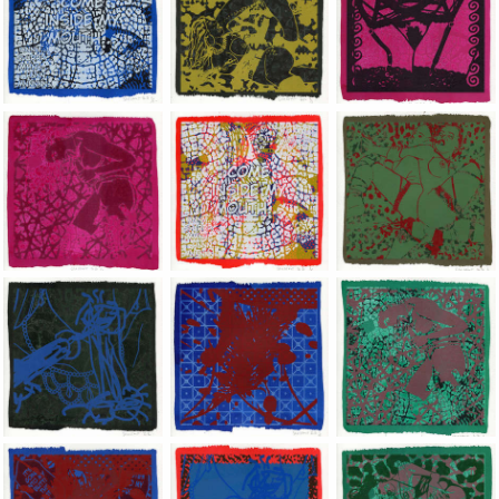
Jean-Pierre Sergent, Shakti-Yoni: Ecstatic Cosmic Dances | 202
Jean-Pierre Sergent, Shakti-Yoni: Ecstati
Jean-Pierre Sergent,
Jean-Pierre Sergent, Shakti-Yoni: Ecstatic Cosmic Dances | 202
Jean-Pierre Sergent, Shakti-Yoni: Ecstati
Jean-Pierre Sergent,
Jean-Pierre Sergent, Shakti-Yoni: Ecstatic Cosmic Dances | 202
Jean-Pierre Sergent, Shakti-Yoni: Ecstati
Jean-Pierre Sergent,