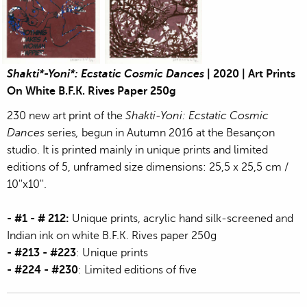
Jean-Pierre Sergent, Shakti-Yoni: Ecstatic Cosmic Dances | 202
Jean-Pierre Sergent, Shakti-Yoni: Ecstati
Shakti*-Yoni*: Ecstatic Cosmic Dances
| 2020 | Art Prints
On White B.F.K. Rives Paper 250g
230 new art print of the
Shakti-Yoni: Ecstatic Cosmic
Dances
series
,
begun in Autumn 2016 at the Besançon
studio. It is printed mainly in unique prints and limited
editions of 5, unframed size dimensions: 25,5 x 25,5 cm /
10''x10''.
- #1 - # 212:
Unique prints, acrylic hand silk-screened and
Indian ink on white B.F.K. Rives paper 250g
- #213 - #223
: Unique prints
- #224 - #230
: Limited editions of five