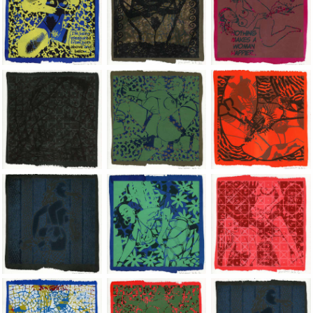
Jean-Pierre Sergent, Shakti-Yoni: Ecstatic Cosmic Dances | 202
Jean-Pierre Sergent, Shakti-Yoni: Ecstati
Jean-Pierre Sergent,
Jean-Pierre Sergent, Shakti-Yoni: Ecstatic Cosmic Dances | 202
Jean-Pierre Sergent, Shakti-Yoni: Ecstati
Jean-Pierre Sergent,
Jean-Pierre Sergent, Shakti-Yoni: Ecstatic Cosmic Dances | 202
Jean-Pierre Sergent, Shakti-Yoni: Ecstati
Jean-Pierre Sergent,