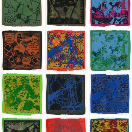
Jean-Pierre Sergent, Shakti-Yoni: Ecstatic Cosmic Dances | 202
Jean-Pierre Sergent, Shakti-Yoni: Ecstati
Jean-Pierre Sergent,
Jean-Pierre Sergent, Shakti-Yoni: Ecstatic Cosmic Dances | 202
Jean-Pierre Sergent, Shakti-Yoni: Ecstati
Jean-Pierre Sergent,
Jean-Pierre Sergent, Shakti-Yoni: Ecstatic Cosmic Dances | 202
Jean-Pierre Sergent, Shakti-Yoni: Ecstati
Jean-Pierre Sergent,