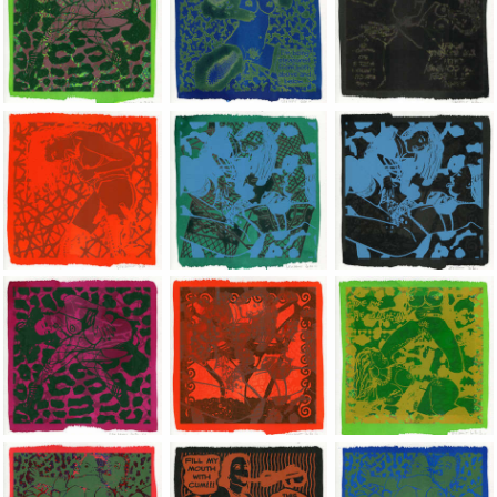
Jean-Pierre Sergent, Shakti-Yoni: Ecstatic Cosmic Dances | 202
Jean-Pierre Sergent, Shakti-Yoni: Ecstati
Jean-Pierre Sergent,
Jean-Pierre Sergent, Shakti-Yoni: Ecstatic Cosmic Dances | 202
Jean-Pierre Sergent, Shakti-Yoni: Ecstati
Jean-Pierre Sergent,
Jean-Pierre Sergent, Shakti-Yoni: Ecstatic Cosmic Dances | 202
Jean-Pierre Sergent, Shakti-Yoni: Ecstati
Jean-Pierre Sergent,