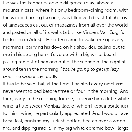
He was the keeper of an old diligence relay, above a
mountain pass, where his only bedroom-dining room, with
the wood-burning furnace, was filled with beautiful photos
of landscapes cut out of magazines from all over the world
and pasted on all of its walls (a bit like Vincent Van Gogh's
bedroom in Arles)... He often came to wake me up every
mornings, carrying his dove on his shoulder, calling out to
me in his strong hermit's voice with a big white beard,
pulling me out of bed and out of the silence of the night at
around ten in the morning: "
You're going to get up lazy
one
!" he would say loudly!
It has to be said that, at the time, I painted every night and
never went to bed before three or four in the morning. And
then, early in the morning for me, I'd serve him a little white
wine, a little sweet Monbazillac, of which I kept a bottle just
for him, wine, he particularly appreciated. And I would have
breakfast, drinking my Turkish coffee, heated over a wood
fire, and dipping into it, in my big white ceramic bowl, large