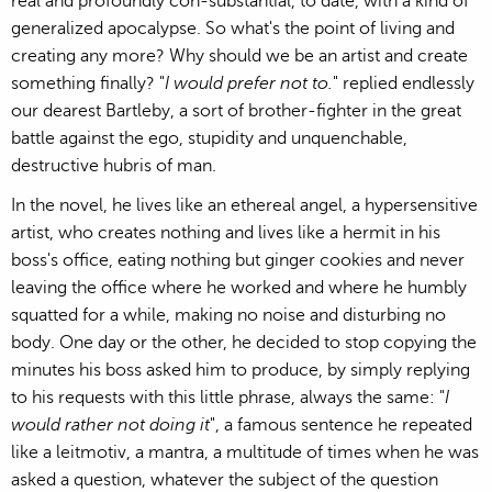
real and profoundly con-substantial, to date, with a kind of
generalized apocalypse. So what's the point of living and
creating any more? Why should we be an artist and create
something finally? "
I would prefer not to.
" replied endlessly
our dearest Bartleby, a sort of brother-fighter in the great
battle against the ego, stupidity and unquenchable,
destructive hubris of man.
In the novel, he lives like an ethereal angel, a hypersensitive
artist, who creates nothing and lives like a hermit in his
boss's office, eating nothing but ginger cookies and never
leaving the office where he worked and where he humbly
squatted for a while, making no noise and disturbing no
body. One day or the other, he decided to stop copying the
minutes his boss asked him to produce, by simply replying
to his requests with this little phrase, always the same: "
I
would rather not doing it
", a famous sentence he repeated
like a leitmotiv, a mantra, a multitude of times when he was
asked a question, whatever the subject of the question