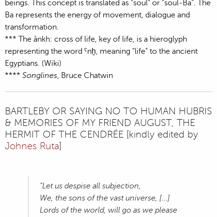
beings. This concept is translated as "soul" or "soul-Ba". The
Ba represents the energy of movement, dialogue and
transformation.
*** The ânkh: cross of life, key of life, is a hieroglyph
representing the word ˁnḫ, meaning "life" to the ancient
Egyptians. (Wiki)
****
Songlines
, Bruce Chatwin
BARTLEBY OR SAYING NO TO HUMAN HUBRIS
& MEMORIES OF MY FRIEND AUGUST, THE
HERMIT OF THE CENDRÉE [kindly edited by
Johnes Ruta
]
"Let us despise all subjection,
We, the sons of the vast universe, [...]
Lords of the world, will go as we please