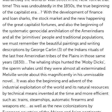
time! This was undoubtedly in the 1850s, the true beginning
of the capitalist era... ? With the development of finance
and loan sharks, the stock market and the new happening
of the great capitalist fortunes, and also the beginning of
the systematic genocidal annihilation of the Amerindians
and all the 'primitives' people and traditional populations,
we must remember the beautiful paintings and writing
descriptions by George Carlin (3) of the Indians rituals of
the last free Amerindian tribes of the Plains in those same
years (1830)... The whaling ships hunted the 'Moby Dicks',
the sperm whales until they were almost all exterminated.
Melville wrote about this magnificently in his unmissable
novel... It was also the beginning and advent of the
industrial exploitation of the world and its natural resources
by technical means invented at the time and more efficient
such as: trains, steamships, automatic firearms and
weapons etc... as well as the new colonizations by