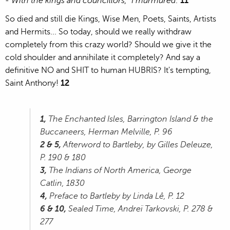
- With the kings and councillors," I murmured
."
11
So died and still die Kings, Wise Men, Poets, Saints, Artists
and Hermits... So today, should we really withdraw
completely from this crazy world? Should we give it the
cold shoulder and annihilate it completely? And say a
definitive NO and SHIT to human HUBRIS? It's tempting,
Saint Anthony!
12
1,
The Enchanted Isles, Barrington Island & the
Buccaneers, Herman Melville, P. 96
2 & 5,
Afterword to Bartleby, by Gilles Deleuze,
P. 190 & 180
3,
The Indians of North America, George
Catlin, 1830
4,
Preface to Bartleby by Linda Lê, P. 12
6 & 10,
Sealed Time, Andreï Tarkovski, P. 278 &
277