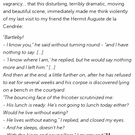
vagrancy... that this disturbing, terribly dramatic, moving
and beautiful scene, immediately made me think violently
of my last visit to my friend the Hermit Auguste de la
Cendrée:
"
Bartleby!
- I know you," he said without turning round - "and I have
nothing to say. [...]
- 'I know where I am,' he replied, but he would say nothing
more and I left him." [...]
And then at the end, a little further on, after he has refused
to eat for several weeks and his corpse is discovered lying
on a bench in the courtyard:
"The bouncing face of the fricotier scrutinized me:
- His lunch is ready. He's not going to lunch today either?
Would he live without eating?
- He lives without eating," I replied, and closed my eyes.
- And he sleeps, doesn't he?