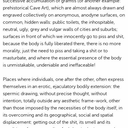
successive accumulation of graffitis (or another example:
prehistorical Cave Art), which are almost always drawn and
engraved collectively on anonymous, anodyne surfaces, on
common, hidden walls: public toilets, the inhospitable,
neutral, ugly, grey and vulgar walls of cities and suburbs;
surfaces in front of which we innocently go to piss and shit,
because the body is fully liberated there, there is no more
morality, just the need to piss and taking a shit or to
masturbate, and where the essential presence of the body
is unmistakable, undeniable and ineffaceable!
Places where individuals, one after the other, often express
themselves in an erotic, ejaculatory bodily extension: the
spermic drawing, without precise thought, without
intention, totally outside any aesthetic frame-work, other
than those imposed by the necessities of the body itself, in
its overcoming and its geographical, social and spatial
displacement: getting out of the shit, its smell and its