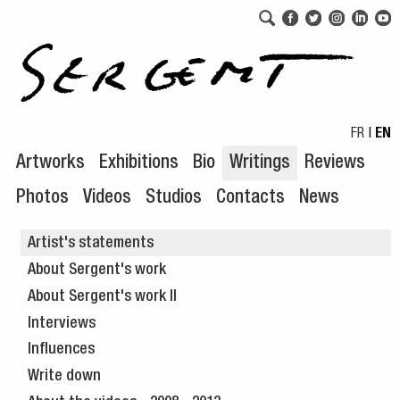
Skip to navigation
Skip to content
FR
|
EN
Artworks
Exhibitions
Bio
Writings
Reviews
Photos
Videos
Studios
Contacts
News
Artist's statements
About Sergent's work
About Sergent's work II
Interviews
Influences
Write down