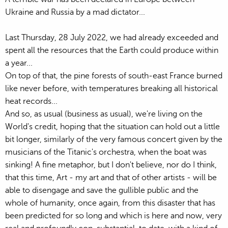
Ukraine and Russia by a mad dictator...
Last Thursday, 28 July 2022, we had already exceeded and
spent all the resources that the Earth could produce within
a year...
On top of that, the pine forests of south-east France burned
like never before, with temperatures breaking all historical
heat records...
And so, as usual (business as usual), we're living on the
World's credit, hoping that the situation can hold out a little
bit longer, similarly of the very famous concert given by the
musicians of the Titanic's orchestra, when the boat was
sinking! A fine metaphor, but I don't believe, nor do I think,
that this time, Art - my art and that of other artists - will be
able to disengage and save the gullible public and the
whole of humanity, once again, from this disaster that has
been predicted for so long and which is here and now, very