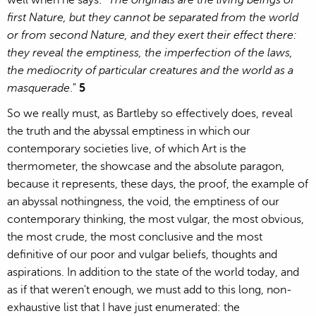
well when he says: "
The originals are the living beings of
first Nature, but they cannot be separated from the world
or from second Nature, and they exert their effect there:
they reveal the emptiness, the imperfection of the laws,
the mediocrity of particular creatures and the world as a
masquerade
."
5
So we really must, as Bartleby so effectively does, reveal
the truth and the abyssal emptiness in which our
contemporary societies live, of which Art is the
thermometer, the showcase and the absolute paragon,
because it represents, these days, the proof, the example of
an abyssal nothingness, the void, the emptiness of our
contemporary thinking, the most vulgar, the most obvious,
the most crude, the most conclusive and the most
definitive of our poor and vulgar beliefs, thoughts and
aspirations. In addition to the state of the world today, and
as if that weren't enough, we must add to this long, non-
exhaustive list that I have just enumerated: the