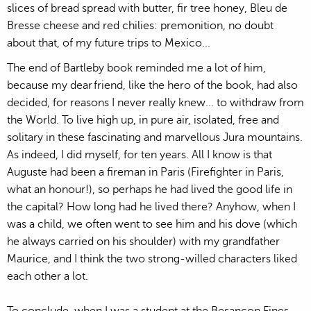
slices of bread spread with butter, fir tree honey, Bleu de
Bresse cheese and red chilies: premonition, no doubt
about that, of my future trips to Mexico...
The end of Bartleby book reminded me a lot of him,
because my dear friend, like the hero of the book, had also
decided, for reasons I never really knew... to withdraw from
the World. To live high up, in pure air, isolated, free and
solitary in these fascinating and marvellous Jura mountains.
As indeed, I did myself, for ten years. All I know is that
Auguste had been a fireman in Paris (Firefighter in Paris,
what an honour!), so perhaps he had lived the good life in
the capital? How long had he lived there? Anyhow, when I
was a child, we often went to see him and his dove (which
he always carried on his shoulder) with my grandfather
Maurice, and I think the two strong-willed characters liked
each other a lot.
To conclude, when I was a student at the Besançon Fines