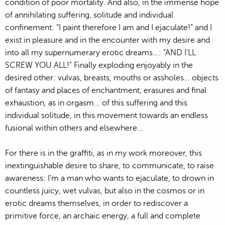
condition of poor mortality. And also, in the immense hope
of annihilating suffering, solitude and individual
confinement: “I paint therefore I am and I ejaculate!” and I
exist in pleasure and in the encounter with my desire and
into all my supernumerary erotic dreams...: "AND I'LL
SCREW YOU ALL!" Finally exploding enjoyably in the
desired other: vulvas, breasts, mouths or assholes... objects
of fantasy and places of enchantment, erasures and final
exhaustion, as in orgasm... of this suffering and this
individual solitude, in this movement towards an endless
fusional within others and elsewhere...
For there is in the graffiti, as in my work moreover, this
inextinguishable desire to share, to communicate, to raise
awareness: I'm a man who wants to ejaculate, to drown in
countless juicy, wet vulvas, but also in the cosmos or in
erotic dreams themselves, in order to rediscover a
primitive force, an archaic energy, a full and complete