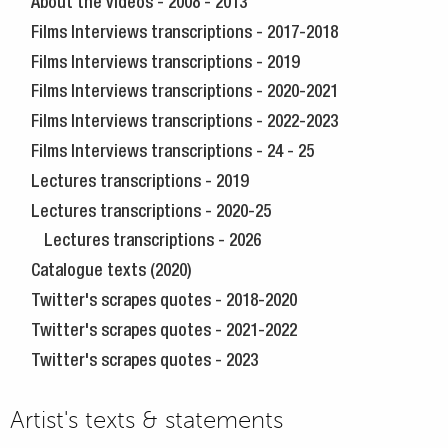
About the videos - 2008 - 2013
Films Interviews transcriptions - 2017-2018
Films Interviews transcriptions - 2019
Films Interviews transcriptions - 2020-2021
Films Interviews transcriptions - 2022-2023
Films Interviews transcriptions - 24 - 25
Lectures transcriptions - 2019
Lectures transcriptions - 2020-25
Lectures transcriptions - 2026
Catalogue texts (2020)
Twitter's scrapes quotes - 2018-2020
Twitter's scrapes quotes - 2021-2022
Twitter's scrapes quotes - 2023
Artist's texts & statements