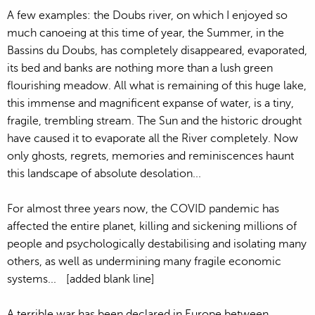
A few examples: the Doubs river, on which I enjoyed so
much canoeing at this time of year, the Summer, in the
Bassins du Doubs, has completely disappeared, evaporated,
its bed and banks are nothing more than a lush green
flourishing meadow. All what is remaining of this huge lake,
this immense and magnificent expanse of water, is a tiny,
fragile, trembling stream. The Sun and the historic drought
have caused it to evaporate all the River completely. Now
only ghosts, regrets, memories and reminiscences haunt
this landscape of absolute desolation...
For almost three years now, the COVID pandemic has
affected the entire planet, killing and sickening millions of
people and psychologically destabilising and isolating many
others, as well as undermining many fragile economic
systems... [added blank line]
A terrible war has been declared in Europe between