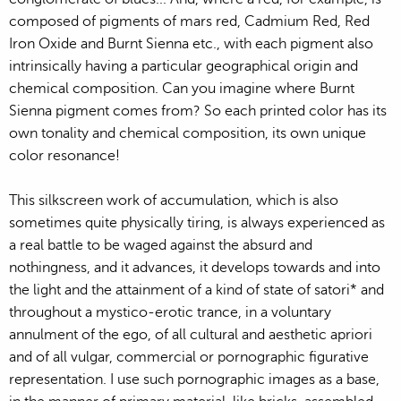
composed of pigments of mars red, Cadmium Red, Red
Iron Oxide and Burnt Sienna etc., with each pigment also
intrinsically having a particular geographical origin and
chemical composition. Can you imagine where Burnt
Sienna pigment comes from? So each printed color has its
own tonality and chemical composition, its own unique
color resonance!
This silkscreen work of accumulation, which is also
sometimes quite physically tiring, is always experienced as
a real battle to be waged against the absurd and
nothingness, and it advances, it develops towards and into
the light and the attainment of a kind of state of satori* and
throughout a mystico-erotic trance, in a voluntary
annulment of the ego, of all cultural and aesthetic apriori
and of all vulgar, commercial or pornographic figurative
representation. I use such pornographic images as a base,