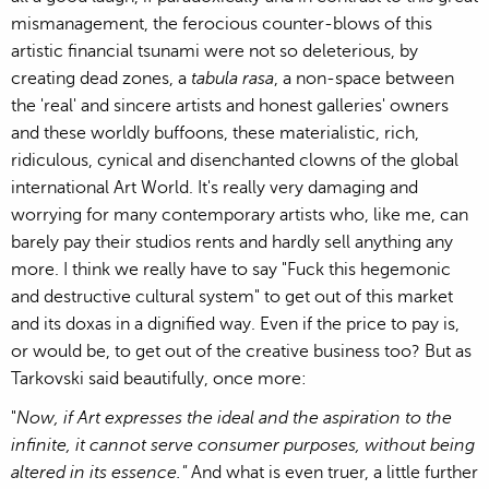
mismanagement, the ferocious counter-blows of this
artistic financial tsunami were not so deleterious, by
creating dead zones, a
tabula rasa
, a non-space between
the 'real' and sincere artists and honest galleries' owners
and these worldly buffoons, these materialistic, rich,
ridiculous, cynical and disenchanted clowns of the global
international Art World. It's really very damaging and
worrying for many contemporary artists who, like me, can
barely pay their studios rents and hardly sell anything any
more. I think we really have to say "Fuck this hegemonic
and destructive cultural system" to get out of this market
and its doxas in a dignified way. Even if the price to pay is,
or would be, to get out of the creative business too? But as
Tarkovski said beautifully, once more:
"
Now, if Art expresses the ideal and the aspiration to the
infinite, it cannot serve consumer purposes, without being
altered in its essence."
And what is even truer, a little further