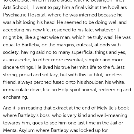
Arts School, I went to pay him a final visit at the Novillars
Psychiatric Hospital, where he was interned because he
was a bit losing his head. He seemed to be doing well and
accepting his new life, resigned to his fate, whatever it
might be, like a great wise man, which he truly was! He was
equal to Bartleby, on the margins, outcast, at odds with
society, having said no to many superficial things and yes,
as an ascetic, to other more essential, simpler and more
sincere things. He lived his true hermit's life to the fullest:
strong, proud and solitary, but with this faithful, timeless
friend, always perched fused onto his shoulder, his white,
immaculate dove, like an Holy Spirit animal, redeeming and
enchanting.
And it is in reading that extract at the end of Melville's book
where Bartleby's boss, who is very kind and well-meaning
towards him, goes to see him one last time in the Jail or
Mental Asylum where Bartleby was locked up for