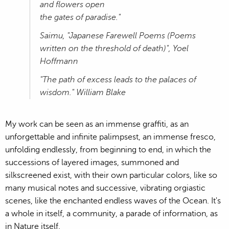
and flowers open
the gates of paradise."
Saimu, "Japanese Farewell Poems (Poems
written on the threshold of death)", Yoel
Hoffmann
"The path of excess leads to the palaces of
wisdom." William Blake
My work can be seen as an immense graffiti, as an
unforgettable and infinite palimpsest, an immense fresco,
unfolding endlessly, from beginning to end, in which the
successions of layered images, summoned and
silkscreened exist, with their own particular colors, like so
many musical notes and successive, vibrating orgiastic
scenes, like the enchanted endless waves of the Ocean. It's
a whole in itself, a community, a parade of information, as
in Nature itself.