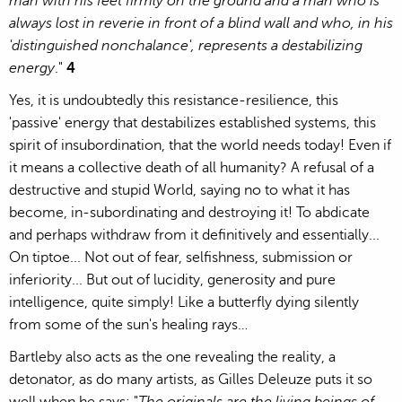
man with his feet firmly on the ground and a man who is
always lost in reverie in front of a blind wall and who, in his
'distinguished nonchalance', represents a destabilizing
energy
."
4
Yes, it is undoubtedly this resistance-resilience, this
'passive' energy that destabilizes established systems, this
spirit of insubordination, that the world needs today! Even if
it means a collective death of all humanity? A refusal of a
destructive and stupid World, saying no to what it has
become, in-subordinating and destroying it! To abdicate
and perhaps withdraw from it definitively and essentially...
On tiptoe... Not out of fear, selfishness, submission or
inferiority... But out of lucidity, generosity and pure
intelligence, quite simply! Like a butterfly dying silently
from some of the sun's healing rays…
Bartleby also acts as the one revealing the reality, a
detonator, as do many artists, as Gilles Deleuze puts it so