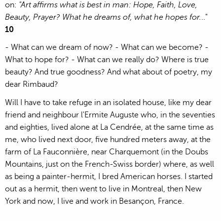
on:
"Art affirms what is best in man: Hope, Faith, Love,
Beauty, Prayer? What he dreams of, what he hopes for.
.."
10
- What can we dream of now? - What can we become? -
What to hope for? - What can we really do? Where is true
beauty? And true goodness? And what about of poetry, my
dear Rimbaud?
Will I have to take refuge in an isolated house, like my dear
friend and neighbour l'Ermite Auguste who, in the seventies
and eighties, lived alone at La Cendrée, at the same time as
me, who lived next door, five hundred meters away, at the
farm of La Fauconnière, near Charquemont (in the Doubs
Mountains, just on the French-Swiss border) where, as well
as being a painter-hermit, I bred American horses. I started
out as a hermit, then went to live in Montreal, then New
York and now, I live and work in Besançon, France.