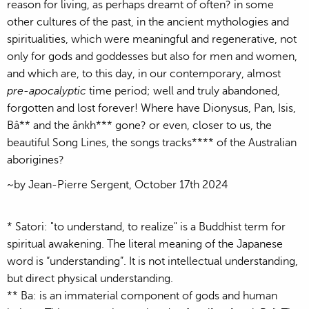
reason for living, as perhaps dreamt of often? in some
other cultures of the past, in the ancient mythologies and
spiritualities, which were meaningful and regenerative, not
only for gods and goddesses but also for men and women,
and which are, to this day, in our contemporary, almost
pre-apocalyptic
time period; well and truly abandoned,
forgotten and lost forever! Where have Dionysus, Pan, Isis,
Bâ** and the ânkh*** gone? or even, closer to us, the
beautiful Song Lines, the songs tracks**** of the Australian
aborigines?
~by Jean-Pierre Sergent, October 17th 2024
* Satori: "to understand, to realize" is a Buddhist term for
spiritual awakening. The literal meaning of the Japanese
word is “understanding”. It is not intellectual understanding,
but direct physical understanding.
** Ba: is an immaterial component of gods and human