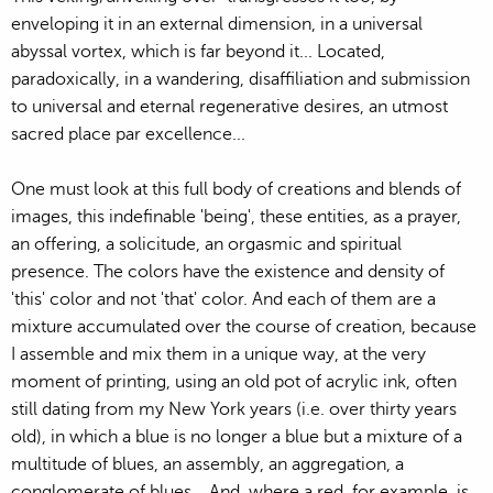
enveloping it in an external dimension, in a universal
abyssal vortex, which is far beyond it... Located,
paradoxically, in a wandering, disaffiliation and submission
to universal and eternal regenerative desires, an utmost
sacred place par excellence...
One must look at this full body of creations and blends of
images, this indefinable 'being', these entities, as a prayer,
an offering, a solicitude, an orgasmic and spiritual
presence. The colors have the existence and density of
'this' color and not 'that' color. And each of them are a
mixture accumulated over the course of creation, because
I assemble and mix them in a unique way, at the very
moment of printing, using an old pot of acrylic ink, often
still dating from my New York years (i.e. over thirty years
old), in which a blue is no longer a blue but a mixture of a
multitude of blues, an assembly, an aggregation, a
conglomerate of blues... And, where a red, for example, is