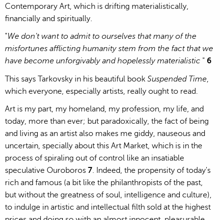
Contemporary Art, which is drifting materialistically,
financially and spiritually.
"
We don't want to admit to ourselves that many of the
misfortunes afflicting humanity stem from the fact that we
have become unforgivably and hopelessly materialistic
"
6
This says Tarkovsky in his beautiful book
Suspended Time
,
which everyone, especially artists, really ought to read.
Art is my part, my homeland, my profession, my life, and
today, more than ever; but paradoxically, the fact of being
and living as an artist also makes me giddy, nauseous and
uncertain, specially about this Art Market, which is in the
process of spiraling out of control like an insatiable
speculative Ouroboros
7
. Indeed, the propensity of today's
rich and famous (a bit like the philanthropists of the past,
but without the greatness of soul, intelligence and culture),
to indulge in artistic and intellectual filth sold at the highest
prices and doing so with an almost innocent, pleasurable,