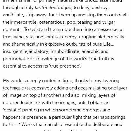
in the manner of primary material, like bricks, assembled
through a truly
tantric technique
, to deny, destroy,
annihilate, strip away, fuck them up and strip them out of all
their mercantile, ostentatious, pop, teasing and vulgar
content... To twist and transmute them into an essence, a
true living, vital and spiritual energy, erupting alchemically
and shamanically in explosive outbursts of pure Life...
insurgent, ejaculatory, insubordinate, anarchic and
primordial. For knowledge of the work's 'true truth' is
essential to access its 'true presence'.
My work is deeply rooted in time, thanks to my layering
technique (successively adding and accumulating one layer
of image on top of another) and also, mixing layers of
colored Indian ink with the images, until I obtain an
'ecstatic' painting in which something emerges and
happens: a presence, a particular light that perhaps springs
forth ...? Works that can also resemble the deliberate and