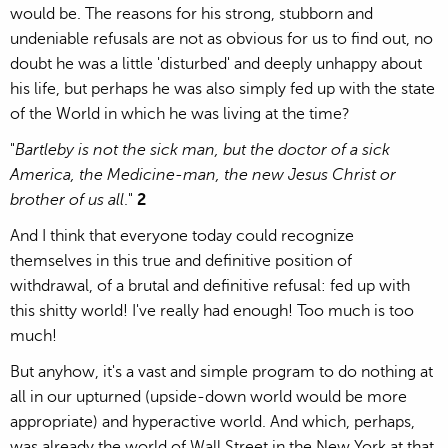
would be. The reasons for his strong, stubborn and
undeniable refusals are not as obvious for us to find out, no
doubt he was a little 'disturbed' and deeply unhappy about
his life, but perhaps he was also simply fed up with the state
of the World in which he was living at the time?
"
Bartleby is not the sick man, but the doctor of a sick
America, the Medicine-man, the new Jesus Christ or
brother of us all
."
2
And I think that everyone today could recognize
themselves in this true and definitive position of
withdrawal, of a brutal and definitive refusal: fed up with
this shitty world! I've really had enough! Too much is too
much!
But anyhow, it's a vast and simple program to do nothing at
all in our upturned (upside-down world would be more
appropriate) and hyperactive world. And which, perhaps,
was already the world of Wall Street in the New York at that