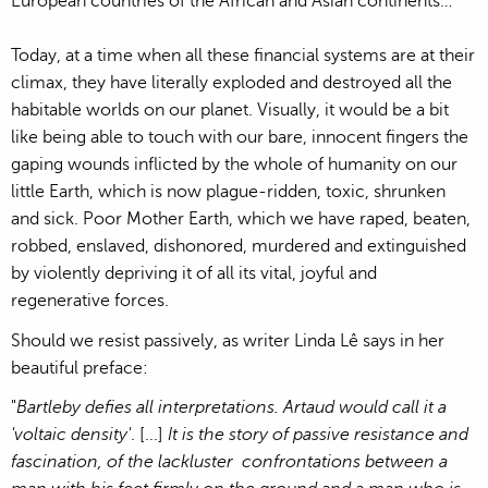
European countries of the African and Asian continents…
Today, at a time when all these financial systems are at their
climax, they have literally exploded and destroyed all the
habitable worlds on our planet. Visually, it would be a bit
like being able to touch with our bare, innocent fingers the
gaping wounds inflicted by the whole of humanity on our
little Earth, which is now plague-ridden, toxic, shrunken
and sick. Poor Mother Earth, which we have raped, beaten,
robbed, enslaved, dishonored, murdered and extinguished
by violently depriving it of all its vital, joyful and
regenerative forces.
Should we resist passively, as writer Linda Lê says in her
beautiful preface:
"
Bartleby defies all interpretations. Artaud would call it a
'voltaic density'
. [...]
It is the story of passive resistance and
fascination, of the lackluster confrontations between a