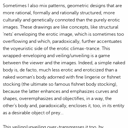
Sometimes I also mix patterns, geometric designs that are
more rational, formally and rationally structured, more
culturally and genetically connoted than the purely erotic
images. These drawings are like concepts, like structural
'nets' enveloping the erotic image, which is sometimes too
overflowing and which, paradoxically, further accentuates
the voyeuristic side of the erotic climax-trance. This
wrapped-enveloping and veiling/unveiling is a game
between the viewer and the images. Indeed, a simple naked
body is, de facto, much less erotic and eroticized than a
naked woman's body adorned with fine lingerie or fishnet
stocking (the ultimate so famous fishnet body stocking),
because the latter enhances and emphasizes curves and
shapes, overemphasizes and objectifies, in a way, the
other's body and, paradoxically, encloses it, too, in its entity
as a desirable object of prey…
This veiling/unveiling over-transgresses it too, by