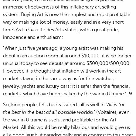
immense effectiveness of this inflationary art selling
system. Buying Art is now the simplest and most profitable
way of making a lot of money, easily and in a very short
time! As La Gazette des Arts states, with a great pride,
innocence and enthusiasm:
"When just five years ago, a young artist was making his
debut in an auction room at around $10,000, it is no longer
unusual today to see debuts at around $300,000/500,000.
However, it is thought that inflation will work in the art
market's favor, in the same way as for fine watches,
jewelry, yachts and luxury cars; it is safer than the financial
markets, which have been shaken by the war in Ukraine ".
9
So, kind people, let's be reassured: all is well in "
All is for
the best in the best of all possible worlds!
" (Voltaire), even
the war in Ukraine is useful and profitable for the Art
Market! All this would be really hilarious and would give us
all a good laugh, if paradoxically and in contrast to this great