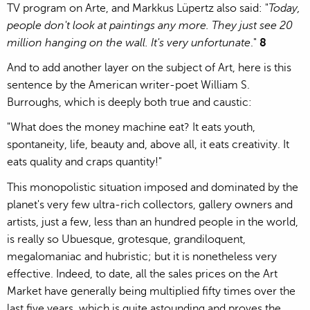
TV program on Arte, and Markkus Lüpertz also said: "
Today,
people don't look at paintings any more. They just see 20
million hanging on the wall. It's very unfortunate
."
8
And to add another layer on the subject of Art, here is this
sentence by the American writer-poet William S.
Burroughs, which is deeply both true and caustic:
"What does the money machine eat? It eats youth,
spontaneity, life, beauty and, above all, it eats creativity. It
eats quality and craps quantity!"
This monopolistic situation imposed and dominated by the
planet's very few ultra-rich collectors, gallery owners and
artists, just a few, less than an hundred people in the world,
is really so Ubuesque, grotesque, grandiloquent,
megalomaniac and hubristic; but it is nonetheless very
effective. Indeed, to date, all the sales prices on the Art
Market have generally being multiplied fifty times over the
last five years, which is quite astounding and proves the