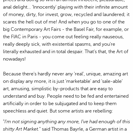
anal delight... 'Innocently' playing with their infinite amount
of money, dirty, for invest, grow, recycled and laundered; it
scares the hell out of me! And when you go to one of the
big Contemporary Art Fairs - the Basel Fair, for example, or
the FIAC in Paris - you come out feeling really nauseous,
really deeply sick, with existential spasms, and you're
literally exhausted and in total despair. That's that, the Art of
nowadays!
Because there's hardly never any 'real', unique, amazing art
on display any more, it is just 'marketable' and 'sale-able'
art, amusing, simplistic by-products that are easy to
understand and buy. People need to be fed and entertained
artificially in order to be subjugated and to keep them
speechless and quiet. But some artists are rebelling:
"
I'm not signing anything any more, I've had enough of this
shitty Art Market.
" said Thomas Bayrle, a German artist in a