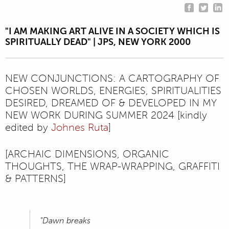
"I AM MAKING ART ALIVE IN A SOCIETY WHICH IS
SPIRITUALLY DEAD" | JPS, NEW YORK 2000
NEW CONJUNCTIONS: A CARTOGRAPHY OF
CHOSEN WORLDS, ENERGIES, SPIRITUALITIES
DESIRED, DREAMED OF & DEVELOPED IN MY
NEW WORK DURING SUMMER 2024 [kindly
edited by
Johnes Ruta
]
[ARCHAIC DIMENSIONS, ORGANIC
THOUGHTS, THE WRAP-WRAPPING, GRAFFITI
& PATTERNS]
"Dawn breaks