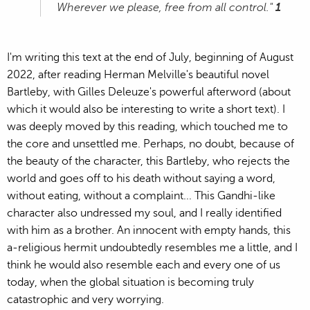
Wherever we please, free from all control."
1
I'm writing this text at the end of July, beginning of August
2022, after reading Herman Melville's beautiful novel
Bartleby, with Gilles Deleuze's powerful afterword (about
which it would also be interesting to write a short text). I
was deeply moved by this reading, which touched me to
the core and unsettled me. Perhaps, no doubt, because of
the beauty of the character, this Bartleby, who rejects the
world and goes off to his death without saying a word,
without eating, without a complaint... This Gandhi-like
character also undressed my soul, and I really identified
with him as a brother. An innocent with empty hands, this
a-religious hermit undoubtedly resembles me a little, and I
think he would also resemble each and every one of us
today, when the global situation is becoming truly
catastrophic and very worrying.