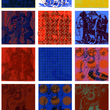
Dragon Lady, 2002, Hand silkscreen on B.F.K. Rives paper, 10x
Dragon Lady, 2002, Hand silkscreen on B.F
Dragon Lady, 2002, H
Dragon Lady, 2002, Hand silkscreen on B.F.K. Rives paper, 10x
Dragon Lady, 2002, Hand silkscreen on B.F
Dragon Lady, 2002, H
Dragon Lady, 2002, Hand silkscreen on B.F.K. Rives paper, 10x
Lady of the Mask, acrylic hand silkscree
Lady of the Mask, ac