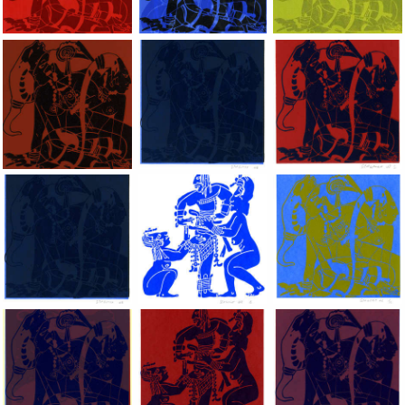
Dragon Lady, 2002, Hand silkscreen on B.F.K. Rives paper, 10x
Dragon Lady, 2002, Hand silkscreen on B.F
Dragon Lady, 2002, H
Dragon Lady, 2002, Hand silkscreen on B.F.K. Rives paper, 10x
Dragon Lady, 2002, Hand silkscreen on B.F
Dragon Lady, 2002, H
Dragon Lady, 2002, Hand silkscreen on B.F.K. Rives paper, 10x
Dragon Lady, 2002, Hand silkscreen on B.F
Dragon Lady, 2002, H