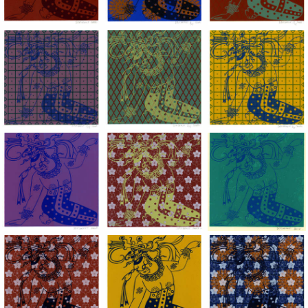
Lady of the Mask, acrylic hand silkscreened on BFK Rives pape
Lady of the Mask, acrylic hand silkscree
Lady of the Mask, ac
Lady of the Mask, acrylic hand silkscreened on BFK Rives pape
Lady of the Mask, acrylic hand silkscree
Lady of the Mask, ac
Lady of the Mask, acrylic hand silkscreened on BFK Rives pape
Lady of the Mask, acrylic hand silkscree
Lady of the Mask, ac