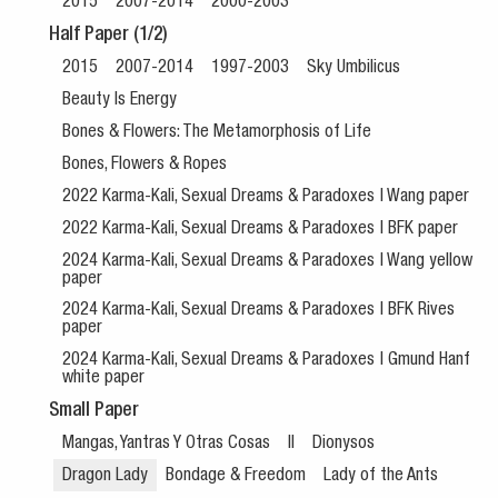
2015
2007-2014
2000-2003
Half Paper (1/2)
2015
2007-2014
1997-2003
Sky Umbilicus
Beauty Is Energy
Bones & Flowers: The Metamorphosis of Life
Bones, Flowers & Ropes
2022 Karma-Kali, Sexual Dreams & Paradoxes | Wang paper
2022 Karma-Kali, Sexual Dreams & Paradoxes | BFK paper
2024 Karma-Kali, Sexual Dreams & Paradoxes | Wang yellow
paper
2024 Karma-Kali, Sexual Dreams & Paradoxes | BFK Rives
paper
2024 Karma-Kali, Sexual Dreams & Paradoxes | Gmund Hanf
white paper
Small Paper
Mangas, Yantras Y Otras Cosas
II
Dionysos
Dragon Lady
Bondage & Freedom
Lady of the Ants