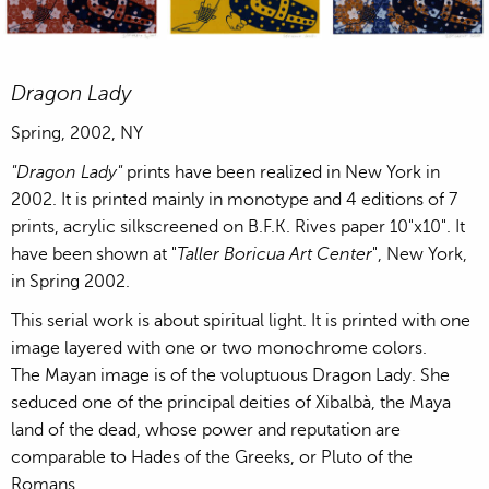
Lady of the Mask, acrylic hand silkscreened on BFK Rives pape
Lady of the Mask, acrylic hand silkscree
Lady of the Mask, ac
Dragon Lady
Spring, 2002, NY
"Dragon Lady"
prints have been realized in New York in
2002. It is printed mainly in monotype and 4 editions of 7
prints, acrylic silkscreened on B.F.K. Rives paper 10"x10". It
have been shown at "
Taller Boricua Art Center
", New York,
in Spring 2002.
This serial work is about spiritual light. It is printed with one
image layered with one or two monochrome colors.
The Mayan image is of the voluptuous Dragon Lady. She
seduced one of the principal deities of Xibalbà, the Maya
land of the dead, whose power and reputation are
comparable to Hades of the Greeks, or Pluto of the
Romans.