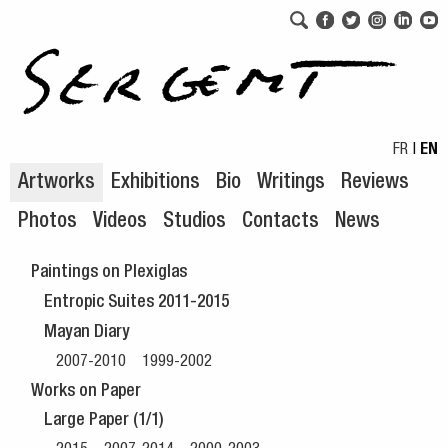
Skip to navigation
Skip to content
FR
|
EN
Artworks
Exhibitions
Bio
Writings
Reviews
Photos
Videos
Studios
Contacts
News
Paintings on Plexiglas
Entropic Suites 2011-2015
Mayan Diary
2007-2010
1999-2002
Works on Paper
Large Paper (1/1)