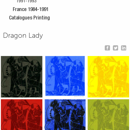
1991-1993
France 1984-1991
Catalogues Printing
Dragon Lady
Dragon Lady, 2002, Hand silkscreen on B.F.K. Rives paper, 10x
Dragon Lady, 2002, Hand silkscreen on B.F
Dragon Lady, 2002, H