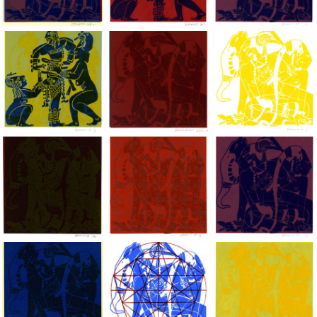
Dragon Lady, 2002, Hand silkscreen on B.F.K. Rives paper, 10x
Dragon Lady, 2002, Hand silkscreen on B.F
Dragon Lady, 2002, H
Dragon Lady, 2002, Hand silkscreen on B.F.K. Rives paper, 10x
Dragon Lady, 2002, Hand silkscreen on B.F
Dragon Lady, 2002, H
Dragon Lady, 2002, Hand silkscreen on B.F.K. Rives paper, 10x
Dragon Lady, 2002, Hand silkscreen on B.F
Dragon Lady, 2002, H