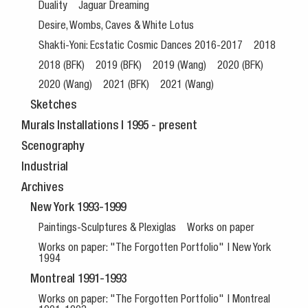
Duality
Jaguar Dreaming
Desire, Wombs, Caves & White Lotus
Shakti-Yoni: Ecstatic Cosmic Dances 2016-2017
2018
2018 (BFK)
2019 (BFK)
2019 (Wang)
2020 (BFK)
2020 (Wang)
2021 (BFK)
2021 (Wang)
Sketches
Murals Installations | 1995 - present
Scenography
Industrial
Archives
New York 1993-1999
Paintings-Sculptures & Plexiglas
Works on paper
Works on paper: "The Forgotten Portfolio" | New York
1994
Montreal 1991-1993
Works on paper: "The Forgotten Portfolio" | Montreal