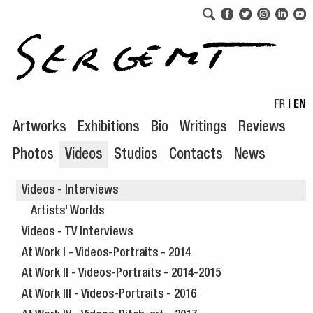
Skip to navigation
Skip to content
FR
|
EN
Artworks
Exhibitions
Bio
Writings
Reviews
Photos
Videos
Studios
Contacts
News
Videos - Interviews
Artists' Worlds
Videos - TV Interviews
At Work I - Videos-Portraits - 2014
At Work II - Videos-Portraits - 2014-2015
At Work III - Videos-Portraits - 2016