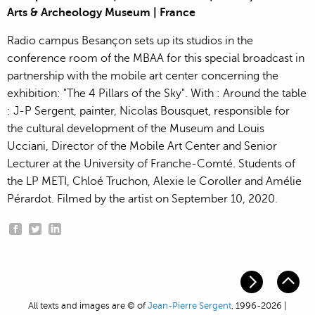
Arts & Archeology Museum | France
Radio campus Besançon sets up its studios in the
conference room of the MBAA for this special broadcast in
partnership with the mobile art center concerning the
exhibition: "The 4 Pillars of the Sky". With : Around the table
: J-P Sergent, painter, Nicolas Bousquet, responsible for
the cultural development of the Museum and Louis
Ucciani, Director of the Mobile Art Center and Senior
Lecturer at the University of Franche-Comté. Students of
the LP METI, Chloé Truchon, Alexie le Coroller and Amélie
Pérardot. Filmed by the artist on September 10, 2020.
All texts and images are © of
Jean-Pierre Sergent
, 1996-2026 |