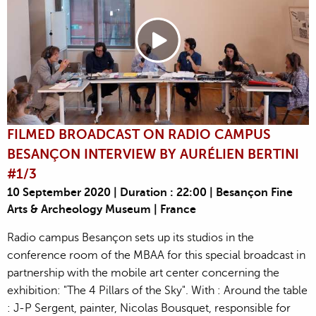
FILMED BROADCAST ON RADIO CAMPUS
BESANÇON INTERVIEW BY AURÉLIEN BERTINI
#1/3
10 September 2020 | Duration : 22:00 | Besançon Fine
Arts & Archeology Museum | France
Radio campus Besançon sets up its studios in the
conference room of the MBAA for this special broadcast in
partnership with the mobile art center concerning the
exhibition: "The 4 Pillars of the Sky". With : Around the table
: J-P Sergent, painter, Nicolas Bousquet, responsible for