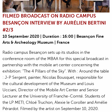
FILMED BROADCAST ON RADIO CAMPUS
BESANÇON INTERVIEW BY AURÉLIEN BERTINI
#2/3
10 September 2020 | Duration : 16:00 | Besançon Fine
Arts & Archeology Museum | France
Radio campus Besançon sets up its studios in the
conference room of the MBAA for this special broadcast in
partnership with the mobile art center concerning the
exhibition: "The 4 Pillars of the Sky". With : Around the table
: J-P Sergent, painter, Nicolas Bousquet, responsible for
the cultural development of the Museum and Louis
Ucciani, Director of the Mobile Art Center and Senior
Lecturer at the University of Franche-Comté. Students of
the LP METI, Chloé Truchon, Alexie le Coroller and Amélie
Pérardot. Filmed by the artist on September 10, 2020.