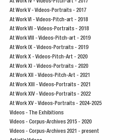
At Work IV - Videos-Pitch-art - 2017
At Work V - Videos-Portraits - 2017
At Work VI - Videos-Pitch-art - 2018
At Work VII - Videos-Portraits - 2018
At Work VIII - Videos-Pitch-art - 2019
At Work IX - Videos-Portraits - 2019
At Work X - Videos-Pitch-Art - 2020
At Work XI - Videos-Portraits - 2020
At Work XII - Videos-Pitch-Art - 2021
At Work XIII - Videos-Portraits - 2021
At Work XIV - Videos-Portraits - 2022
At Work XV - Videos-Portraits - 2024-2025
Videos - The Exhibitions
Videos - Corpus-Archives 2015 - 2020
Videos - Corpus-Archives 2021 - present