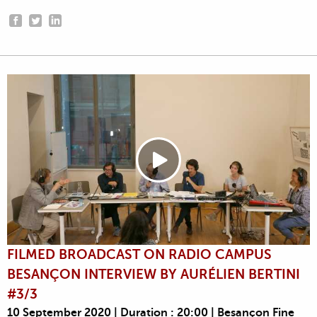
FILMED BROADCAST ON RADIO CAMPUS
BESANÇON INTERVIEW BY AURÉLIEN BERTINI
#3/3
10 September 2020 | Duration : 20:00 | Besançon Fine