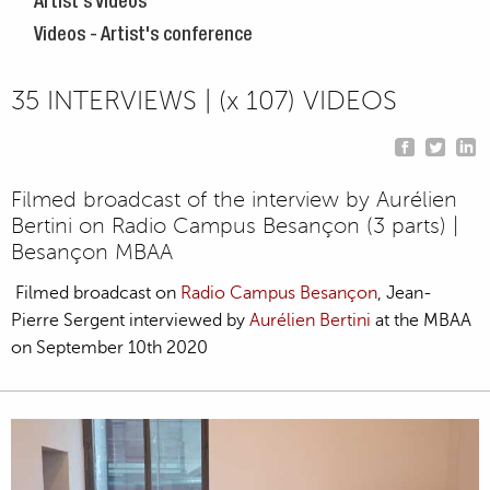
Artist's Videos
Videos - Artist's conference
35 INTERVIEWS | (x 107) VIDEOS
Filmed broadcast of the interview by Aurélien
Bertini on Radio Campus Besançon (3 parts) |
Besançon MBAA
Filmed broadcast on
Radio Campus Besançon
, Jean-
Pierre Sergent interviewed by
Aurélien Bertini
at the MBAA
on September 10th 2020