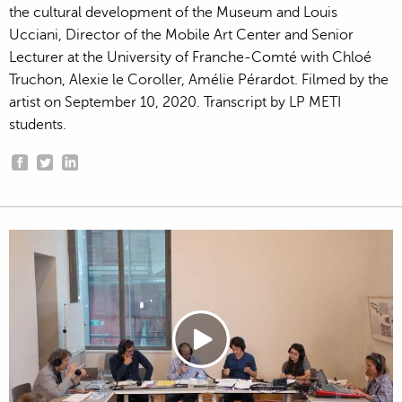
the cultural development of the Museum and Louis
Ucciani, Director of the Mobile Art Center and Senior
Lecturer at the University of Franche-Comté with Chloé
Truchon, Alexie le Coroller, Amélie Pérardot. Filmed by the
artist on September 10, 2020. Transcript by LP METI
students.