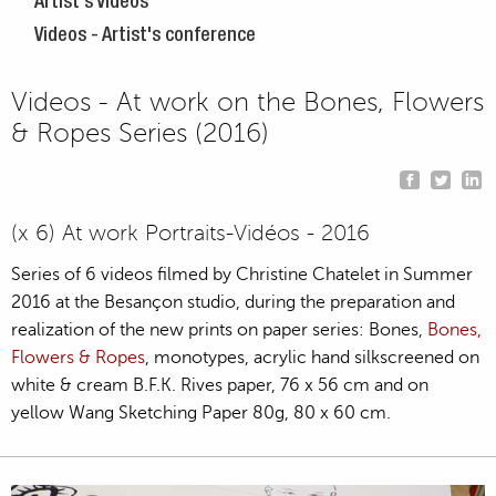
Artist's Videos
Videos - Artist's conference
Videos - At work on the Bones, Flowers
& Ropes Series (2016)
(x 6) At work Portraits-Vidéos - 2016
Series of 6 videos filmed by Christine Chatelet in Summer
2016 at the Besançon studio, during the preparation and
realization of the new prints on paper series: Bones,
Bones,
Flowers & Ropes
, monotypes, acrylic hand silkscreened on
white & cream B.F.K. Rives paper, 76 x 56 cm and on
yellow Wang Sketching Paper 80g, 80 x 60 cm.