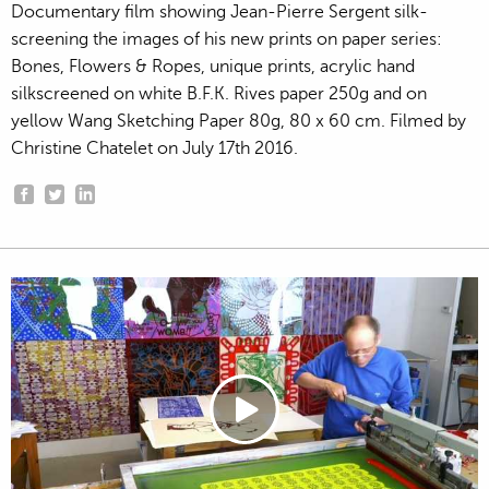
Documentary film showing Jean-Pierre Sergent silk-
screening the images of his new prints on paper series:
Bones, Flowers & Ropes, unique prints, acrylic hand
silkscreened on white B.F.K. Rives paper 250g and on
yellow Wang Sketching Paper 80g, 80 x 60 cm. Filmed by
Christine Chatelet on July 17th 2016.