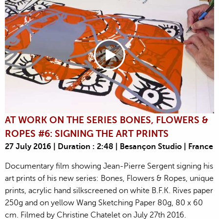
AT WORK ON THE SERIES BONES, FLOWERS &
ROPES #6: SIGNING THE ART PRINTS
27 July 2016 | Duration : 2:48 | Besançon Studio | France
Documentary film showing Jean-Pierre Sergent signing his
art prints of his new series: Bones, Flowers & Ropes, unique
prints, acrylic hand silkscreened on white B.F.K. Rives paper
250g and on yellow Wang Sketching Paper 80g, 80 x 60
cm. Filmed by Christine Chatelet on July 27th 2016.