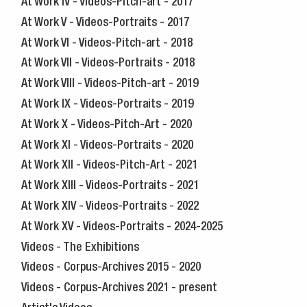
At Work IV - Videos-Pitch-art - 2017
At Work V - Videos-Portraits - 2017
At Work VI - Videos-Pitch-art - 2018
At Work VII - Videos-Portraits - 2018
At Work VIII - Videos-Pitch-art - 2019
At Work IX - Videos-Portraits - 2019
At Work X - Videos-Pitch-Art - 2020
At Work XI - Videos-Portraits - 2020
At Work XII - Videos-Pitch-Art - 2021
At Work XIII - Videos-Portraits - 2021
At Work XIV - Videos-Portraits - 2022
At Work XV - Videos-Portraits - 2024-2025
Videos - The Exhibitions
Videos - Corpus-Archives 2015 - 2020
Videos - Corpus-Archives 2021 - present