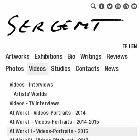
Skip to navigation
Skip to content
FR
|
EN
Artworks
Exhibitions
Bio
Writings
Reviews
Photos
Videos
Studios
Contacts
News
Videos - Interviews
Artists' Worlds
Videos - TV Interviews
At Work I - Videos-Portraits - 2014
At Work II - Videos-Portraits - 2014-2015
At Work III - Videos-Portraits - 2016