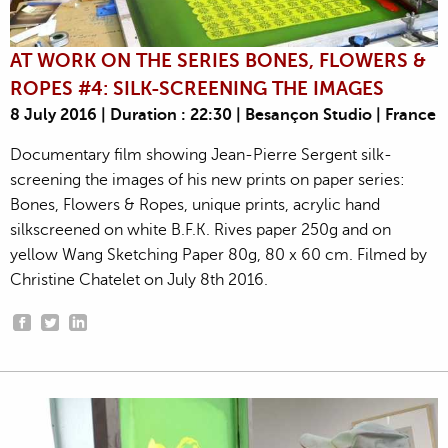
AT WORK ON THE SERIES BONES, FLOWERS &
ROPES #4: SILK-SCREENING THE IMAGES
8 July 2016 | Duration : 22:30 | Besançon Studio | France
Documentary film showing Jean-Pierre Sergent silk-
screening the images of his new prints on paper series:
Bones, Flowers & Ropes, unique prints, acrylic hand
silkscreened on white B.F.K. Rives paper 250g and on
yellow Wang Sketching Paper 80g, 80 x 60 cm. Filmed by
Christine Chatelet on July 8th 2016.