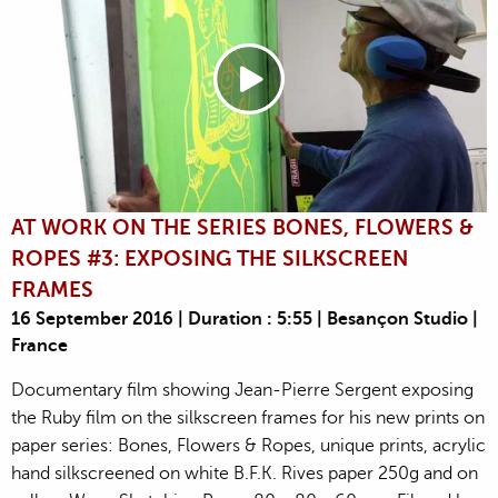
AT WORK ON THE SERIES BONES, FLOWERS &
ROPES #3: EXPOSING THE SILKSCREEN
FRAMES
16 September 2016 | Duration : 5:55 | Besançon Studio |
France
Documentary film showing Jean-Pierre Sergent exposing
the Ruby film on the silkscreen frames for his new prints on
paper series: Bones, Flowers & Ropes, unique prints, acrylic
hand silkscreened on white B.F.K. Rives paper 250g and on