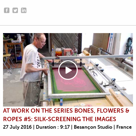
AT WORK ON THE SERIES BONES, FLOWERS &
ROPES #5: SILK-SCREENING THE IMAGES
27 July 2016 | Duration : 9:17 | Besançon Studio | France