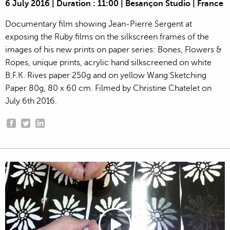
6 July 2016 | Duration : 11:00 | Besançon Studio | France
Documentary film showing Jean-Pierre Sergent at
exposing the Ruby films on the silkscreen frames of the
images of his new prints on paper series: Bones, Flowers &
Ropes, unique prints, acrylic hand silkscreened on white
B.F.K. Rives paper 250g and on yellow Wang Sketching
Paper 80g, 80 x 60 cm. Filmed by Christine Chatelet on
July 6th 2016.