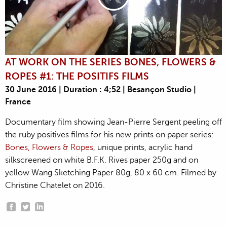
AT WORK ON THE SERIES BONES, FLOWERS &
ROPES #1: THE POSITIFS FILMS
30 June 2016 | Duration : 4;52 | Besançon Studio |
France
Documentary film showing Jean-Pierre Sergent peeling off
the ruby positives films for his new prints on paper series:
Bones, Flowers & Ropes
, unique prints, acrylic hand
silkscreened on white B.F.K. Rives paper 250g and on
yellow Wang Sketching Paper 80g, 80 x 60 cm. Filmed by
Christine Chatelet on 2016.