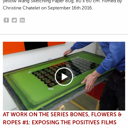
yellow Wang Sketching Paper 80g, 80 x 60 cm. Filmed by
Christine Chatelet on September 16th 2016.
AT WORK ON THE SERIES BONES, FLOWERS &
ROPES #1: EXPOSING THE POSITIVES FILMS