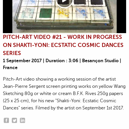
PITCH-ART VIDEO #21 - WORK IN PROGRESS
ON SHAKTI-YONI: ECSTATIC COSMIC DANCES
SERIES
1 September 2017 | Duration : 3:06 | Besançon Studio |
France
Pitch-Art video showing a working session of the artist
Jean-Pierre Sergent screen printing works on yellow Wang
Sketching 80g or white or cream B.F.K. Rives 250g papers
(25 x 25 cm), for his new "Shakti-Yoni: Ecstatic Cosmic
Dances" series. Filmed by the artist on September 1st 2017.