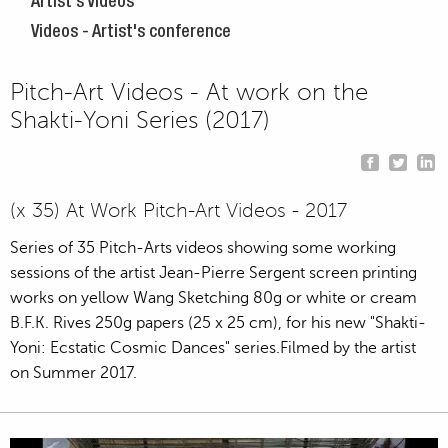
Artist's Videos
Videos - Artist's conference
Pitch-Art Videos - At work on the
Shakti-Yoni Series (2017)
(x 35) At Work Pitch-Art Videos - 2017
Series of 35 Pitch-Arts videos showing some working
sessions of the artist Jean-Pierre Sergent screen printing
works on yellow Wang Sketching 80g or white or cream
B.F.K. Rives 250g papers (25 x 25 cm), for his new "Shakti-
Yoni: Ecstatic Cosmic Dances" series.Filmed by the artist
on Summer 2017.