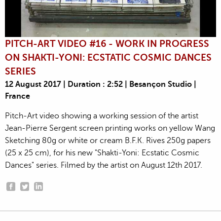
PITCH-ART VIDEO #16 - WORK IN PROGRESS
ON SHAKTI-YONI: ECSTATIC COSMIC DANCES
SERIES
12 August 2017 | Duration : 2:52 | Besançon Studio |
France
Pitch-Art video showing a working session of the artist
Jean-Pierre Sergent screen printing works on yellow Wang
Sketching 80g or white or cream B.F.K. Rives 250g papers
(25 x 25 cm), for his new "Shakti-Yoni: Ecstatic Cosmic
Dances" series. Filmed by the artist on August 12th 2017.