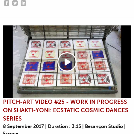
PITCH-ART VIDEO #25 - WORK IN PROGRESS
ON SHAKTI-YONI: ECSTATIC COSMIC DANCES
SERIES
8 September 2017 | Duration : 3:15 | Besançon Studio |
France