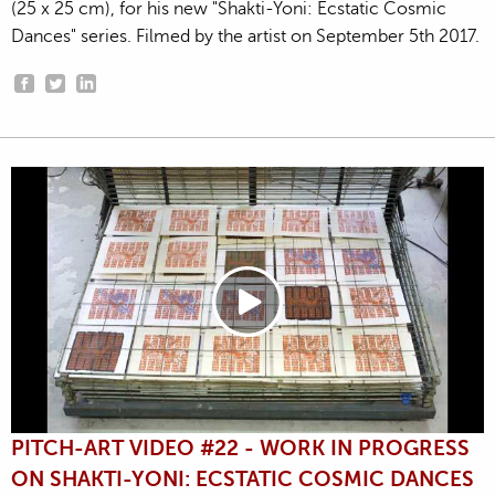
(25 x 25 cm), for his new "Shakti-Yoni: Ecstatic Cosmic
Dances" series. Filmed by the artist on September 5th 2017.
PITCH-ART VIDEO #22 - WORK IN PROGRESS
ON SHAKTI-YONI: ECSTATIC COSMIC DANCES