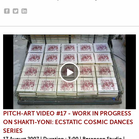
PITCH-ART VIDEO #17 - WORK IN PROGRESS
ON SHAKTI-YONI: ECSTATIC COSMIC DANCES
SERIES