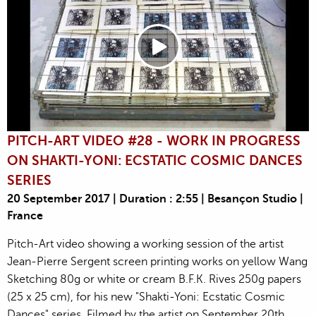
PITCH-ART VIDEO #28 - WORK IN PROGRESS
ON SHAKTI-YONI: ECSTATIC COSMIC DANCES
SERIES
20 September 2017 | Duration : 2:55 | Besançon Studio |
France
Pitch-Art video showing a working session of the artist
Jean-Pierre Sergent screen printing works on yellow Wang
Sketching 80g or white or cream B.F.K. Rives 250g papers
(25 x 25 cm), for his new "Shakti-Yoni: Ecstatic Cosmic
Dances" series. Filmed by the artist on September 20th