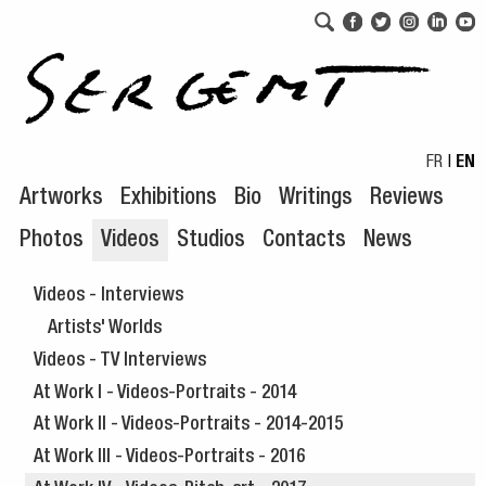
Skip to navigation
Skip to content
FR
|
EN
Artworks
Exhibitions
Bio
Writings
Reviews
Photos
Videos
Studios
Contacts
News
Videos - Interviews
Artists' Worlds
Videos - TV Interviews
At Work I - Videos-Portraits - 2014
At Work II - Videos-Portraits - 2014-2015
At Work III - Videos-Portraits - 2016