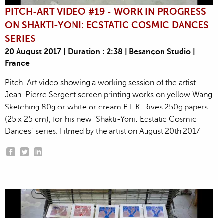
PITCH-ART VIDEO #19 - WORK IN PROGRESS
ON SHAKTI-YONI: ECSTATIC COSMIC DANCES
SERIES
20 August 2017 | Duration : 2:38 | Besançon Studio |
France
Pitch-Art video showing a working session of the artist
Jean-Pierre Sergent screen printing works on yellow Wang
Sketching 80g or white or cream B.F.K. Rives 250g papers
(25 x 25 cm), for his new "Shakti-Yoni: Ecstatic Cosmic
Dances" series. Filmed by the artist on August 20th 2017.