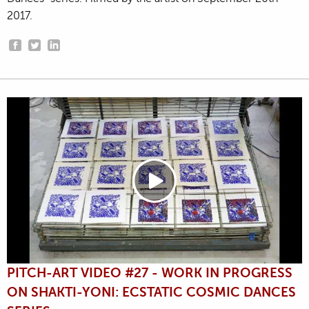
2017.
PITCH-ART VIDEO #27 - WORK IN PROGRESS
ON SHAKTI-YONI: ECSTATIC COSMIC DANCES