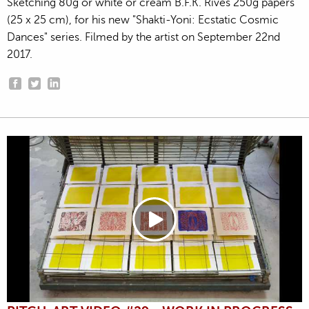
Sketching 80g or white or cream B.F.K. Rives 250g papers
(25 x 25 cm), for his new "Shakti-Yoni: Ecstatic Cosmic
Dances" series. Filmed by the artist on September 22nd
2017.