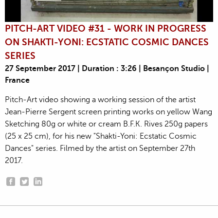
PITCH-ART VIDEO #31 - WORK IN PROGRESS
ON SHAKTI-YONI: ECSTATIC COSMIC DANCES
SERIES
27 September 2017 | Duration : 3:26 | Besançon Studio |
France
Pitch-Art video showing a working session of the artist
Jean-Pierre Sergent screen printing works on yellow Wang
Sketching 80g or white or cream B.F.K. Rives 250g papers
(25 x 25 cm), for his new "Shakti-Yoni: Ecstatic Cosmic
Dances" series. Filmed by the artist on September 27th
2017.