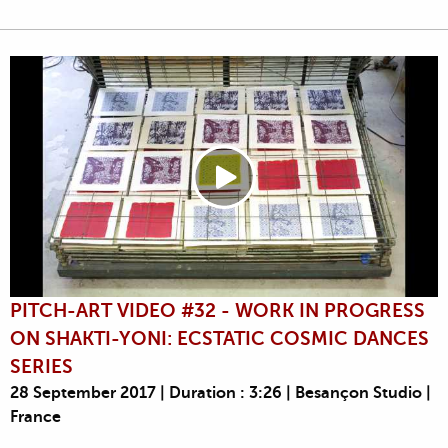
PITCH-ART VIDEO #32 - WORK IN PROGRESS
ON SHAKTI-YONI: ECSTATIC COSMIC DANCES
SERIES
28 September 2017 | Duration : 3:26 | Besançon Studio |
France