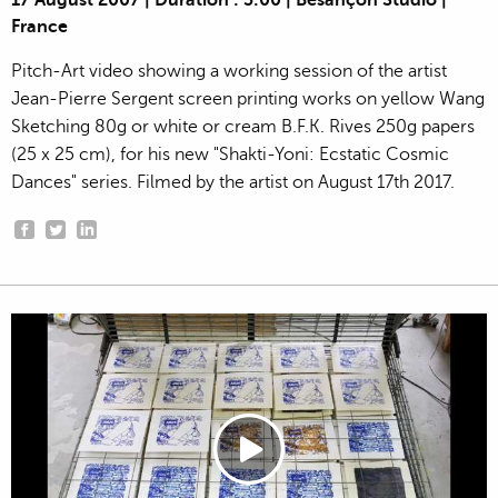
17 August 2007 | Duration : 3:00 | Besançon Studio |
France
Pitch-Art video showing a working session of the artist
Jean-Pierre Sergent screen printing works on yellow Wang
Sketching 80g or white or cream B.F.K. Rives 250g papers
(25 x 25 cm), for his new "Shakti-Yoni: Ecstatic Cosmic
Dances" series. Filmed by the artist on August 17th 2017.