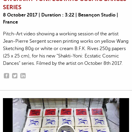
SERIES
8 October 2017 | Duration : 3:22 | Besançon Studio |
France
Pitch-Art video showing a working session of the artist
Jean-Pierre Sergent screen printing works on yellow Wang
Sketching 80g or white or cream B.F.K. Rives 250g papers
(25 x 25 cm), for his new "Shakti-Yoni: Ecstatic Cosmic
Dances" series. Filmed by the artist on October 8th 2017.