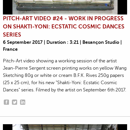
PITCH-ART VIDEO #24 - WORK IN PROGRESS
ON SHAKTI-YONI: ECSTATIC COSMIC DANCES
SERIES
6 September 2017 | Duration : 3:21 | Besançon Studio |
France
Pitch-Art video showing a working session of the artist
Jean-Pierre Sergent screen printing works on yellow Wang
Sketching 80g or white or cream B.F.K. Rives 250g papers
(25 x 25 cm), for his new "Shakti-Yoni: Ecstatic Cosmic
Dances" series. Filmed by the artist on September 6th 2017.