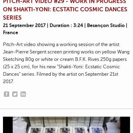
PITCH-ART VIDEO #29 - WORK IN PROGRESS
ON SHAKTI-YONI: ECSTATIC COSMIC DANCES
SERIES
21 September 2017 | Duration : 3:24 | Besançon Studio |
France
Pitch-Art video showing a working session of the artist
Jean-Pierre Sergent screen printing works on yellow Wang
Sketching 80g or white or cream B.F.K. Rives 250g papers
(25 x 25 cm), for his new "Shakti-Yoni: Ecstatic Cosmic
Dances" series. Filmed by the artist on September 21st
2017.