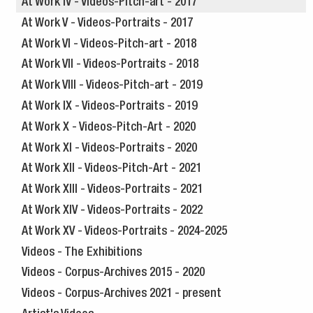
At Work IV - Videos-Pitch-art - 2017
At Work V - Videos-Portraits - 2017
At Work VI - Videos-Pitch-art - 2018
At Work VII - Videos-Portraits - 2018
At Work VIII - Videos-Pitch-art - 2019
At Work IX - Videos-Portraits - 2019
At Work X - Videos-Pitch-Art - 2020
At Work XI - Videos-Portraits - 2020
At Work XII - Videos-Pitch-Art - 2021
At Work XIII - Videos-Portraits - 2021
At Work XIV - Videos-Portraits - 2022
At Work XV - Videos-Portraits - 2024-2025
Videos - The Exhibitions
Videos - Corpus-Archives 2015 - 2020
Videos - Corpus-Archives 2021 - present