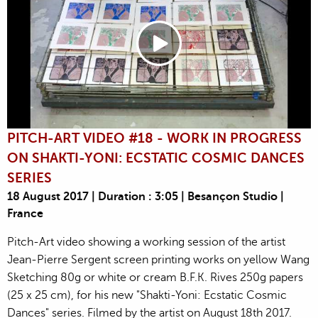
PITCH-ART VIDEO #18 - WORK IN PROGRESS
ON SHAKTI-YONI: ECSTATIC COSMIC DANCES
SERIES
18 August 2017 | Duration : 3:05 | Besançon Studio |
France
Pitch-Art video showing a working session of the artist
Jean-Pierre Sergent screen printing works on yellow Wang
Sketching 80g or white or cream B.F.K. Rives 250g papers
(25 x 25 cm), for his new "Shakti-Yoni: Ecstatic Cosmic
Dances" series. Filmed by the artist on August 18th 2017.