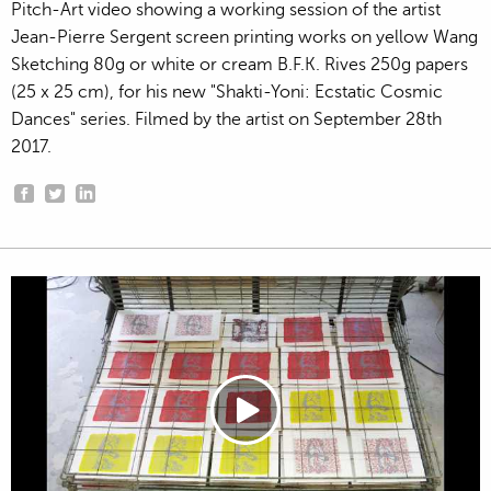
Pitch-Art video showing a working session of the artist
Jean-Pierre Sergent screen printing works on yellow Wang
Sketching 80g or white or cream B.F.K. Rives 250g papers
(25 x 25 cm), for his new "Shakti-Yoni: Ecstatic Cosmic
Dances" series. Filmed by the artist on September 28th
2017.