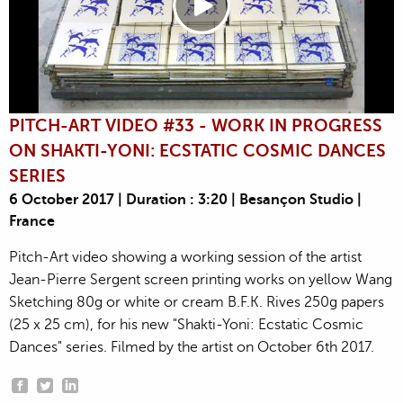
PITCH-ART VIDEO #33 - WORK IN PROGRESS
ON SHAKTI-YONI: ECSTATIC COSMIC DANCES
SERIES
6 October 2017 | Duration : 3:20 | Besançon Studio |
France
Pitch-Art video showing a working session of the artist
Jean-Pierre Sergent screen printing works on yellow Wang
Sketching 80g or white or cream B.F.K. Rives 250g papers
(25 x 25 cm), for his new "Shakti-Yoni: Ecstatic Cosmic
Dances" series. Filmed by the artist on October 6th 2017.