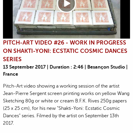
PITCH-ART VIDEO #26 - WORK IN PROGRESS
ON SHAKTI-YONI: ECSTATIC COSMIC DANCES
SERIES
13 September 2017 | Duration : 2:46 | Besançon Studio |
France
Pitch-Art video showing a working session of the artist
Jean-Pierre Sergent screen printing works on yellow Wang
Sketching 80g or white or cream B.F.K. Rives 250g papers
(25 x 25 cm), for his new "Shakti-Yoni: Ecstatic Cosmic
Dances" series. Filmed by the artist on September 13th
2017.