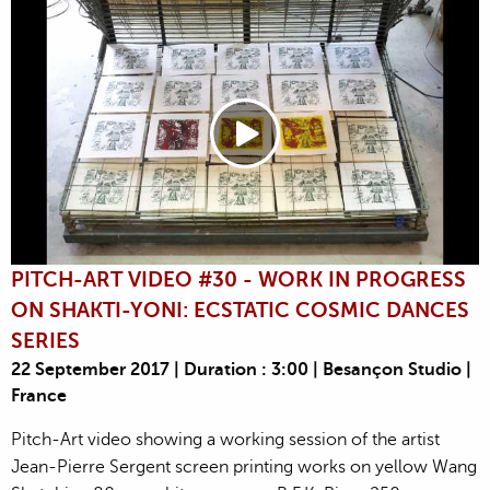
PITCH-ART VIDEO #30 - WORK IN PROGRESS
ON SHAKTI-YONI: ECSTATIC COSMIC DANCES
SERIES
22 September 2017 | Duration : 3:00 | Besançon Studio |
France
Pitch-Art video showing a working session of the artist
Jean-Pierre Sergent screen printing works on yellow Wang