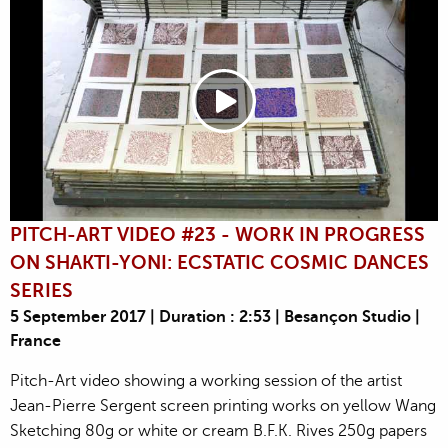
PITCH-ART VIDEO #23 - WORK IN PROGRESS
ON SHAKTI-YONI: ECSTATIC COSMIC DANCES
SERIES
5 September 2017 | Duration : 2:53 | Besançon Studio |
France
Pitch-Art video showing a working session of the artist
Jean-Pierre Sergent screen printing works on yellow Wang
Sketching 80g or white or cream B.F.K. Rives 250g papers