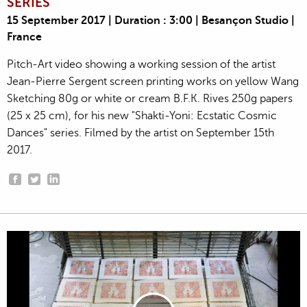
SERIES
15 September 2017 | Duration : 3:00 | Besançon Studio |
France
Pitch-Art video showing a working session of the artist
Jean-Pierre Sergent screen printing works on yellow Wang
Sketching 80g or white or cream B.F.K. Rives 250g papers
(25 x 25 cm), for his new "Shakti-Yoni: Ecstatic Cosmic
Dances" series. Filmed by the artist on September 15th
2017.