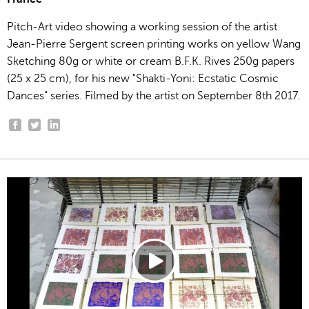
Pitch-Art video showing a working session of the artist
Jean-Pierre Sergent screen printing works on yellow Wang
Sketching 80g or white or cream B.F.K. Rives 250g papers
(25 x 25 cm), for his new "Shakti-Yoni: Ecstatic Cosmic
Dances" series. Filmed by the artist on September 8th 2017.