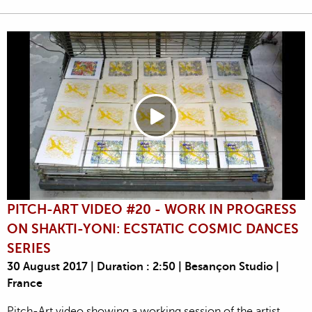
PITCH-ART VIDEO #20 - WORK IN PROGRESS
ON SHAKTI-YONI: ECSTATIC COSMIC DANCES
SERIES
30 August 2017 | Duration : 2:50 | Besançon Studio |
France
Pitch-Art video showing a working session of the artist