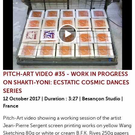
PITCH-ART VIDEO #35 - WORK IN PROGRESS
ON SHAKTI-YONI: ECSTATIC COSMIC DANCES
SERIES
12 October 2017 | Duration : 3:27 | Besançon Studio |
France
Pitch-Art video showing a working session of the artist
Jean-Pierre Sergent screen printing works on yellow Wang
Sketching 80g or white or cream B.F.K. Rives 250g papers