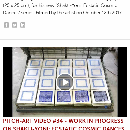
(25 x 25 cm), for his new "Shakti-Yoni: Ecstatic Cosmic
Dances" series. Filmed by the artist on October 12th 2017.
PITCH-ART VIDEO #34 - WORK IN PROGRESS
ON SHAKTI-YONI: ECSTATIC COSMIC DANCES