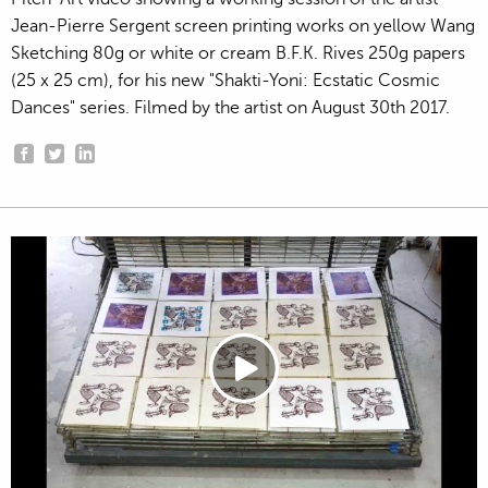
Jean-Pierre Sergent screen printing works on yellow Wang
Sketching 80g or white or cream B.F.K. Rives 250g papers
(25 x 25 cm), for his new "Shakti-Yoni: Ecstatic Cosmic
Dances" series. Filmed by the artist on August 30th 2017.