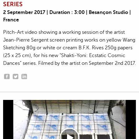
SERIES
2 September 2017 | Duration : 3:00 | Besançon Studio |
France
Pitch-Art video showing a working session of the artist
Jean-Pierre Sergent screen printing works on yellow Wang
Sketching 80g or white or cream B.F.K. Rives 250g papers
(25 x 25 cm), for his new "Shakti-Yoni: Ecstatic Cosmic
Dances" series. Filmed by the artist on September 2nd 2017.