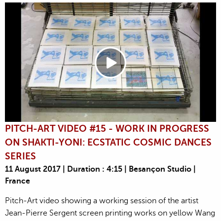
PITCH-ART VIDEO #15 - WORK IN PROGRESS
ON SHAKTI-YONI: ECSTATIC COSMIC DANCES
SERIES
11 August 2017 | Duration : 4:15 | Besançon Studio |
France
Pitch-Art video showing a working session of the artist
Jean-Pierre Sergent screen printing works on yellow Wang