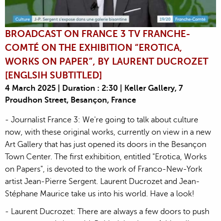
BROADCAST ON FRANCE 3 TV FRANCHE-
COMTÉ ON THE EXHIBITION “EROTICA,
WORKS ON PAPER”, BY LAURENT DUCROZET
[ENGLSIH SUBTITLED]
4 March 2025 | Duration : 2:30 | Keller Gallery, 7
Proudhon Street, Besançon, France
- Journalist France 3: We're going to talk about culture
now, with these original works, currently on view in a new
Art Gallery that has just opened its doors in the Besançon
Town Center. The first exhibition, entitled "Erotica, Works
on Papers", is devoted to the work of Franco-New-York
artist Jean-Pierre Sergent. Laurent Ducrozet and Jean-
Stéphane Maurice take us into his world. Have a look!
- Laurent Ducrozet: There are always a few doors to push