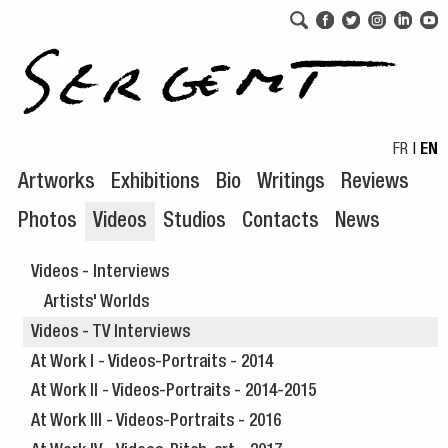
Skip to navigation
Skip to content
FR
|
EN
Artworks
Exhibitions
Bio
Writings
Reviews
Photos
Videos
Studios
Contacts
News
Videos - Interviews
Artists' Worlds
Videos - TV Interviews
At Work I - Videos-Portraits - 2014
At Work II - Videos-Portraits - 2014-2015
At Work III - Videos-Portraits - 2016