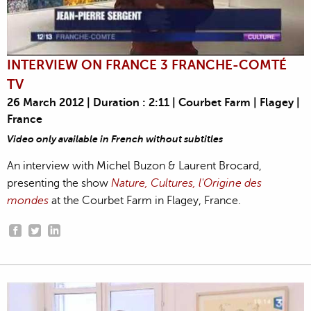
INTERVIEW ON FRANCE 3 FRANCHE-COMTÉ
TV
26 March 2012 | Duration : 2:11 | Courbet Farm | Flagey |
France
Video only available in French without subtitles
An interview with Michel Buzon & Laurent Brocard,
presenting the show
Nature, Cultures, l'Origine des
mondes
at the Courbet Farm in Flagey, France.