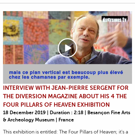
INTERVIEW WITH JEAN-PIERRE SERGENT FOR
THE DIVERSION MAGAZINE ABOUT HIS 4 THE
FOUR PILLARS OF HEAVEN EXHIBITION
18 December 2019 | Duration : 2:18 | Besançon Fine Arts
& Archeology Museum | France
This exhibition is entitled: The Four Pillars of Heaven; it's a