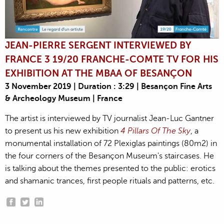
JEAN-PIERRE SERGENT INTERVIEWED BY
FRANCE 3 19/20 FRANCHE-COMTE TV FOR HIS
EXHIBITION AT THE MBAA OF BESANÇON
3 November 2019 | Duration : 3:29 | Besançon Fine Arts
& Archeology Museum | France
The artist is interviewed by TV journalist Jean-Luc Gantner
to present us his new exhibition
4 Pillars Of The Sky
, a
monumental installation of 72 Plexiglas paintings (80m2) in
the four corners of the Besançon Museum's staircases. He
is talking about the themes presented to the public: erotics
and shamanic trances, first people rituals and patterns, etc.