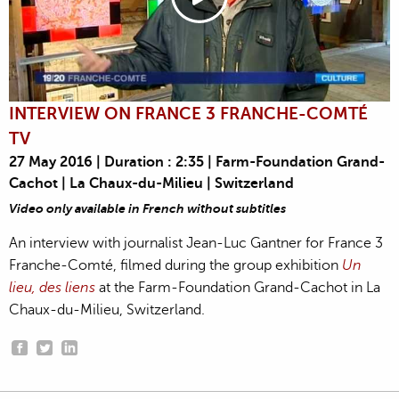
INTERVIEW ON FRANCE 3 FRANCHE-COMTÉ
TV
27 May 2016 | Duration : 2:35 | Farm-Foundation Grand-
Cachot | La Chaux-du-Milieu | Switzerland
Video only available in French without subtitles
An interview with journalist Jean-Luc Gantner for France 3
Franche-Comté, filmed during the group exhibition
Un
lieu, des liens
at the Farm-Foundation Grand-Cachot in La
Chaux-du-Milieu, Switzerland.