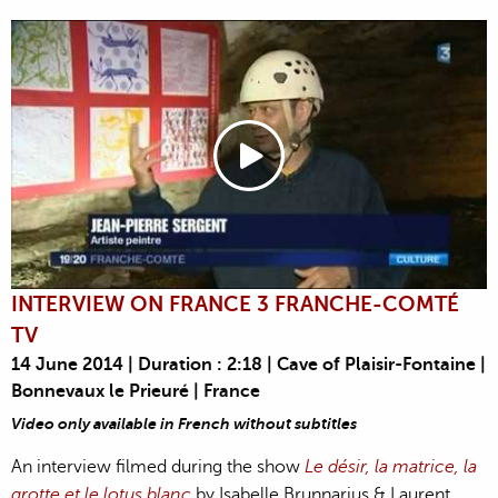
INTERVIEW ON FRANCE 3 FRANCHE-COMTÉ
TV
14 June 2014 | Duration : 2:18 | Cave of Plaisir-Fontaine |
Bonnevaux le Prieuré | France
Video only available in French without subtitles
An interview filmed during the show
Le désir, la matrice, la
grotte et le lotus blanc
by Isabelle Brunnarius & Laurent