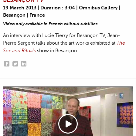
19 March 2013 | Duration : 3:04 | Omnibus Gallery |
Besançon | France
Video only available in French without subtitles
An interview with Lucie Tierry for Besançon TV, Jean-
Pierre Sergent talks about the art works exhibited at
The
Sex and Rituals
show in Besançon.