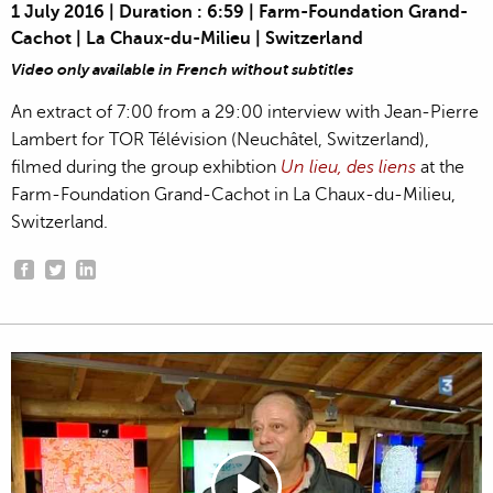
1 July 2016 | Duration : 6:59 | Farm-Foundation Grand-
Cachot | La Chaux-du-Milieu | Switzerland
Video only available in French without subtitles
An extract of 7:00 from a 29:00 interview with Jean-Pierre
Lambert for TOR Télévision (Neuchâtel, Switzerland),
filmed during the group exhibtion
Un lieu, des liens
at the
Farm-Foundation Grand-Cachot in La Chaux-du-Milieu,
Switzerland.