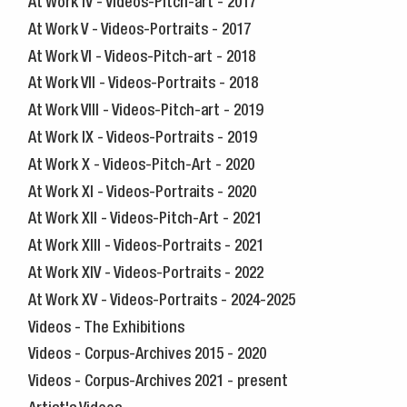
At Work IV - Videos-Pitch-art - 2017
At Work V - Videos-Portraits - 2017
At Work VI - Videos-Pitch-art - 2018
At Work VII - Videos-Portraits - 2018
At Work VIII - Videos-Pitch-art - 2019
At Work IX - Videos-Portraits - 2019
At Work X - Videos-Pitch-Art - 2020
At Work XI - Videos-Portraits - 2020
At Work XII - Videos-Pitch-Art - 2021
At Work XIII - Videos-Portraits - 2021
At Work XIV - Videos-Portraits - 2022
At Work XV - Videos-Portraits - 2024-2025
Videos - The Exhibitions
Videos - Corpus-Archives 2015 - 2020
Videos - Corpus-Archives 2021 - present