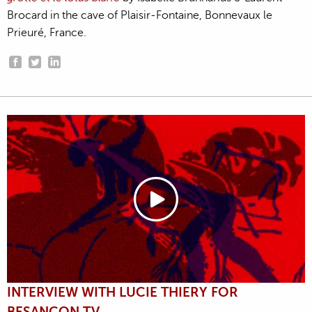
Brocard in the cave of Plaisir-Fontaine, Bonnevaux le
Prieuré, France.
INTERVIEW WITH LUCIE THIERY FOR
BESANÇON TV