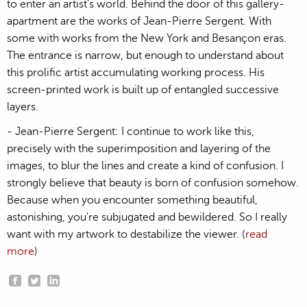
to enter an artist's world. Behind the door of this gallery-
apartment are the works of Jean-Pierre Sergent. With
some with works from the New York and Besançon eras.
The entrance is narrow, but enough to understand about
this prolific artist accumulating working process. His
screen-printed work is built up of entangled successive
layers.
- Jean-Pierre Sergent: I continue to work like this,
precisely with the superimposition and layering of the
images, to blur the lines and create a kind of confusion. I
strongly believe that beauty is born of confusion somehow.
Because when you encounter something beautiful,
astonishing, you're subjugated and bewildered. So I really
want with my artwork to destabilize the viewer. (
read
more
)