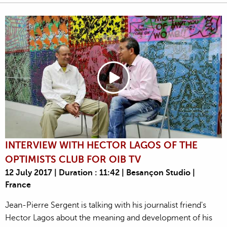
INTERVIEW WITH HECTOR LAGOS OF THE
OPTIMISTS CLUB FOR OIB TV
12 July 2017 | Duration : 11:42 | Besançon Studio |
France
Jean-Pierre Sergent is talking with his journalist friend's
Hector Lagos about the meaning and development of his