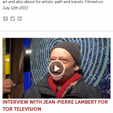
art and also about his artistic path and travels. Filmed on
July 12th 2017.
INTERVIEW WITH JEAN-PIERRE LAMBERT FOR
TOR TELEVISION