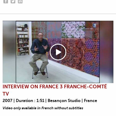
INTERVIEW ON FRANCE 3 FRANCHE-COMTÉ
TV
2007 | Duration : 1:51 | Besançon Studio | France
Video only available in French without subtitles