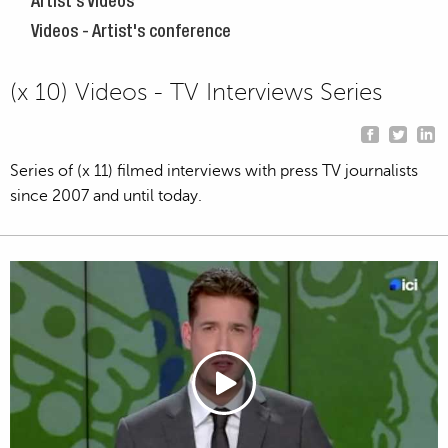
Artist's Videos
Videos - Artist's conference
(x 10) Videos - TV Interviews Series
Series of (x 11) filmed interviews with press TV journalists
since 2007 and until today.