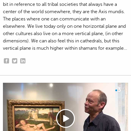
bit in reference to all tribal societies that always have a
center of the world somewhere, they are the Axis mundis.
The places where one can communicate with an
elsewhere. We live today only on one horizontal plane and
other cultures also live on a more vertical plane, (in other
dimensions). We can also feel this in cathedrals, but this
vertical plane is much higher within shamans for example...