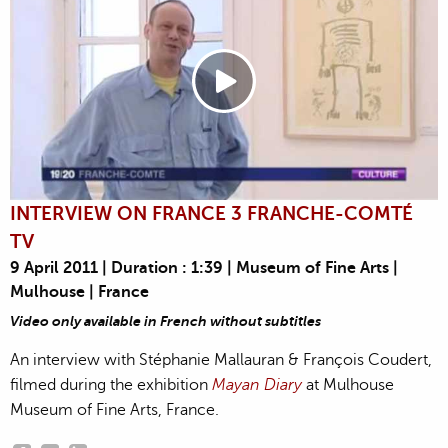
INTERVIEW ON FRANCE 3 FRANCHE-COMTÉ
TV
9 April 2011 | Duration : 1:39 | Museum of Fine Arts |
Mulhouse | France
Video only available in French without subtitles
An interview with Stéphanie Mallauran & François Coudert,
filmed during the exhibition
Mayan Diary
at Mulhouse
Museum of Fine Arts, France.