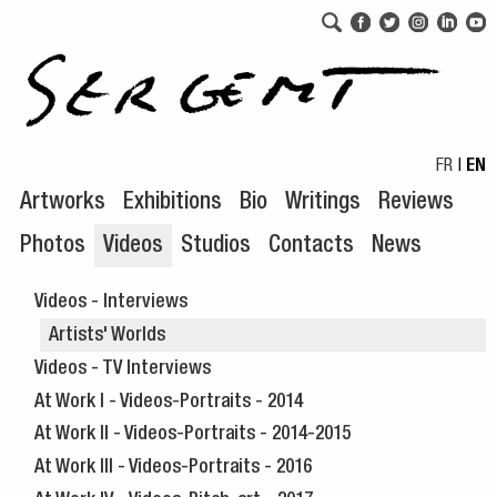
Skip to navigation
Skip to content
FR
|
EN
Artworks
Exhibitions
Bio
Writings
Reviews
Photos
Videos
Studios
Contacts
News
Videos - Interviews
Artists' Worlds
Videos - TV Interviews
At Work I - Videos-Portraits - 2014
At Work II - Videos-Portraits - 2014-2015
At Work III - Videos-Portraits - 2016