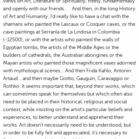
views on Art, Literature or Spirituality, freely, fundamentally
and openly with our friends... And then, in the long History
of Art and Humanity, I'd really like to have a chat with the
shamans who painted the Lascaux or Cosquer caves, or the
cave paintings at Serranía de La Lindosa in Colombia
(-12500), or with the artists who painted the walls of
Egyptian tombs, the artists of the Middle Ages or the
builders of cathedrals, the Australian aborigines or the
Mayan artists who painted those magnificent vases adorned
with mythological scenes... And then Frida Kahlo, Antonin
Artaud... and then maybe Giotto, Gauguin, Caravaggio or
Rothko. It seems important that, beyond their works, which
can sometimes speak for themselves but which often also
need to be placed in their historical, religious and social
context, while insisting on the artist's particular beliefs and
experiences, to better understand and apprehend their
works. Art doesn't necessarily need to be understood, but
in order to be fully felt and appreciated, it's necessary to