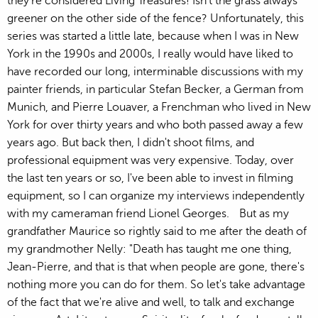
they're considered Living Treasures! Isn't the grass always
greener on the other side of the fence? Unfortunately, this
series was started a little late, because when I was in New
York in the 1990s and 2000s, I really would have liked to
have recorded our long, interminable discussions with my
painter friends, in particular Stefan Becker, a German from
Munich, and Pierre Louaver, a Frenchman who lived in New
York for over thirty years and who both passed away a few
years ago. But back then, I didn't shoot films, and
professional equipment was very expensive. Today, over
the last ten years or so, I've been able to invest in filming
equipment, so I can organize my interviews independently
with my cameraman friend Lionel Georges. But as my
grandfather Maurice so rightly said to me after the death of
my grandmother Nelly: "Death has taught me one thing,
Jean-Pierre, and that is that when people are gone, there's
nothing more you can do for them. So let's take advantage
of the fact that we're alive and well, to talk and exchange