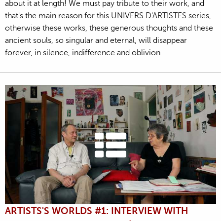
about it at length! We must pay tribute to their work, and
that's the main reason for this UNIVERS D'ARTISTES series,
otherwise these works, these generous thoughts and these
ancient souls, so singular and eternal, will disappear
forever, in silence, indifference and oblivion.
ARTISTS'S WORLDS #1: INTERVIEW WITH