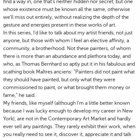
find a way in, one that's neither hidden nor secret, but one
whose existence must be known all the same, otherwise
we'll miss out entirely, without realizing the depth of the
gesture and energies present in these works of art.
In this series, I'd like to talk about my artist friends, not just
anyone, but those with whom I feel an elective affinity, a
community, a brotherhood. Not these painters, of whom
there is more than an abundance and plethora today, and
who, as Thomas Bernhard so aptly put it in his fabulous and
scathing book Maîtres anciens: "Painters did not paint what
they should have painted, but only what they were
commissioned to paint, or what brought them money or
fame," he said.
My friends, like myself (although I'm a little better known
because I was lucky enough to develop my career in New
York), are not in the Contemporary Art Market and hardly
ever sell any paintings. They rarely exhibit their work, when
you really need to see it, discover it, appreciate it and talk