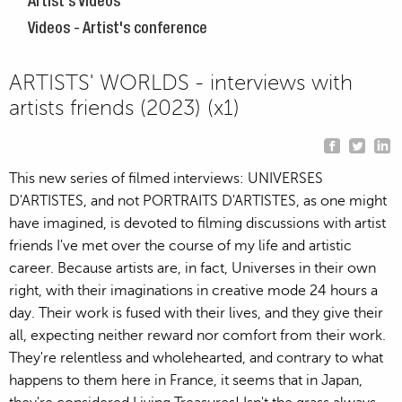
Artist's Videos
Videos - Artist's conference
ARTISTS' WORLDS - interviews with
artists friends (2023) (x1)
This new series of filmed interviews: UNIVERSES
D'ARTISTES, and not PORTRAITS D'ARTISTES, as one might
have imagined, is devoted to filming discussions with artist
friends I've met over the course of my life and artistic
career. Because artists are, in fact, Universes in their own
right, with their imaginations in creative mode 24 hours a
day. Their work is fused with their lives, and they give their
all, expecting neither reward nor comfort from their work.
They're relentless and wholehearted, and contrary to what
happens to them here in France, it seems that in Japan,