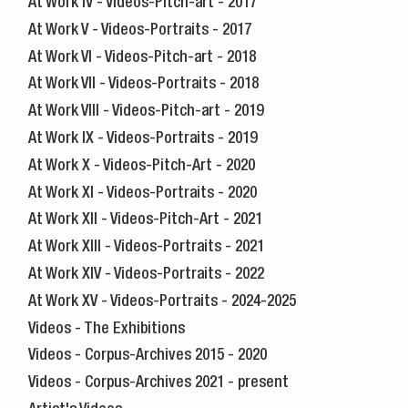
At Work IV - Videos-Pitch-art - 2017
At Work V - Videos-Portraits - 2017
At Work VI - Videos-Pitch-art - 2018
At Work VII - Videos-Portraits - 2018
At Work VIII - Videos-Pitch-art - 2019
At Work IX - Videos-Portraits - 2019
At Work X - Videos-Pitch-Art - 2020
At Work XI - Videos-Portraits - 2020
At Work XII - Videos-Pitch-Art - 2021
At Work XIII - Videos-Portraits - 2021
At Work XIV - Videos-Portraits - 2022
At Work XV - Videos-Portraits - 2024-2025
Videos - The Exhibitions
Videos - Corpus-Archives 2015 - 2020
Videos - Corpus-Archives 2021 - present