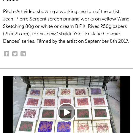
Pitch-Art video showing a working session of the artist
Jean-Pierre Sergent screen printing works on yellow Wang
Sketching 80g or white or cream B.F.K. Rives 250g papers
(25 x 25 cm), for his new "Shakti-Yoni: Ecstatic Cosmic
Dances" series. Filmed by the artist on September 8th 2017.