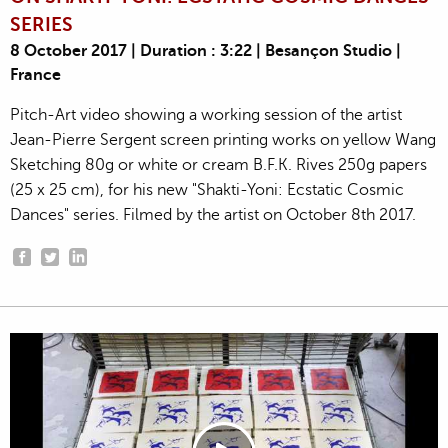
SERIES
8 October 2017 | Duration : 3:22 | Besançon Studio |
France
Pitch-Art video showing a working session of the artist
Jean-Pierre Sergent screen printing works on yellow Wang
Sketching 80g or white or cream B.F.K. Rives 250g papers
(25 x 25 cm), for his new "Shakti-Yoni: Ecstatic Cosmic
Dances" series. Filmed by the artist on October 8th 2017.