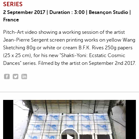
SERIES
2 September 2017 | Duration : 3:00 | Besançon Studio |
France
Pitch-Art video showing a working session of the artist
Jean-Pierre Sergent screen printing works on yellow Wang
Sketching 80g or white or cream B.F.K. Rives 250g papers
(25 x 25 cm), for his new "Shakti-Yoni: Ecstatic Cosmic
Dances" series. Filmed by the artist on September 2nd 2017.