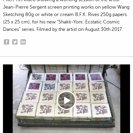
Jean-Pierre Sergent screen printing works on yellow Wang
Sketching 80g or white or cream B.F.K. Rives 250g papers
(25 x 25 cm), for his new "Shakti-Yoni: Ecstatic Cosmic
Dances" series. Filmed by the artist on August 30th 2017.