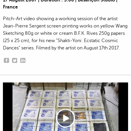
17 August 2007 | Duration : 3:00 | Besançon Studio |
France
Pitch-Art video showing a working session of the artist
Jean-Pierre Sergent screen printing works on yellow Wang
Sketching 80g or white or cream B.F.K. Rives 250g papers
(25 x 25 cm), for his new "Shakti-Yoni: Ecstatic Cosmic
Dances" series. Filmed by the artist on August 17th 2017.