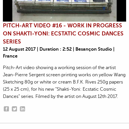
PITCH-ART VIDEO #16 - WORK IN PROGRESS
ON SHAKTI-YONI: ECSTATIC COSMIC DANCES
SERIES
12 August 2017 | Duration : 2:52 | Besançon Studio |
France
Pitch-Art video showing a working session of the artist
Jean-Pierre Sergent screen printing works on yellow Wang
Sketching 80g or white or cream B.F.K. Rives 250g papers
(25 x 25 cm), for his new "Shakti-Yoni: Ecstatic Cosmic
Dances" series. Filmed by the artist on August 12th 2017.