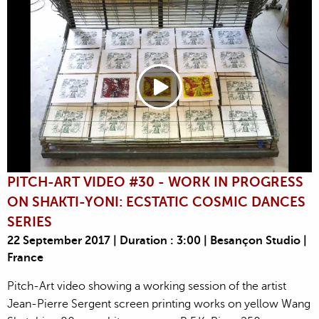
PITCH-ART VIDEO #30 - WORK IN PROGRESS
ON SHAKTI-YONI: ECSTATIC COSMIC DANCES
SERIES
22 September 2017 | Duration : 3:00 | Besançon Studio |
France
Pitch-Art video showing a working session of the artist
Jean-Pierre Sergent screen printing works on yellow Wang