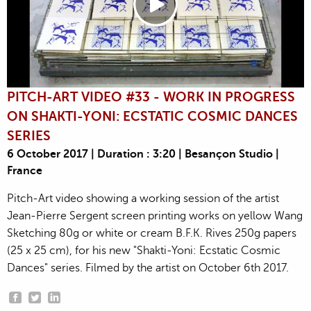
PITCH-ART VIDEO #33 - WORK IN PROGRESS
ON SHAKTI-YONI: ECSTATIC COSMIC DANCES
SERIES
6 October 2017 | Duration : 3:20 | Besançon Studio |
France
Pitch-Art video showing a working session of the artist
Jean-Pierre Sergent screen printing works on yellow Wang
Sketching 80g or white or cream B.F.K. Rives 250g papers
(25 x 25 cm), for his new "Shakti-Yoni: Ecstatic Cosmic
Dances" series. Filmed by the artist on October 6th 2017.