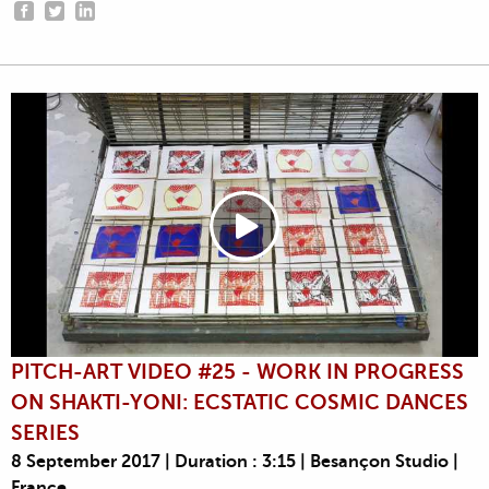
PITCH-ART VIDEO #25 - WORK IN PROGRESS
ON SHAKTI-YONI: ECSTATIC COSMIC DANCES
SERIES
8 September 2017 | Duration : 3:15 | Besançon Studio |
France