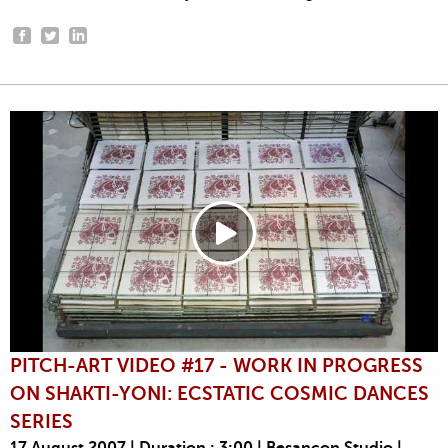
PITCH-ART VIDEO #17 - WORK IN PROGRESS
ON SHAKTI-YONI: ECSTATIC COSMIC DANCES
SERIES