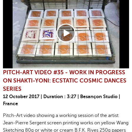
PITCH-ART VIDEO #35 - WORK IN PROGRESS
ON SHAKTI-YONI: ECSTATIC COSMIC DANCES
SERIES
12 October 2017 | Duration : 3:27 | Besançon Studio |
France
Pitch-Art video showing a working session of the artist
Jean-Pierre Sergent screen printing works on yellow Wang
Sketching 80g or white or cream B.F.K. Rives 250g papers