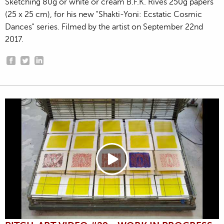
Sketching 80g or white or cream B.F.K. Rives 250g papers
(25 x 25 cm), for his new "Shakti-Yoni: Ecstatic Cosmic
Dances" series. Filmed by the artist on September 22nd
2017.