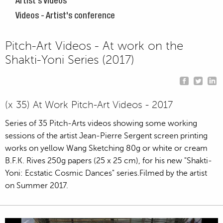
Artist's Videos
Videos - Artist's conference
Pitch-Art Videos - At work on the
Shakti-Yoni Series (2017)
(x 35) At Work Pitch-Art Videos - 2017
Series of 35 Pitch-Arts videos showing some working
sessions of the artist Jean-Pierre Sergent screen printing
works on yellow Wang Sketching 80g or white or cream
B.F.K. Rives 250g papers (25 x 25 cm), for his new "Shakti-
Yoni: Ecstatic Cosmic Dances" series.Filmed by the artist
on Summer 2017.