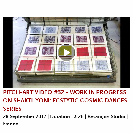
PITCH-ART VIDEO #32 - WORK IN PROGRESS
ON SHAKTI-YONI: ECSTATIC COSMIC DANCES
SERIES
28 September 2017 | Duration : 3:26 | Besançon Studio |
France