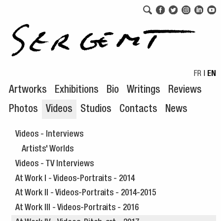
Skip to navigation
Skip to content
FR
|
EN
Artworks
Exhibitions
Bio
Writings
Reviews
Photos
Videos
Studios
Contacts
News
Videos - Interviews
Artists' Worlds
Videos - TV Interviews
At Work I - Videos-Portraits - 2014
At Work II - Videos-Portraits - 2014-2015
At Work III - Videos-Portraits - 2016