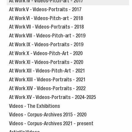
At Work IV - Videos-Pitch-art - 2017
At Work V - Videos-Portraits - 2017
At Work VI - Videos-Pitch-art - 2018
At Work VII - Videos-Portraits - 2018
At Work VIII - Videos-Pitch-art - 2019
At Work IX - Videos-Portraits - 2019
At Work X - Videos-Pitch-Art - 2020
At Work XI - Videos-Portraits - 2020
At Work XII - Videos-Pitch-Art - 2021
At Work XIII - Videos-Portraits - 2021
At Work XIV - Videos-Portraits - 2022
At Work XV - Videos-Portraits - 2024-2025
Videos - The Exhibitions
Videos - Corpus-Archives 2015 - 2020
Videos - Corpus-Archives 2021 - present