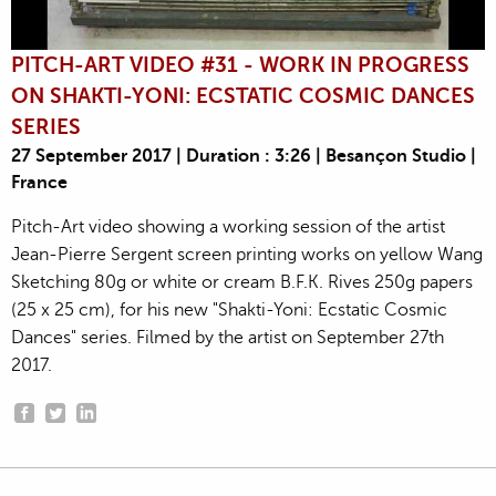
PITCH-ART VIDEO #31 - WORK IN PROGRESS
ON SHAKTI-YONI: ECSTATIC COSMIC DANCES
SERIES
27 September 2017 | Duration : 3:26 | Besançon Studio |
France
Pitch-Art video showing a working session of the artist
Jean-Pierre Sergent screen printing works on yellow Wang
Sketching 80g or white or cream B.F.K. Rives 250g papers
(25 x 25 cm), for his new "Shakti-Yoni: Ecstatic Cosmic
Dances" series. Filmed by the artist on September 27th
2017.