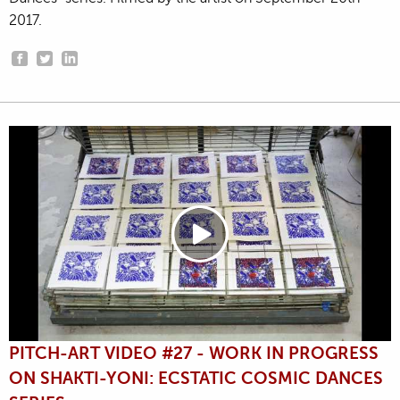
2017.
PITCH-ART VIDEO #27 - WORK IN PROGRESS
ON SHAKTI-YONI: ECSTATIC COSMIC DANCES