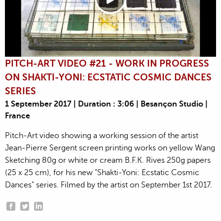
PITCH-ART VIDEO #21 - WORK IN PROGRESS
ON SHAKTI-YONI: ECSTATIC COSMIC DANCES
SERIES
1 September 2017 | Duration : 3:06 | Besançon Studio |
France
Pitch-Art video showing a working session of the artist
Jean-Pierre Sergent screen printing works on yellow Wang
Sketching 80g or white or cream B.F.K. Rives 250g papers
(25 x 25 cm), for his new "Shakti-Yoni: Ecstatic Cosmic
Dances" series. Filmed by the artist on September 1st 2017.