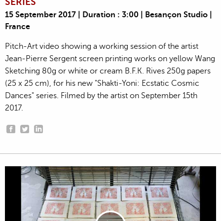
SERIES
15 September 2017 | Duration : 3:00 | Besançon Studio |
France
Pitch-Art video showing a working session of the artist
Jean-Pierre Sergent screen printing works on yellow Wang
Sketching 80g or white or cream B.F.K. Rives 250g papers
(25 x 25 cm), for his new "Shakti-Yoni: Ecstatic Cosmic
Dances" series. Filmed by the artist on September 15th
2017.