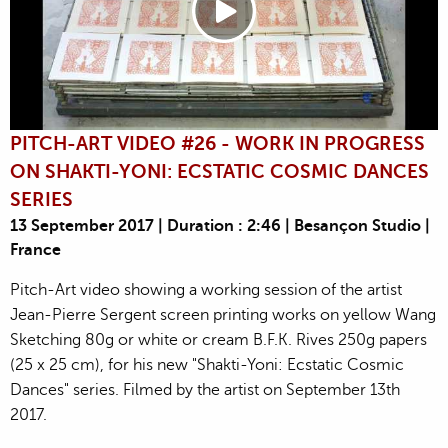
PITCH-ART VIDEO #26 - WORK IN PROGRESS
ON SHAKTI-YONI: ECSTATIC COSMIC DANCES
SERIES
13 September 2017 | Duration : 2:46 | Besançon Studio |
France
Pitch-Art video showing a working session of the artist
Jean-Pierre Sergent screen printing works on yellow Wang
Sketching 80g or white or cream B.F.K. Rives 250g papers
(25 x 25 cm), for his new "Shakti-Yoni: Ecstatic Cosmic
Dances" series. Filmed by the artist on September 13th
2017.