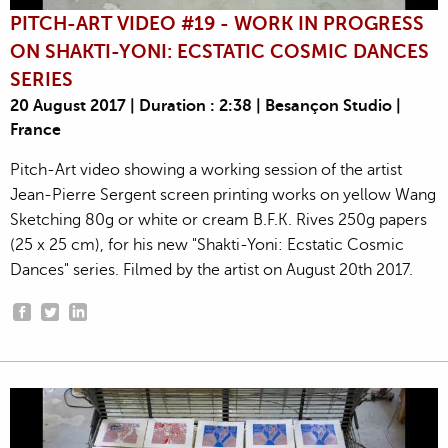
PITCH-ART VIDEO #19 - WORK IN PROGRESS
ON SHAKTI-YONI: ECSTATIC COSMIC DANCES
SERIES
20 August 2017 | Duration : 2:38 | Besançon Studio |
France
Pitch-Art video showing a working session of the artist
Jean-Pierre Sergent screen printing works on yellow Wang
Sketching 80g or white or cream B.F.K. Rives 250g papers
(25 x 25 cm), for his new "Shakti-Yoni: Ecstatic Cosmic
Dances" series. Filmed by the artist on August 20th 2017.