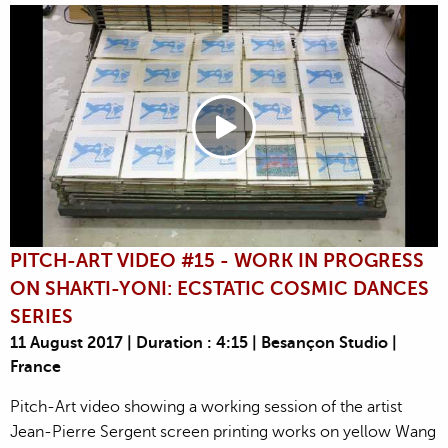
PITCH-ART VIDEO #15 - WORK IN PROGRESS
ON SHAKTI-YONI: ECSTATIC COSMIC DANCES
SERIES
11 August 2017 | Duration : 4:15 | Besançon Studio |
France
Pitch-Art video showing a working session of the artist
Jean-Pierre Sergent screen printing works on yellow Wang