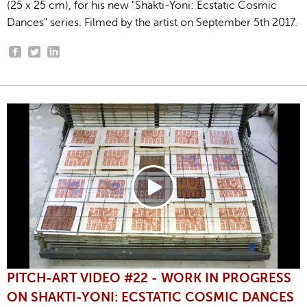
(25 x 25 cm), for his new "Shakti-Yoni: Ecstatic Cosmic
Dances" series. Filmed by the artist on September 5th 2017.
PITCH-ART VIDEO #22 - WORK IN PROGRESS
ON SHAKTI-YONI: ECSTATIC COSMIC DANCES