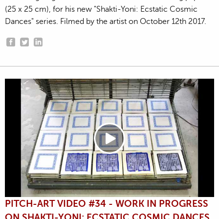
(25 x 25 cm), for his new "Shakti-Yoni: Ecstatic Cosmic
Dances" series. Filmed by the artist on October 12th 2017.
PITCH-ART VIDEO #34 - WORK IN PROGRESS
ON SHAKTI-YONI: ECSTATIC COSMIC DANCES