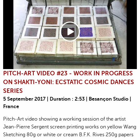
PITCH-ART VIDEO #23 - WORK IN PROGRESS
ON SHAKTI-YONI: ECSTATIC COSMIC DANCES
SERIES
5 September 2017 | Duration : 2:53 | Besançon Studio |
France
Pitch-Art video showing a working session of the artist
Jean-Pierre Sergent screen printing works on yellow Wang
Sketching 80g or white or cream B.F.K. Rives 250g papers