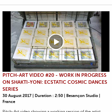
PITCH-ART VIDEO #20 - WORK IN PROGRESS
ON SHAKTI-YONI: ECSTATIC COSMIC DANCES
SERIES
30 August 2017 | Duration : 2:50 | Besançon Studio |
France
Pitch-Art video showing a working session of the artist