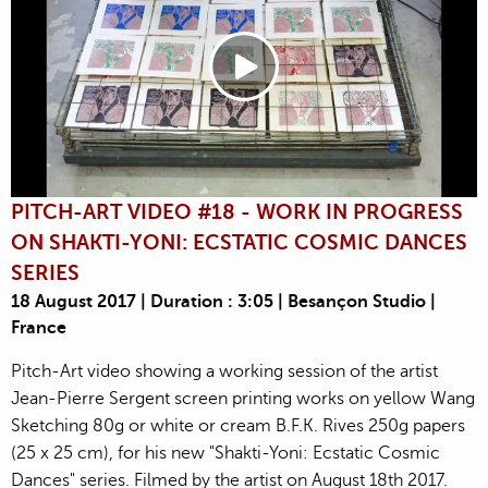
PITCH-ART VIDEO #18 - WORK IN PROGRESS
ON SHAKTI-YONI: ECSTATIC COSMIC DANCES
SERIES
18 August 2017 | Duration : 3:05 | Besançon Studio |
France
Pitch-Art video showing a working session of the artist
Jean-Pierre Sergent screen printing works on yellow Wang
Sketching 80g or white or cream B.F.K. Rives 250g papers
(25 x 25 cm), for his new "Shakti-Yoni: Ecstatic Cosmic
Dances" series. Filmed by the artist on August 18th 2017.