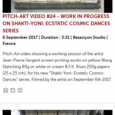
PITCH-ART VIDEO #24 - WORK IN PROGRESS
ON SHAKTI-YONI: ECSTATIC COSMIC DANCES
SERIES
6 September 2017 | Duration : 3:21 | Besançon Studio |
France
Pitch-Art video showing a working session of the artist
Jean-Pierre Sergent screen printing works on yellow Wang
Sketching 80g or white or cream B.F.K. Rives 250g papers
(25 x 25 cm), for his new "Shakti-Yoni: Ecstatic Cosmic
Dances" series. Filmed by the artist on September 6th 2017.