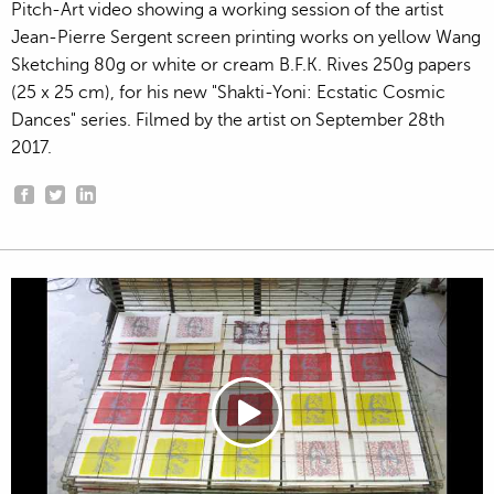
Pitch-Art video showing a working session of the artist
Jean-Pierre Sergent screen printing works on yellow Wang
Sketching 80g or white or cream B.F.K. Rives 250g papers
(25 x 25 cm), for his new "Shakti-Yoni: Ecstatic Cosmic
Dances" series. Filmed by the artist on September 28th
2017.