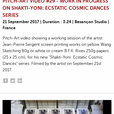
PITCH-ART VIDEO #29 - WORK IN PROGRESS
ON SHAKTI-YONI: ECSTATIC COSMIC DANCES
SERIES
21 September 2017 | Duration : 3:24 | Besançon Studio |
France
Pitch-Art video showing a working session of the artist
Jean-Pierre Sergent screen printing works on yellow Wang
Sketching 80g or white or cream B.F.K. Rives 250g papers
(25 x 25 cm), for his new "Shakti-Yoni: Ecstatic Cosmic
Dances" series. Filmed by the artist on September 21st
2017.