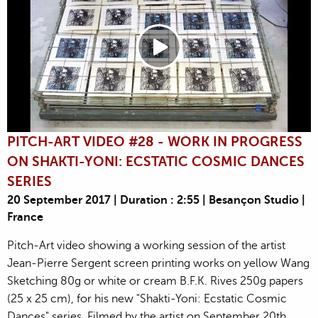
PITCH-ART VIDEO #28 - WORK IN PROGRESS
ON SHAKTI-YONI: ECSTATIC COSMIC DANCES
SERIES
20 September 2017 | Duration : 2:55 | Besançon Studio |
France
Pitch-Art video showing a working session of the artist
Jean-Pierre Sergent screen printing works on yellow Wang
Sketching 80g or white or cream B.F.K. Rives 250g papers
(25 x 25 cm), for his new "Shakti-Yoni: Ecstatic Cosmic
Dances" series. Filmed by the artist on September 20th