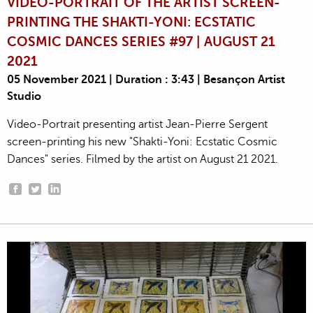
VIDEO-PORTRAIT OF THE ARTIST SCREEN-
PRINTING THE SHAKTI-YONI: ECSTATIC
COSMIC DANCES SERIES #97 | AUGUST 21
2021
05 November 2021 | Duration : 3:43 | Besançon Artist
Studio
Video-Portrait presenting artist Jean-Pierre Sergent
screen-printing his new "Shakti-Yoni: Ecstatic Cosmic
Dances" series. Filmed by the artist on August 21 2021.