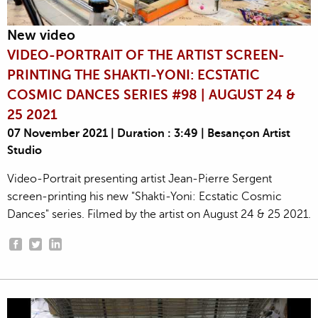
New video
VIDEO-PORTRAIT OF THE ARTIST SCREEN-
PRINTING THE SHAKTI-YONI: ECSTATIC
COSMIC DANCES SERIES #98 | AUGUST 24 &
25 2021
07 November 2021 | Duration : 3:49 | Besançon Artist
Studio
Video-Portrait presenting artist Jean-Pierre Sergent
screen-printing his new "Shakti-Yoni: Ecstatic Cosmic
Dances" series. Filmed by the artist on August 24 & 25 2021.