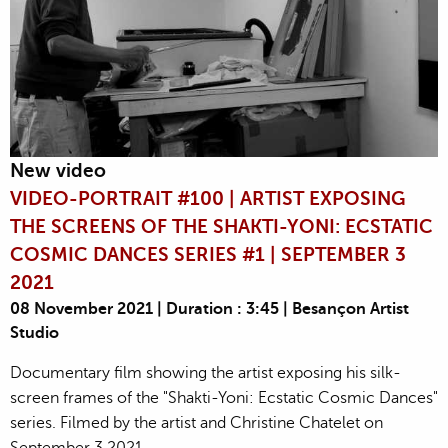
New video
VIDEO-PORTRAIT #100 | ARTIST EXPOSING
THE SCREENS OF THE SHAKTI-YONI: ECSTATIC
COSMIC DANCES SERIES #1 | SEPTEMBER 3
2021
08 November 2021 | Duration : 3:45 | Besançon Artist
Studio
Documentary film showing the artist exposing his silk-
screen frames of the "Shakti-Yoni: Ecstatic Cosmic Dances"
series. Filmed by the artist and Christine Chatelet on