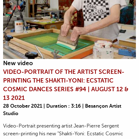
New video
VIDEO-PORTRAIT OF THE ARTIST SCREEN-
PRINTING THE SHAKTI-YONI: ECSTATIC
COSMIC DANCES SERIES #94 | AUGUST 12 &
13 2021
28 October 2021 | Duration : 3:16 | Besançon Artist
Studio
Video-Portrait presenting artist Jean-Pierre Sergent
screen-printing his new "Shakti-Yoni: Ecstatic Cosmic