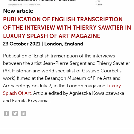
New article
PUBLICATION OF ENGLISH TRANSCRIPTION
OF THE INTERVIEW WITH THIERRY SAVATIER IN
LUXURY SPLASH OF ART MAGAZINE
23 October 2021 | London, England
Publication of English transcription of the interviews
between the artist Jean-Pierre Sergent and Thierry Savatier
(Art Historian and world specialist of Gustave Courbet's
work) filmed at the Besançon Museum of Fine Arts and
Archaeology on July 2, in the London magazine
Luxury
Splash Of Art
. Article edited by Agnieszka Kowalczewska
and Kamila Krzyzaniak