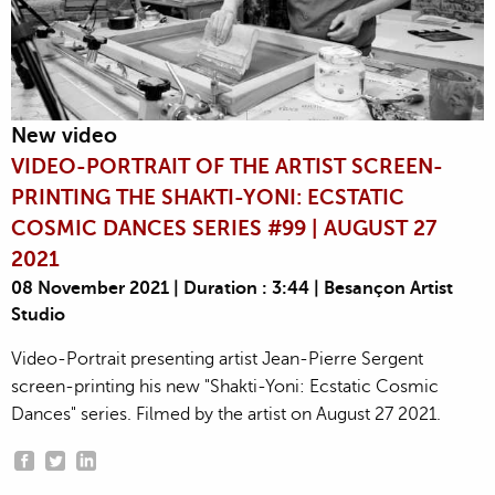
New video
VIDEO-PORTRAIT OF THE ARTIST SCREEN-
PRINTING THE SHAKTI-YONI: ECSTATIC
COSMIC DANCES SERIES #99 | AUGUST 27
2021
08 November 2021 | Duration : 3:44 | Besançon Artist
Studio
Video-Portrait presenting artist Jean-Pierre Sergent
screen-printing his new "Shakti-Yoni: Ecstatic Cosmic
Dances" series. Filmed by the artist on August 27 2021.