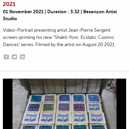
2021
01 November 2021 | Duration : 3:32 | Besançon Artist
Studio
Video-Portrait presenting artist Jean-Pierre Sergent
screen-printing his new "Shakti-Yoni: Ecstatic Cosmic
Dances" series. Filmed by the artist on August 20 2021.