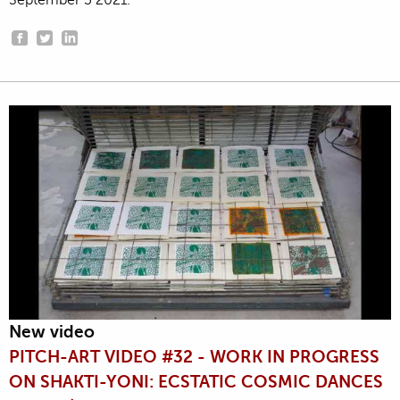
September 3 2021.
New video
PITCH-ART VIDEO #32 - WORK IN PROGRESS
ON SHAKTI-YONI: ECSTATIC COSMIC DANCES