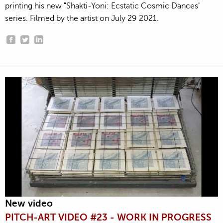
printing his new "Shakti-Yoni: Ecstatic Cosmic Dances"
series. Filmed by the artist on July 29 2021.
New video
PITCH-ART VIDEO #23 - WORK IN PROGRESS