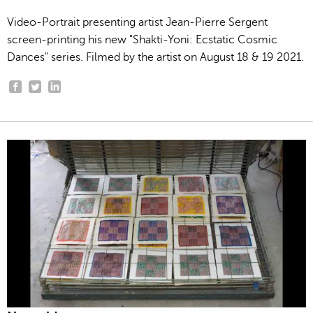
Video-Portrait presenting artist Jean-Pierre Sergent
screen-printing his new "Shakti-Yoni: Ecstatic Cosmic
Dances" series. Filmed by the artist on August 18 & 19 2021.