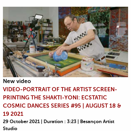
New video
VIDEO-PORTRAIT OF THE ARTIST SCREEN-
PRINTING THE SHAKTI-YONI: ECSTATIC
COSMIC DANCES SERIES #95 | AUGUST 18 &
19 2021
29 October 2021 | Duration : 3:23 | Besançon Artist
Studio