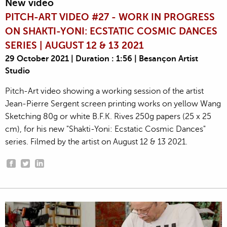
New video
PITCH-ART VIDEO #27 - WORK IN PROGRESS
ON SHAKTI-YONI: ECSTATIC COSMIC DANCES
SERIES | AUGUST 12 & 13 2021
29 October 2021 | Duration : 1:56 | Besançon Artist
Studio
Pitch-Art video showing a working session of the artist
Jean-Pierre Sergent screen printing works on yellow Wang
Sketching 80g or white B.F.K. Rives 250g papers (25 x 25
cm), for his new "Shakti-Yoni: Ecstatic Cosmic Dances"
series. Filmed by the artist on August 12 & 13 2021.