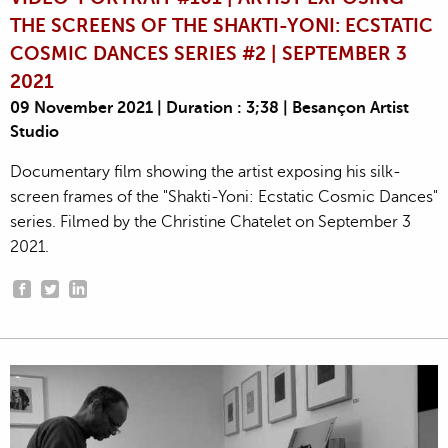
THE SCREENS OF THE SHAKTI-YONI: ECSTATIC
COSMIC DANCES SERIES #2 | SEPTEMBER 3
2021
09 November 2021 | Duration : 3;38 | Besançon Artist
Studio
Documentary film showing the artist exposing his silk-
screen frames of the "Shakti-Yoni: Ecstatic Cosmic Dances"
series. Filmed by the Christine Chatelet on September 3
2021.