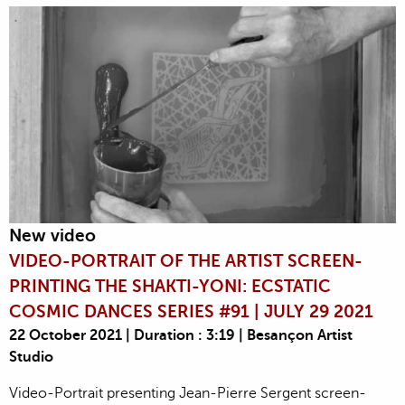
New video
VIDEO-PORTRAIT OF THE ARTIST SCREEN-
PRINTING THE SHAKTI-YONI: ECSTATIC
COSMIC DANCES SERIES #91 | JULY 29 2021
22 October 2021 | Duration : 3:19 | Besançon Artist
Studio
Video-Portrait presenting Jean-Pierre Sergent screen-