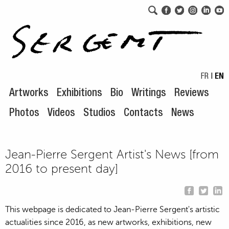
Skip to navigation
Skip to content
FR
|
EN
Artworks
Exhibitions
Bio
Writings
Reviews
Photos
Videos
Studios
Contacts
News
Jean-Pierre Sergent Artist's News [from
2016 to present day]
This webpage is dedicated to Jean-Pierre Sergent's artistic
actualities since 2016, as new artworks, exhibitions, new