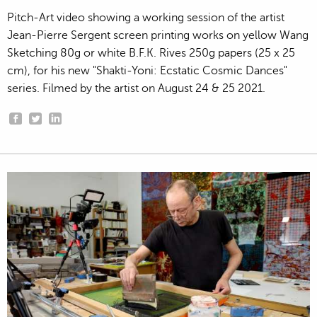
Pitch-Art video showing a working session of the artist
Jean-Pierre Sergent screen printing works on yellow Wang
Sketching 80g or white B.F.K. Rives 250g papers (25 x 25
cm), for his new "Shakti-Yoni: Ecstatic Cosmic Dances"
series. Filmed by the artist on August 24 & 25 2021.