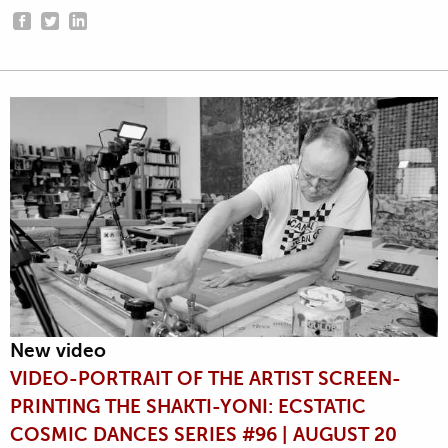
New video
VIDEO-PORTRAIT OF THE ARTIST SCREEN-
PRINTING THE SHAKTI-YONI: ECSTATIC
COSMIC DANCES SERIES #96 | AUGUST 20