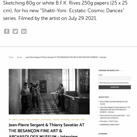
Sketching 80g or white B.F.K. Rives 250g papers (25 x 25
cm), for his new "Shakti-Yoni: Ecstatic Cosmic Dances"
series. Filmed by the artist on July 29 2021.