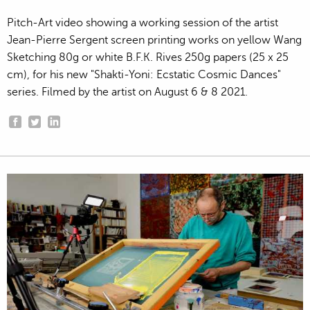
Pitch-Art video showing a working session of the artist
Jean-Pierre Sergent screen printing works on yellow Wang
Sketching 80g or white B.F.K. Rives 250g papers (25 x 25
cm), for his new "Shakti-Yoni: Ecstatic Cosmic Dances"
series. Filmed by the artist on August 6 & 8 2021.