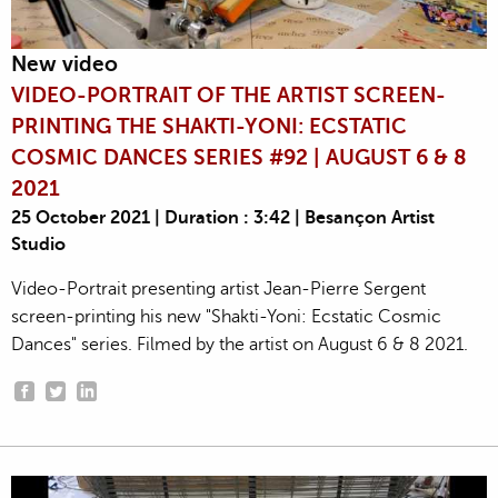
New video
VIDEO-PORTRAIT OF THE ARTIST SCREEN-
PRINTING THE SHAKTI-YONI: ECSTATIC
COSMIC DANCES SERIES #92 | AUGUST 6 & 8
2021
25 October 2021 | Duration : 3:42 | Besançon Artist
Studio
Video-Portrait presenting artist Jean-Pierre Sergent
screen-printing his new "Shakti-Yoni: Ecstatic Cosmic
Dances" series. Filmed by the artist on August 6 & 8 2021.