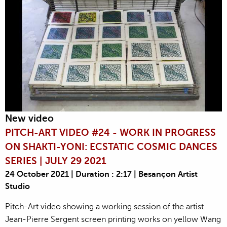
New video
PITCH-ART VIDEO #24 - WORK IN PROGRESS
ON SHAKTI-YONI: ECSTATIC COSMIC DANCES
SERIES | JULY 29 2021
24 October 2021 | Duration : 2:17 | Besançon Artist
Studio
Pitch-Art video showing a working session of the artist
Jean-Pierre Sergent screen printing works on yellow Wang