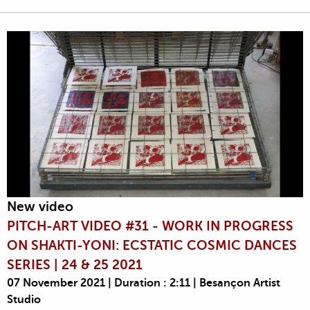
New video
PITCH-ART VIDEO #31 - WORK IN PROGRESS
ON SHAKTI-YONI: ECSTATIC COSMIC DANCES
SERIES | 24 & 25 2021
07 November 2021 | Duration : 2:11 | Besançon Artist
Studio