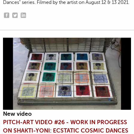
Dances" series. Filmed by the artist on August 12 & 13 2021.
New video
PITCH-ART VIDEO #26 - WORK IN PROGRESS
ON SHAKTI-YONI: ECSTATIC COSMIC DANCES