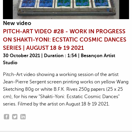
New video
PITCH-ART VIDEO #28 - WORK IN PROGRESS
ON SHAKTI-YONI: ECSTATIC COSMIC DANCES
SERIES | AUGUST 18 & 19 2021
30 October 2021 | Duration : 1:54 | Besançon Artist
Studio
Pitch-Art video showing a working session of the artist
Jean-Pierre Sergent screen printing works on yellow Wang
Sketching 80g or white B.F.K. Rives 250g papers (25 x 25
cm), for his new "Shakti-Yoni: Ecstatic Cosmic Dances"
series. Filmed by the artist on August 18 & 19 2021.