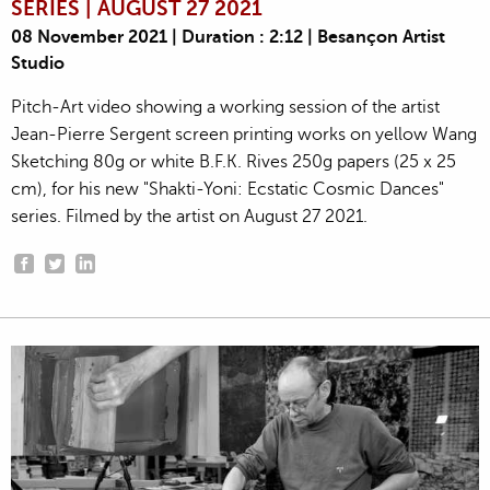
SERIES | AUGUST 27 2021
08 November 2021 | Duration : 2:12 | Besançon Artist
Studio
Pitch-Art video showing a working session of the artist
Jean-Pierre Sergent screen printing works on yellow Wang
Sketching 80g or white B.F.K. Rives 250g papers (25 x 25
cm), for his new "Shakti-Yoni: Ecstatic Cosmic Dances"
series. Filmed by the artist on August 27 2021.