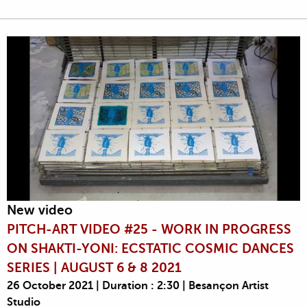
New video
PITCH-ART VIDEO #25 - WORK IN PROGRESS
ON SHAKTI-YONI: ECSTATIC COSMIC DANCES
SERIES | AUGUST 6 & 8 2021
26 October 2021 | Duration : 2:30 | Besançon Artist
Studio