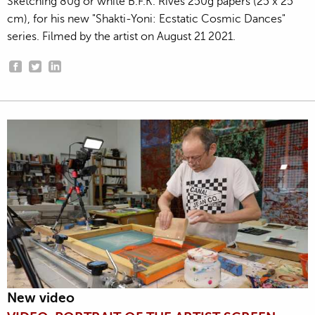
Sketching 80g or white B.F.K. Rives 250g papers (25 x 25
cm), for his new "Shakti-Yoni: Ecstatic Cosmic Dances"
series. Filmed by the artist on August 21 2021.
New video