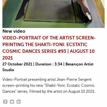
New video
VIDEO-PORTRAIT OF THE ARTIST SCREEN-
PRINTING THE SHAKTI-YONI: ECSTATIC
COSMIC DANCES SERIES #93 | AUGUST 10
2021
27 October 2021 | Duration : 3:34 | Besançon Artist
Studio
Video-Portrait presenting artist Jean-Pierre Sergent
screen-printing his new "Shakti-Yoni: Ecstatic Cosmic
Dances" series. Filmed by the artist on August 10 2021.