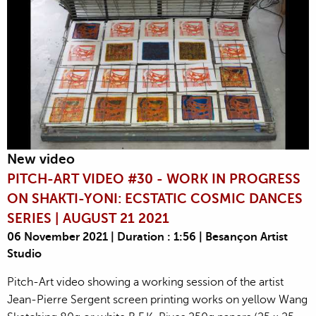
New video
PITCH-ART VIDEO #30 - WORK IN PROGRESS
ON SHAKTI-YONI: ECSTATIC COSMIC DANCES
SERIES | AUGUST 21 2021
06 November 2021 | Duration : 1:56 | Besançon Artist
Studio
Pitch-Art video showing a working session of the artist
Jean-Pierre Sergent screen printing works on yellow Wang