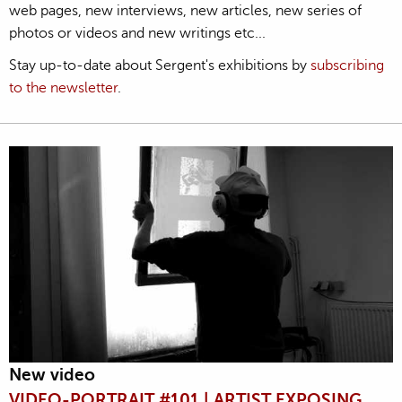
web pages, new interviews, new articles, new series of
photos or videos and new writings etc...
Stay up-to-date about Sergent's exhibitions by
subscribing
to the newsletter
.
New video
VIDEO-PORTRAIT #101 | ARTIST EXPOSING