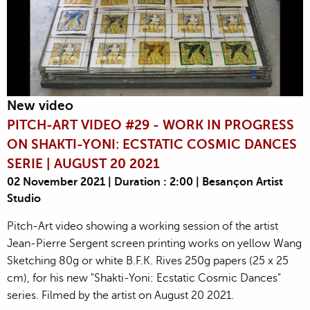
New video
PITCH-ART VIDEO #29 - WORK IN PROGRESS
ON SHAKTI-YONI: ECSTATIC COSMIC DANCES
SERIE | AUGUST 20 2021
02 November 2021 | Duration : 2:00 | Besançon Artist
Studio
Pitch-Art video showing a working session of the artist
Jean-Pierre Sergent screen printing works on yellow Wang
Sketching 80g or white B.F.K. Rives 250g papers (25 x 25
cm), for his new "Shakti-Yoni: Ecstatic Cosmic Dances"
series. Filmed by the artist on August 20 2021.