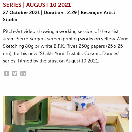
SERIES | AUGUST 10 2021
27 October 2021 | Duration : 2:29 | Besançon Artist
Studio
Pitch-Art video showing a working session of the artist
Jean-Pierre Sergent screen printing works on yellow Wang
Sketching 80g or white B.F.K. Rives 250g papers (25 x 25
cm), for his new "Shakti-Yoni: Ecstatic Cosmic Dances"
series. Filmed by the artist on August 10 2021.