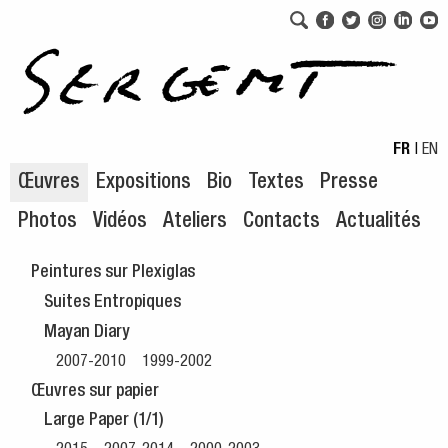
Aller au menu de navigation
Aller au contenu principal
FR
|
EN
Œuvres
Expositions
Bio
Textes
Presse
Photos
Vidéos
Ateliers
Contacts
Actualités
Peintures sur Plexiglas
Suites Entropiques
Mayan Diary
2007-2010
1999-2002
Œuvres sur papier
Large Paper (1/1)