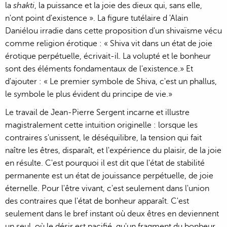
la
shakti
, la puissance et la joie des dieux qui, sans elle,
n'ont point d'existence ». La figure tutélaire d 'Alain
Daniélou irradie dans cette proposition d'un shivaïsme vécu
comme religion érotique : « Shiva vit dans un état de joie
érotique perpétuelle, écrivait-il. La volupté et le bonheur
sont des éléments fondamentaux de l'existence.» Et
d'ajouter : « Le premier symbole de Shiva, c'est un phallus,
le symbole le plus évident du principe de vie.»
Le travail de Jean-Pierre Sergent incarne et illustre
magistralement cette intuition originelle : lorsque les
contraires s'unissent, le déséquilibre, la tension qui fait
naître les êtres, disparaît, et l'expérience du plaisir, de la joie
en résulte. C'est pourquoi il est dit que l'état de stabilité
permanente est un état de jouissance perpétuelle, de joie
éternelle. Pour l'être vivant, c'est seulement dans l'union
des contraires que l'état de bonheur apparaît. C'est
seulement dans le bref instant où deux êtres en deviennent
un seul, où le désir est pacifié, qu'un fragment du bonheur