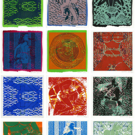
Jean-Pierre Sergent, Shakti-Yoni: Ecstatic Cosmic Dances | 201
Jean-Pierre Sergent, Shakti-Yoni: Ecstati
Jean-Pierre Sergent,
Jean-Pierre Sergent, Shakti-Yoni: Ecstatic Cosmic Dances | 201
Jean-Pierre Sergent, Shakti-Yoni: Ecstati
Jean-Pierre Sergent,
Jean-Pierre Sergent, Shakti-Yoni: Ecstatic Cosmic Dances | 201
Jean-Pierre Sergent, Shakti-Yoni: Ecstati
Jean-Pierre Sergent,