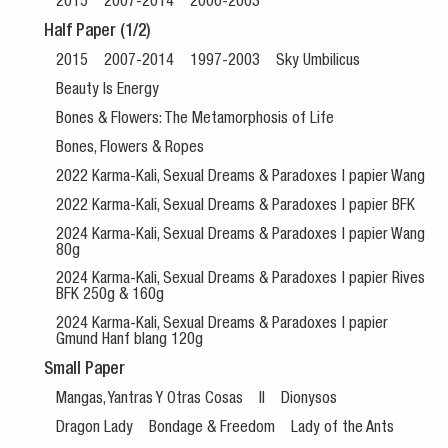
2015
2007-2014
2000-2003
Half Paper (1/2)
2015
2007-2014
1997-2003
Sky Umbilicus
Beauty Is Energy
Bones & Flowers: The Metamorphosis of Life
Bones, Flowers & Ropes
2022 Karma-Kali, Sexual Dreams & Paradoxes | papier Wang
2022 Karma-Kali, Sexual Dreams & Paradoxes | papier BFK
2024 Karma-Kali, Sexual Dreams & Paradoxes | papier Wang
80g
2024 Karma-Kali, Sexual Dreams & Paradoxes | papier Rives
BFK 250g & 160g
2024 Karma-Kali, Sexual Dreams & Paradoxes | papier
Gmund Hanf blang 120g
Small Paper
Mangas, Yantras Y Otras Cosas
II
Dionysos
Dragon Lady
Bondage & Freedom
Lady of the Ants