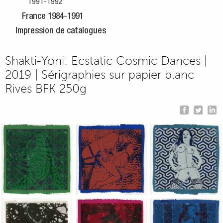
1991-1992
France 1984-1991
Impression de catalogues
Shakti-Yoni: Ecstatic Cosmic Dances |
2019 | Sérigraphies sur papier blanc
Rives BFK 250g
Jean-Pierre Sergent, Shakti-Yoni: Ecstatic Cosmic Dances | 201
Jean-Pierre Sergent, Shakti-Yoni: Ecstati
Jean-Pierre Sergent,