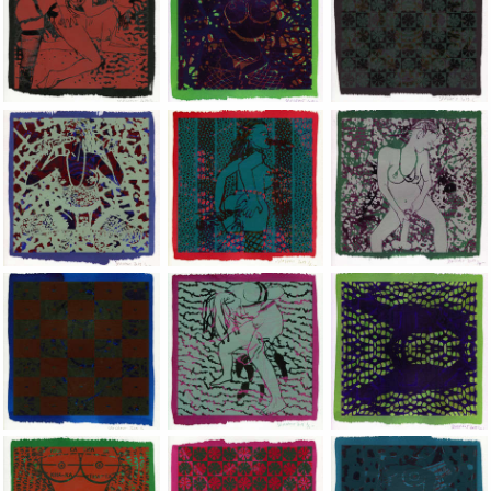
Jean-Pierre Sergent, Shakti-Yoni: Ecstatic Cosmic Dances | 201
Jean-Pierre Sergent, Shakti-Yoni: Ecstati
Jean-Pierre Sergent,
Jean-Pierre Sergent, Shakti-Yoni: Ecstatic Cosmic Dances | 201
Jean-Pierre Sergent, Shakti-Yoni: Ecstati
Jean-Pierre Sergent,
Jean-Pierre Sergent, Shakti-Yoni: Ecstatic Cosmic Dances | 201
Jean-Pierre Sergent, Shakti-Yoni: Ecstati
Jean-Pierre Sergent,