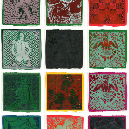
Jean-Pierre Sergent, Shakti-Yoni: Ecstatic Cosmic Dances | 201
Jean-Pierre Sergent, Shakti-Yoni: Ecstati
Jean-Pierre Sergent,
Jean-Pierre Sergent, Shakti-Yoni: Ecstatic Cosmic Dances | 201
Jean-Pierre Sergent, Shakti-Yoni: Ecstati
Jean-Pierre Sergent,
Jean-Pierre Sergent, Shakti-Yoni: Ecstatic Cosmic Dances | 201
Jean-Pierre Sergent, Shakti-Yoni: Ecstati
Jean-Pierre Sergent,