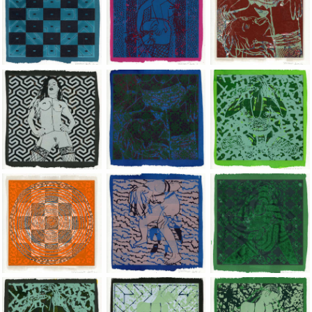
Jean-Pierre Sergent, Shakti-Yoni: Ecstatic Cosmic Dances | 201
Jean-Pierre Sergent, Shakti-Yoni: Ecstati
Jean-Pierre Sergent,
Jean-Pierre Sergent, Shakti-Yoni: Ecstatic Cosmic Dances | 201
Jean-Pierre Sergent, Shakti-Yoni: Ecstati
Jean-Pierre Sergent,
Jean-Pierre Sergent, Shakti-Yoni: Ecstatic Cosmic Dances | 201
Jean-Pierre Sergent, Shakti-Yoni: Ecstati
Jean-Pierre Sergent,