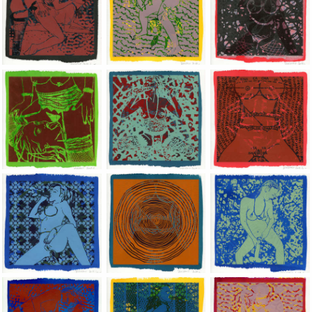
Jean-Pierre Sergent, Shakti-Yoni: Ecstatic Cosmic Dances | 201
Jean-Pierre Sergent, Shakti-Yoni: Ecstati
Jean-Pierre Sergent,
Jean-Pierre Sergent, Shakti-Yoni: Ecstatic Cosmic Dances | 201
Jean-Pierre Sergent, Shakti-Yoni: Ecstati
Jean-Pierre Sergent,
Jean-Pierre Sergent, Shakti-Yoni: Ecstatic Cosmic Dances | 201
Jean-Pierre Sergent, Shakti-Yoni: Ecstati
Jean-Pierre Sergent,