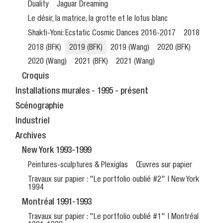
Duality
Jaguar Dreaming
Le désir, la matrice, la grotte et le lotus blanc
Shakti-Yoni: Ecstatic Cosmic Dances 2016-2017
2018
2018 (BFK)
2019 (BFK)
2019 (Wang)
2020 (BFK)
2020 (Wang)
2021 (BFK)
2021 (Wang)
Croquis
Installations murales - 1995 - présent
Scénographie
Industriel
Archives
New York 1993-1999
Peintures-sculptures & Plexiglas
Œuvres sur papier
Travaux sur papier : "Le portfolio oublié #2" | New York
1994
Montréal 1991-1993
Travaux sur papier : "Le portfolio oublié #1" | Montréal