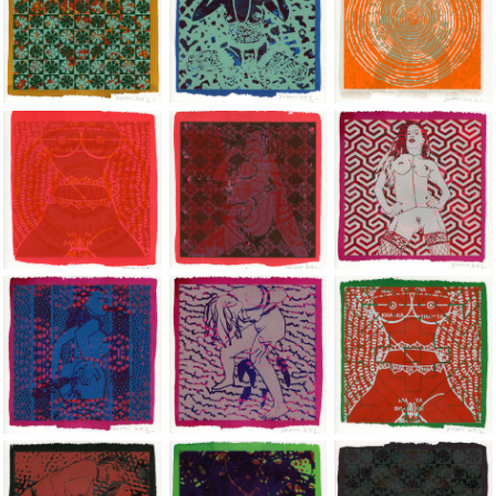
Jean-Pierre Sergent, Shakti-Yoni: Ecstatic Cosmic Dances | 201
Jean-Pierre Sergent, Shakti-Yoni: Ecstati
Jean-Pierre Sergent,
Jean-Pierre Sergent, Shakti-Yoni: Ecstatic Cosmic Dances | 201
Jean-Pierre Sergent, Shakti-Yoni: Ecstati
Jean-Pierre Sergent,
Jean-Pierre Sergent, Shakti-Yoni: Ecstatic Cosmic Dances | 201
Jean-Pierre Sergent, Shakti-Yoni: Ecstati
Jean-Pierre Sergent,