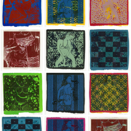
Jean-Pierre Sergent, Shakti-Yoni: Ecstatic Cosmic Dances | 201
Jean-Pierre Sergent, Shakti-Yoni: Ecstati
Jean-Pierre Sergent,
Jean-Pierre Sergent, Shakti-Yoni: Ecstatic Cosmic Dances | 201
Jean-Pierre Sergent, Shakti-Yoni: Ecstati
Jean-Pierre Sergent,
Jean-Pierre Sergent, Shakti-Yoni: Ecstatic Cosmic Dances | 201
Jean-Pierre Sergent, Shakti-Yoni: Ecstati
Jean-Pierre Sergent,