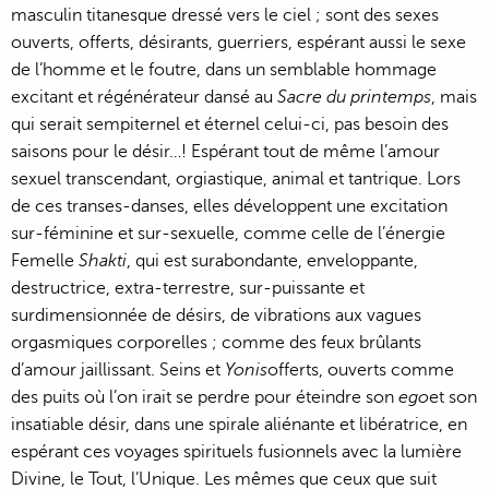
masculin titanesque dressé vers le ciel ; sont des sexes
ouverts, offerts, désirants, guerriers, espérant aussi le sexe
de l’homme et le foutre, dans un semblable hommage
excitant et régénérateur dansé au
Sacre du printemps
, mais
qui serait sempiternel et éternel celui-ci, pas besoin des
saisons pour le désir…! Espérant tout de même l’amour
sexuel transcendant, orgiastique, animal et tantrique. Lors
de ces transes-danses, elles développent une excitation
sur-féminine et sur-sexuelle, comme celle de l’énergie
Femelle
Shakti
, qui est surabondante, enveloppante,
destructrice, extra-terrestre, sur-puissante et
surdimensionnée de désirs, de vibrations aux vagues
orgasmiques corporelles ; comme des feux brûlants
d’amour jaillissant. Seins et
Yonis
offerts, ouverts comme
des puits où l’on irait se perdre pour éteindre son
ego
et son
insatiable désir, dans une spirale aliénante et libératrice, en
espérant ces voyages spirituels fusionnels avec la lumière
Divine, le Tout, l’Unique. Les mêmes que ceux que suit