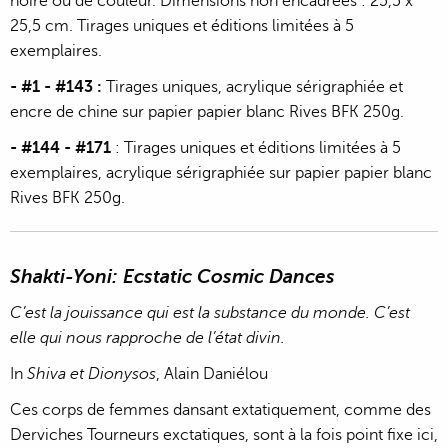
noire ou de couleur. Dimensions non encadrées : 25,5 x
25,5 cm. Tirages uniques et éditions limitées à 5
exemplaires.
- #1 - #143 :
Tirages uniques, acrylique sérigraphiée et
encre de chine sur papier papier blanc Rives BFK 250g.
- #144 - #171
: Tirages uniques et éditions limitées à 5
exemplaires, acrylique sérigraphiée sur papier papier blanc
Rives BFK 250g.
Shakti-Yoni: Ecstatic Cosmic Dances
C’est la jouissance qui est la substance du monde. C’est
elle qui nous rapproche de l’état divin.
In
Shiva et Dionysos
, Alain Daniélou
Ces corps de femmes dansant extatiquement, comme des
Derviches Tourneurs exctatiques, sont à la fois point fixe ici,