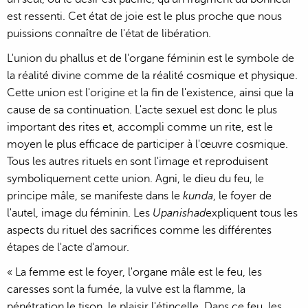
est ressenti. Cet état de joie est le plus proche que nous
puissions connaître de l'état de libération.
L'union du phallus et de l'organe féminin est le symbole de
la réalité divine comme de la réalité cosmique et physique.
Cette union est l'origine et la fin de l'existence, ainsi que la
cause de sa continuation. L'acte sexuel est donc le plus
important des rites et, accompli comme un rite, est le
moyen le plus efficace de participer à l'œuvre cosmique.
Tous les autres rituels en sont l'image et reproduisent
symboliquement cette union. Agni, le dieu du feu, le
principe mâle, se manifeste dans le
kunda
, le foyer de
l'autel, image du féminin. Les
Upanishad
expliquent tous les
aspects du rituel des sacrifices comme les différentes
étapes de l'acte d'amour.
« La femme est le foyer, l'organe mâle est le feu, les
caresses sont la fumée, la vulve est la flamme, la
pénétration le tison, le plaisir l'étincelle. Dans ce feu, les