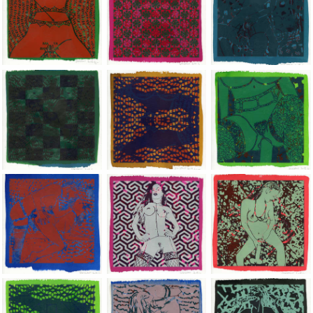
Jean-Pierre Sergent, Shakti-Yoni: Ecstatic Cosmic Dances | 201
Jean-Pierre Sergent, Shakti-Yoni: Ecstati
Jean-Pierre Sergent,
Jean-Pierre Sergent, Shakti-Yoni: Ecstatic Cosmic Dances | 201
Jean-Pierre Sergent, Shakti-Yoni: Ecstati
Jean-Pierre Sergent,
Jean-Pierre Sergent, Shakti-Yoni: Ecstatic Cosmic Dances | 201
Jean-Pierre Sergent, Shakti-Yoni: Ecstati
Jean-Pierre Sergent,