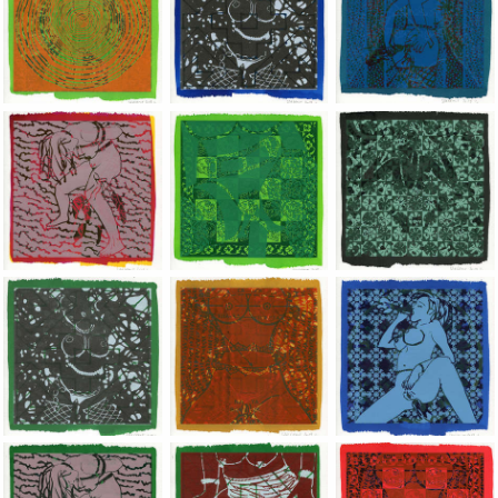
Jean-Pierre Sergent, Shakti-Yoni: Ecstatic Cosmic Dances | 201
Jean-Pierre Sergent, Shakti-Yoni: Ecstati
Jean-Pierre Sergent,
Jean-Pierre Sergent, Shakti-Yoni: Ecstatic Cosmic Dances | 201
Jean-Pierre Sergent, Shakti-Yoni: Ecstati
Jean-Pierre Sergent,
Jean-Pierre Sergent, Shakti-Yoni: Ecstatic Cosmic Dances | 201
Jean-Pierre Sergent, Shakti-Yoni: Ecstati
Jean-Pierre Sergent,