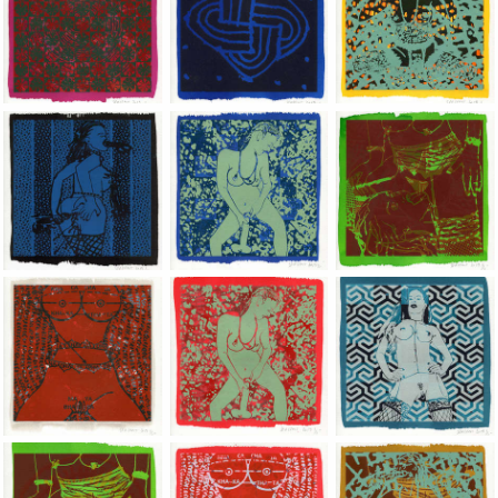
Jean-Pierre Sergent, Shakti-Yoni: Ecstatic Cosmic Dances | 201
Jean-Pierre Sergent, Shakti-Yoni: Ecstati
Jean-Pierre Sergent,
Jean-Pierre Sergent, Shakti-Yoni: Ecstatic Cosmic Dances | 201
Jean-Pierre Sergent, Shakti-Yoni: Ecstati
Jean-Pierre Sergent,
Jean-Pierre Sergent, Shakti-Yoni: Ecstatic Cosmic Dances | 201
Jean-Pierre Sergent, Shakti-Yoni: Ecstati
Jean-Pierre Sergent,