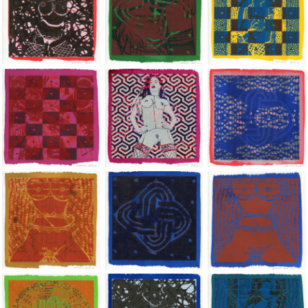
Jean-Pierre Sergent, Shakti-Yoni: Ecstatic Cosmic Dances | 201
Jean-Pierre Sergent, Shakti-Yoni: Ecstati
Jean-Pierre Sergent,
Jean-Pierre Sergent, Shakti-Yoni: Ecstatic Cosmic Dances | 201
Jean-Pierre Sergent, Shakti-Yoni: Ecstati
Jean-Pierre Sergent,
Jean-Pierre Sergent, Shakti-Yoni: Ecstatic Cosmic Dances | 201
Jean-Pierre Sergent, Shakti-Yoni: Ecstati
Jean-Pierre Sergent,