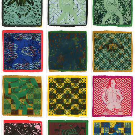
Jean-Pierre Sergent, Shakti-Yoni: Ecstatic Cosmic Dances | 201
Jean-Pierre Sergent, Shakti-Yoni: Ecstati
Jean-Pierre Sergent,
Jean-Pierre Sergent, Shakti-Yoni: Ecstatic Cosmic Dances | 201
Jean-Pierre Sergent, Shakti-Yoni: Ecstati
Jean-Pierre Sergent,
Jean-Pierre Sergent, Shakti-Yoni: Ecstatic Cosmic Dances | 201
Jean-Pierre Sergent, Shakti-Yoni: Ecstati
Jean-Pierre Sergent,