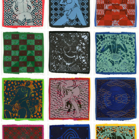
Jean-Pierre Sergent, Shakti-Yoni: Ecstatic Cosmic Dances | 201
Jean-Pierre Sergent, Shakti-Yoni: Ecstati
Jean-Pierre Sergent,
Jean-Pierre Sergent, Shakti-Yoni: Ecstatic Cosmic Dances | 201
Jean-Pierre Sergent, Shakti-Yoni: Ecstati
Jean-Pierre Sergent,
Jean-Pierre Sergent, Shakti-Yoni: Ecstatic Cosmic Dances | 201
Jean-Pierre Sergent, Shakti-Yoni: Ecstati
Jean-Pierre Sergent,