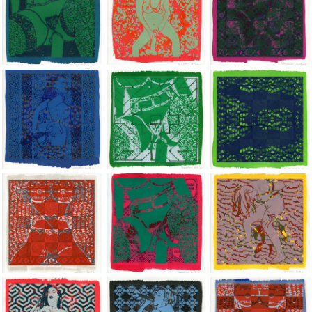
Jean-Pierre Sergent, Shakti-Yoni: Ecstatic Cosmic Dances | 201
Jean-Pierre Sergent, Shakti-Yoni: Ecstati
Jean-Pierre Sergent,
Jean-Pierre Sergent, Shakti-Yoni: Ecstatic Cosmic Dances | 201
Jean-Pierre Sergent, Shakti-Yoni: Ecstati
Jean-Pierre Sergent,
Jean-Pierre Sergent, Shakti-Yoni: Ecstatic Cosmic Dances | 201
Jean-Pierre Sergent, Shakti-Yoni: Ecstati
Jean-Pierre Sergent,