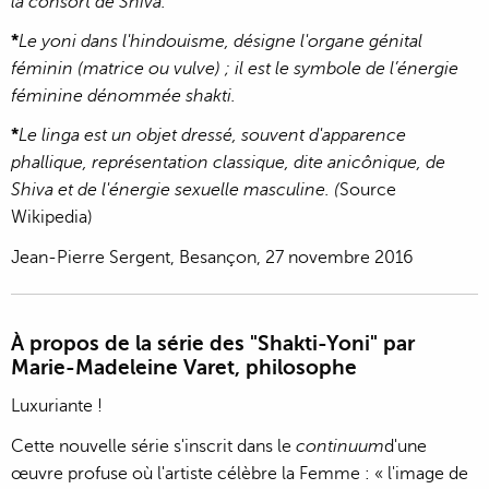
la consort de Shiva.
*
Le yoni dans l'hindouisme, désigne l'organe génital
féminin (matrice ou vulve) ; il est le symbole de l’énergie
féminine dénommée shakti.
*
Le linga est un objet dressé, souvent d'apparence
phallique, représentation classique, dite anicônique, de
Shiva et de l'énergie sexuelle masculine. (
Source
Wikipedia)
Jean-Pierre Sergent, Besançon, 27 novembre 2016
À propos de la série des "Shakti-Yoni" par
Marie-Madeleine Varet, philosophe
Luxuriante !
Cette nouvelle série s'inscrit dans le
continuum
d'une
œuvre profuse où l'artiste célèbre la Femme : « l'image de