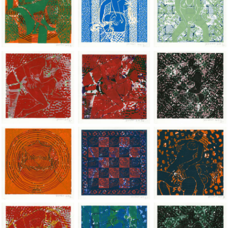
Jean-Pierre Sergent, Shakti-Yoni: Ecstatic Cosmic Dances | 201
Jean-Pierre Sergent, Shakti-Yoni: Ecstati
Jean-Pierre Sergent,
Jean-Pierre Sergent, Shakti-Yoni: Ecstatic Cosmic Dances | 201
Jean-Pierre Sergent, Shakti-Yoni: Ecstati
Jean-Pierre Sergent,
Jean-Pierre Sergent, Shakti-Yoni: Ecstatic Cosmic Dances | 201
Jean-Pierre Sergent, Shakti-Yoni: Ecstati
Jean-Pierre Sergent,