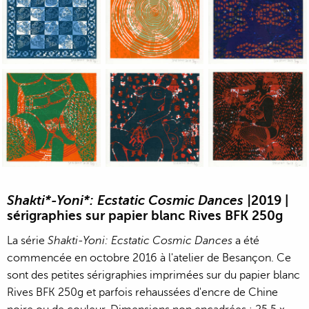
Jean-Pierre Sergent, Shakti-Yoni: Ecstatic Cosmic Dances | 201
Jean-Pierre Sergent, Shakti-Yoni: Ecstati
Jean-Pierre Sergent,
Jean-Pierre Sergent, Shakti-Yoni: Ecstatic Cosmic Dances | 201
Jean-Pierre Sergent, Shakti-Yoni: Ecstati
Jean-Pierre Sergent,
Shakti*-Yoni*: Ecstatic Cosmic Dances |
2019 |
sérigraphies sur papier blanc Rives BFK 250g
La série
Shakti-Yoni: Ecstatic Cosmic Dances
a été
commencée en octobre 2016 à l'atelier de Besançon. Ce
sont des petites sérigraphies imprimées sur du papier blanc
Rives BFK 250g et parfois rehaussées d'encre de Chine