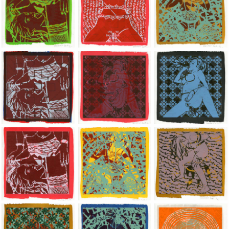
Jean-Pierre Sergent, Shakti-Yoni: Ecstatic Cosmic Dances | 201
Jean-Pierre Sergent, Shakti-Yoni: Ecstati
Jean-Pierre Sergent,
Jean-Pierre Sergent, Shakti-Yoni: Ecstatic Cosmic Dances | 201
Jean-Pierre Sergent, Shakti-Yoni: Ecstati
Jean-Pierre Sergent,
Jean-Pierre Sergent, Shakti-Yoni: Ecstatic Cosmic Dances | 201
Jean-Pierre Sergent, Shakti-Yoni: Ecstati
Jean-Pierre Sergent,