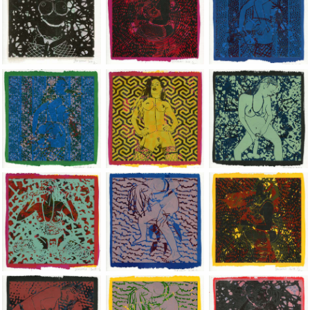
Jean-Pierre Sergent, Shakti-Yoni: Ecstatic Cosmic Dances | 201
Jean-Pierre Sergent, Shakti-Yoni: Ecstati
Jean-Pierre Sergent,
Jean-Pierre Sergent, Shakti-Yoni: Ecstatic Cosmic Dances | 201
Jean-Pierre Sergent, Shakti-Yoni: Ecstati
Jean-Pierre Sergent,
Jean-Pierre Sergent, Shakti-Yoni: Ecstatic Cosmic Dances | 201
Jean-Pierre Sergent, Shakti-Yoni: Ecstati
Jean-Pierre Sergent,