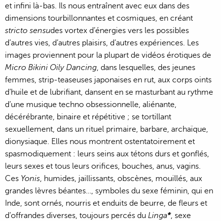
et infini là-bas. Ils nous entraînent avec eux dans des
dimensions tourbillonnantes et cosmiques, en créant
stricto sensu
des vortex d’énergies vers les possibles
d’autres vies, d’autres plaisirs, d’autres expériences. Les
images proviennent pour la plupart de vidéos érotiques de
Micro Bikini Oily Dancing
, dans lesquelles, des jeunes
femmes, strip-teaseuses japonaises en rut, aux corps oints
d’huile et de lubrifiant, dansent en se masturbant au rythme
d’une musique techno obsessionnelle, aliénante,
décérébrante, binaire et répétitive ; se tortillant
sexuellement, dans un rituel primaire, barbare, archaïque,
dionysiaque. Elles nous montrent ostentatoirement et
spasmodiquement : leurs seins aux tétons durs et gonflés,
leurs sexes et tous leurs orifices, bouches, anus, vagins.
Ces
Yonis
, humides, jaillissants, obscènes, mouillés, aux
grandes lèvres béantes…, symboles du sexe féminin, qui en
Inde, sont ornés, nourris et enduits de beurre, de fleurs et
d’offrandes diverses, toujours percés du
Linga
*
, sexe