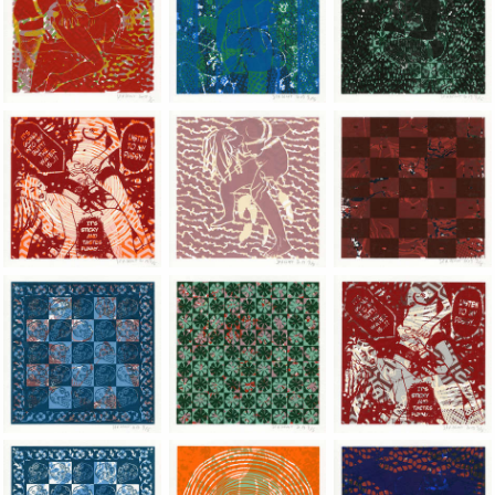
Jean-Pierre Sergent, Shakti-Yoni: Ecstatic Cosmic Dances | 201
Jean-Pierre Sergent, Shakti-Yoni: Ecstati
Jean-Pierre Sergent,
Jean-Pierre Sergent, Shakti-Yoni: Ecstatic Cosmic Dances | 201
Jean-Pierre Sergent, Shakti-Yoni: Ecstati
Jean-Pierre Sergent,
Jean-Pierre Sergent, Shakti-Yoni: Ecstatic Cosmic Dances | 201
Jean-Pierre Sergent, Shakti-Yoni: Ecstati
Jean-Pierre Sergent,