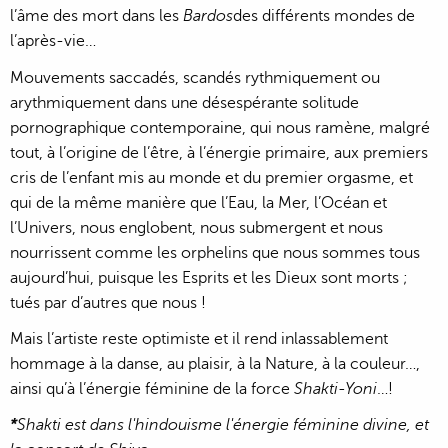
l’âme des mort dans les
Bardos
des différents mondes de
l’après-vie…
Mouvements saccadés, scandés rythmiquement ou
arythmiquement dans une désespérante solitude
pornographique contemporaine, qui nous ramène, malgré
tout, à l’origine de l’être, à l’énergie primaire, aux premiers
cris de l’enfant mis au monde et du premier orgasme, et
qui de la même manière que l’Eau, la Mer, l’Océan et
l’Univers, nous englobent, nous submergent et nous
nourrissent comme les orphelins que nous sommes tous
aujourd’hui, puisque les Esprits et les Dieux sont morts ;
tués par d’autres que nous !
Mais l’artiste reste optimiste et il rend inlassablement
hommage à la danse, au plaisir, à la Nature, à la couleur…,
ainsi qu’à l’énergie féminine de la force
Shakti-Yoni
…!
*
Shakti est dans l'hindouisme l'énergie féminine divine, et