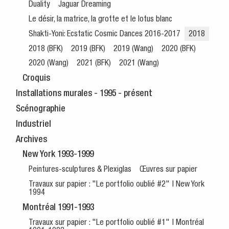
Duality
Jaguar Dreaming
Le désir, la matrice, la grotte et le lotus blanc
Shakti-Yoni: Ecstatic Cosmic Dances 2016-2017
2018
2018 (BFK)
2019 (BFK)
2019 (Wang)
2020 (BFK)
2020 (Wang)
2021 (BFK)
2021 (Wang)
Croquis
Installations murales - 1995 - présent
Scénographie
Industriel
Archives
New York 1993-1999
Peintures-sculptures & Plexiglas
Œuvres sur papier
Travaux sur papier : "Le portfolio oublié #2" | New York
1994
Montréal 1991-1993
Travaux sur papier : "Le portfolio oublié #1" | Montréal