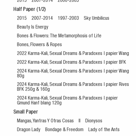
2015
2007-2014
2000-2003
Half Paper (1/2)
2015
2007-2014
1997-2003
Sky Umbilicus
Beauty Is Energy
Bones & Flowers: The Metamorphosis of Life
Bones, Flowers & Ropes
2022 Karma-Kali, Sexual Dreams & Paradoxes | papier Wang
2022 Karma-Kali, Sexual Dreams & Paradoxes | papier BFK
2024 Karma-Kali, Sexual Dreams & Paradoxes | papier Wang
80g
2024 Karma-Kali, Sexual Dreams & Paradoxes | papier Rives
BFK 250g & 160g
2024 Karma-Kali, Sexual Dreams & Paradoxes | papier
Gmund Hanf blang 120g
Small Paper
Mangas, Yantras Y Otras Cosas
II
Dionysos
Dragon Lady
Bondage & Freedom
Lady of the Ants