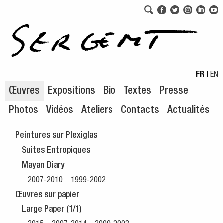
Aller au menu de navigation
Aller au contenu principal
FR
|
EN
Œuvres
Expositions
Bio
Textes
Presse
Photos
Vidéos
Ateliers
Contacts
Actualités
Peintures sur Plexiglas
Suites Entropiques
Mayan Diary
2007-2010
1999-2002
Œuvres sur papier
Large Paper (1/1)