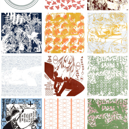
Large Paper, 2011-2014, monoprint, acrylic silkscreened on B.
Large Paper, 2011-2014, monoprint, acryl
Large Paper, 2011-20
Large Paper, 2011-2014, monoprint, acrylic silkscreened on B.
Large Paper, 2011-2014, monoprint, acryl
Large Paper, 2011-20
Large Paper, 2011-2014, monoprint, acrylic silkscreened on B.
Large Paper, 2011-2014, monoprint, acryl
Large Paper, 2011-20