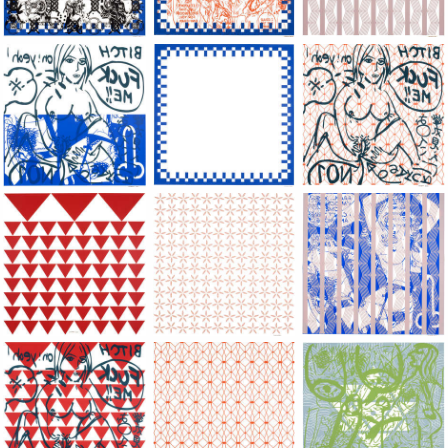
Large Paper, 2011-2014, monoprint, acrylic silkscreened on B.
Large Paper, 2011-2014, monoprint, acryl
Large Paper, 2011-20
Large Paper, 2011-2014, monoprint, acrylic silkscreened on B.
Large Paper, 2011-2014, monoprint, acryl
Large Paper, 2011-20
Large Paper, 2011-2014, monoprint, acrylic silkscreened on B.
Large Paper, 2011-2014, monoprint, acryl
Large Paper, 2011-20