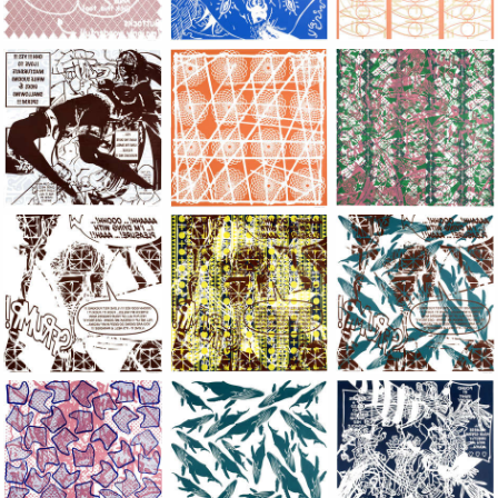
Large Paper, 2011-2014, monoprint, acrylic silkscreened on B.
Large Paper, 2011-2014, monoprint, acryl
Large Paper, 2011-20
Large Paper, 2011-2014, monoprint, acrylic silkscreened on B.
Large Paper, 2011-2014, monoprint, acryl
Large Paper, 2011-20
Large Paper, 2011-2014, monoprint, acrylic silkscreened on B.
Large Paper, 2011-2014, monoprint, acryl
Large Paper, 2011-20