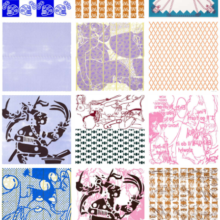
Large Paper, 2011-2014, monoprint, acrylic silkscreened on B.
Large Paper, 2011-2014, monoprint, acryl
Large Paper, 2011-20
Large Paper, 2011-2014, monoprint, acrylic silkscreened on B.
Large Paper, 2011-2014, monoprint, acryl
Large Paper, 2011-20
Large Paper, 2011-2014, monoprint, acrylic silkscreened on B.
Large Paper, 2011-2014, monoprint, acryl
Large Paper, 2011-20