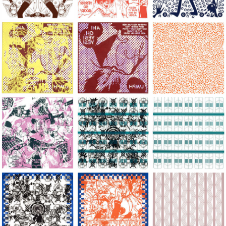
Large Paper, 2011-2014, monoprint, acrylic silkscreened on B.
Large Paper, 2011-2014, monoprint, acryl
Large Paper, 2011-20
Large Paper, 2011-2014, monoprint, acrylic silkscreened on B.
Large Paper, 2011-2014, monoprint, acryl
Large Paper, 2011-20
Large Paper, 2011-2014, monoprint, acrylic silkscreened on B.
Large Paper, 2011-2014, monoprint, acryl
Large Paper, 2011-20