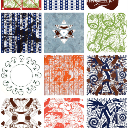
Large Paper, 2011-2014, monoprint, acrylic silkscreened on B.
Large Paper, 2011-2014, monoprint, acryl
Large Paper, 2011-20
Large Paper, 2011-2014, monoprint, acrylic silkscreened on B.
Large Paper, 2011-2014, monoprint, acryl
Large Paper, 2011-20
Large Paper, 2011-2014, monoprint, acrylic silkscreened on B.
Large Paper, 2011-2014, monoprint, acryl
Large Paper, 2011-20