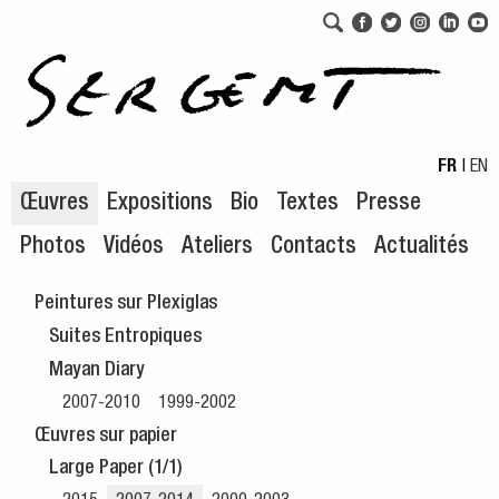
Aller au menu de navigation
Aller au contenu principal
FR
|
EN
Œuvres
Expositions
Bio
Textes
Presse
Photos
Vidéos
Ateliers
Contacts
Actualités
Peintures sur Plexiglas
Suites Entropiques
Mayan Diary
2007-2010
1999-2002
Œuvres sur papier
Large Paper (1/1)