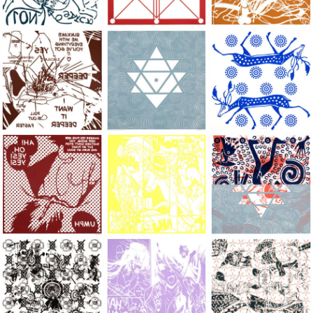
Large Paper, 2011-2014, monoprint, acrylic silkscreened on B.
Large Paper, 2011-2014, monoprint, acryl
Large Paper, 2011-20
Large Paper, 2011-2014, monoprint, acrylic silkscreened on B.
Large Paper, 2011-2014, monoprint, acryl
Large Paper, 2011-20
Large Paper, 2011-2014, monoprint, acrylic silkscreened on B.
Large Paper, 2011-2014, monoprint, acryl
Large Paper, 2011-20