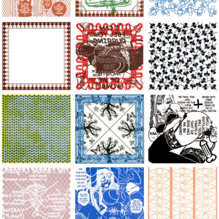
Large Paper, 2011-2014, monoprint, acrylic silkscreened on B.
Large Paper, 2011-2014, monoprint, acryl
Large Paper, 2011-20
Large Paper, 2011-2014, monoprint, acrylic silkscreened on B.
Large Paper, 2011-2014, monoprint, acryl
Large Paper, 2011-20
Large Paper, 2011-2014, monoprint, acrylic silkscreened on B.
Large Paper, 2011-2014, monoprint, acryl
Large Paper, 2011-20