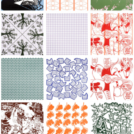
Large Paper, 2011-2014, monoprint, acrylic silkscreened on B.
Large Paper, 2011-2014, monoprint, acryl
Large Paper, 2011-20
Large Paper, 2011-2014, monoprint, acrylic silkscreened on B.
Large Paper, 2011-2014, monoprint, acryl
Large Paper, 2011-20
Large Paper, 2011-2014, monoprint, acrylic silkscreened on B.
Large Paper, 2011-2014, monoprint, acryl
Large Paper, 2011-20