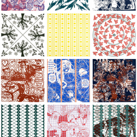
Large Paper, 2011-2014, monoprint, acrylic silkscreened on B.
Large Paper, 2011-2014, monoprint, acryl
Large Paper, 2011-20
Large Paper, 2011-2014, monoprint, acrylic silkscreened on B.
Large Paper, 2011-2014, monoprint, acryl
Large Paper, 2011-20
Large Paper, 2011-2014, monoprint, acrylic silkscreened on B.
Large Paper, 2011-2014, monoprint, acryl
Large Paper, 2011-20