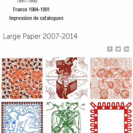
1991-1992
France 1984-1991
Impression de catalogues
Large Paper 2007-2014
Large Paper, 2011-2014, monoprint, acrylic silkscreened on B.
Large Paper, 2011-2014, monoprint, acryl
Large Paper, 2011-20