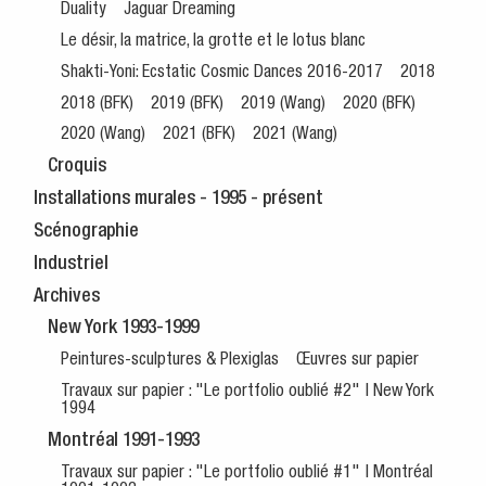
Duality
Jaguar Dreaming
Le désir, la matrice, la grotte et le lotus blanc
Shakti-Yoni: Ecstatic Cosmic Dances 2016-2017
2018
2018 (BFK)
2019 (BFK)
2019 (Wang)
2020 (BFK)
2020 (Wang)
2021 (BFK)
2021 (Wang)
Croquis
Installations murales - 1995 - présent
Scénographie
Industriel
Archives
New York 1993-1999
Peintures-sculptures & Plexiglas
Œuvres sur papier
Travaux sur papier : "Le portfolio oublié #2" | New York
1994
Montréal 1991-1993
Travaux sur papier : "Le portfolio oublié #1" | Montréal