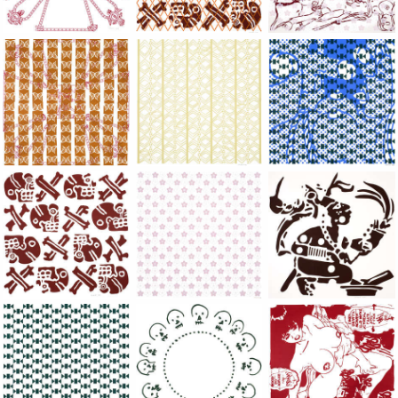
Large Paper, 2011-2014, monoprint, acrylic silkscreened on B.
Large Paper, 2011-2014, monoprint, acryl
Large Paper, 2011-20
Large Paper, 2011-2014, monoprint, acrylic silkscreened on B.
Large Paper, 2011-2014, monoprint, acryl
Large Paper, 2011-20
Large Paper, 2011-2014, monoprint, acrylic silkscreened on B.
Large Paper, 2011-2014, monoprint, acryl
Large Paper, 2011-20