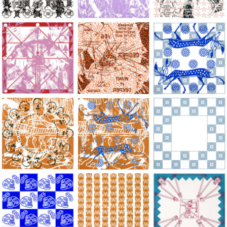
Large Paper, 2011-2014, monoprint, acrylic silkscreened on B.
Large Paper, 2011-2014, monoprint, acryl
Large Paper, 2011-20
Large Paper, 2011-2014, monoprint, acrylic silkscreened on B.
Large Paper, 2011-2014, monoprint, acryl
Large Paper, 2011-20
Large Paper, 2011-2014, monoprint, acrylic silkscreened on B.
Large Paper, 2011-2014, monoprint, acryl
Large Paper, 2011-20