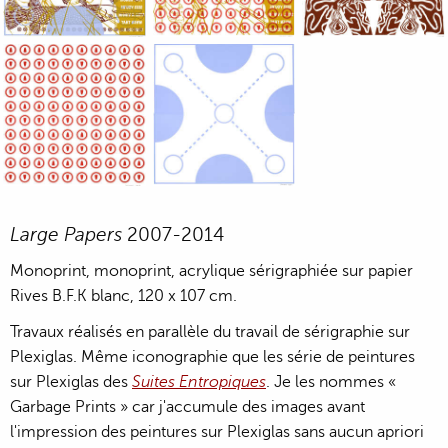
Large Paper, 2011-2014, monoprint, acrylic silkscreened on B.
Large Paper, 2011-2014, monoprint, acryl
Large Paper, 2011-20
Large Paper, 2011-2014, monoprint, acrylic silkscreened on B.
Large Paper, 2011-2014, monoprint, acryl
Large Papers
2007-2014
Monoprint, monoprint, acrylique sérigraphiée sur papier
Rives B.F.K blanc, 120 x 107 cm.
Travaux réalisés en parallèle du travail de sérigraphie sur
Plexiglas. Même iconographie que les série de peintures
sur Plexiglas des
Suites Entropiques
. Je les nommes «
Garbage Prints » car j'accumule des images avant
l'impression des peintures sur Plexiglas sans aucun apriori