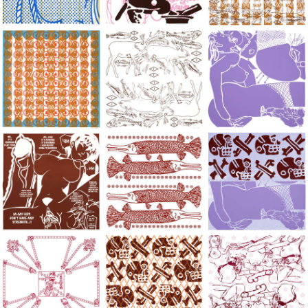
Large Paper, 2011-2014, monoprint, acrylic silkscreened on B.
Large Paper, 2011-2014, monoprint, acryl
Large Paper, 2011-20
Large Paper, 2011-2014, monoprint, acrylic silkscreened on B.
Large Paper, 2011-2014, monoprint, acryl
Large Paper, 2011-20
Large Paper, 2011-2014, monoprint, acrylic silkscreened on B.
Large Paper, 2011-2014, monoprint, acryl
Large Paper, 2011-20