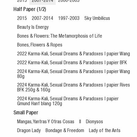
2015
2007-2014
2000-2003
Half Paper (1/2)
2015
2007-2014
1997-2003
Sky Umbilicus
Beauty Is Energy
Bones & Flowers: The Metamorphosis of Life
Bones, Flowers & Ropes
2022 Karma-Kali, Sexual Dreams & Paradoxes | papier Wang
2022 Karma-Kali, Sexual Dreams & Paradoxes | papier BFK
2024 Karma-Kali, Sexual Dreams & Paradoxes | papier Wang
80g
2024 Karma-Kali, Sexual Dreams & Paradoxes | papier Rives
BFK 250g & 160g
2024 Karma-Kali, Sexual Dreams & Paradoxes | papier
Gmund Hanf blang 120g
Small Paper
Mangas, Yantras Y Otras Cosas
II
Dionysos
Dragon Lady
Bondage & Freedom
Lady of the Ants