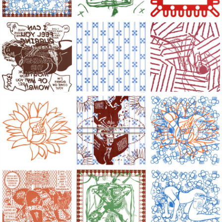
Large Paper, 2011-2014, monoprint, acrylic silkscreened on B.
Large Paper, 2011-2014, monoprint, acryl
Large Paper, 2011-20
Large Paper, 2011-2014, monoprint, acrylic silkscreened on B.
Large Paper, 2011-2014, monoprint, acryl
Large Paper, 2011-20
Large Paper, 2011-2014, monoprint, acrylic silkscreened on B.
Large Paper, 2011-2014, monoprint, acryl
Large Paper, 2011-20