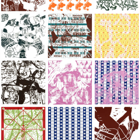
Large Paper, 2011-2014, monoprint, acrylic silkscreened on B.
Large Paper, 2011-2014, monoprint, acryl
Large Paper, 2011-20
Large Paper, 2011-2014, monoprint, acrylic silkscreened on B.
Large Paper, 2011-2014, monoprint, acryl
Large Paper, 2011-20
Large Paper, 2011-2014, monoprint, acrylic silkscreened on B.
Large Paper, 2011-2014, monoprint, acryl
Large Paper, 2011-20