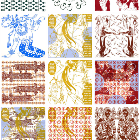
Large Paper, 2011-2014, monoprint, acrylic silkscreened on B.
Large Paper, 2011-2014, monoprint, acryl
Large Paper, 2011-20
Large Paper, 2011-2014, monoprint, acrylic silkscreened on B.
Large Paper, 2011-2014, monoprint, acryl
Large Paper, 2011-20
Large Paper, 2011-2014, monoprint, acrylic silkscreened on B.
Large Paper, 2011-2014, monoprint, acryl
Large Paper, 2011-20