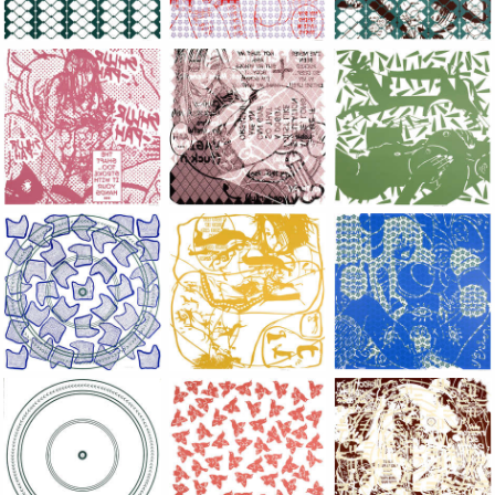
Large Paper, 2011-2014, monoprint, acrylic silkscreened on B.
Large Paper, 2011-2014, monoprint, acryl
Large Paper, 2011-20
Large Paper, 2011-2014, monoprint, acrylic silkscreened on B.
Large Paper, 2011-2014, monoprint, acryl
Large Paper, 2011-20
Large Paper, 2011-2014, monoprint, acrylic silkscreened on B.
Large Paper, 2011-2014, monoprint, acryl
Large Paper, 2011-20