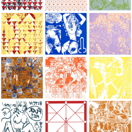
Large Paper, 2011-2014, monoprint, acrylic silkscreened on B.
Large Paper, 2011-2014, monoprint, acryl
Large Paper, 2011-20
Large Paper, 2011-2014, monoprint, acrylic silkscreened on B.
Large Paper, 2011-2014, monoprint, acryl
Large Paper, 2011-20
Large Paper, 2011-2014, monoprint, acrylic silkscreened on B.
Large Paper, 2011-2014, monoprint, acryl
Large Paper, 2011-20