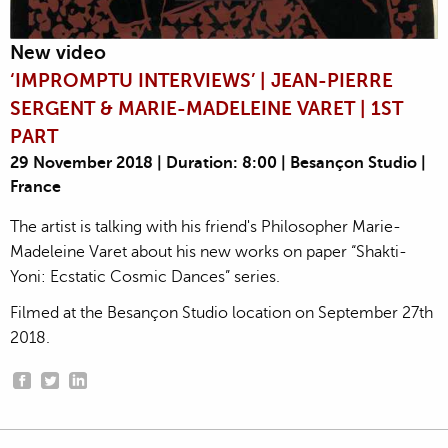
New video
‘IMPROMPTU INTERVIEWS’ | JEAN-PIERRE
SERGENT & MARIE-MADELEINE VARET | 1ST
PART
29 November 2018 | Duration: 8:00 | Besançon Studio |
France
The artist is talking with his friend's Philosopher Marie-
Madeleine Varet about his new works on paper “Shakti-
Yoni: Ecstatic Cosmic Dances” series.
Filmed at the Besançon Studio location on September 27th
2018.