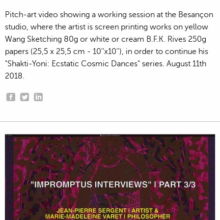
Pitch-art video showing a working session at the Besançon
studio, where the artist is screen printing works on yellow
Wang Sketching 80g or white or cream B.F.K. Rives 250g
papers (25,5 x 25,5 cm - 10''x10''), in order to continue his
"Shakti-Yoni: Ecstatic Cosmic Dances" series. August 11th
2018.