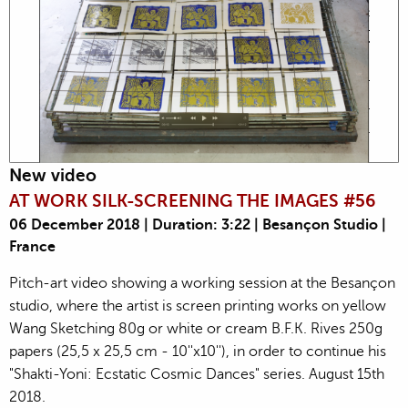
New video
AT WORK SILK-SCREENING THE IMAGES #56
06 December 2018 | Duration: 3:22 | Besançon Studio |
France
Pitch-art video showing a working session at the Besançon
studio, where the artist is screen printing works on yellow
Wang Sketching 80g or white or cream B.F.K. Rives 250g
papers (25,5 x 25,5 cm - 10''x10''), in order to continue his
"Shakti-Yoni: Ecstatic Cosmic Dances" series. August 15th
2018.