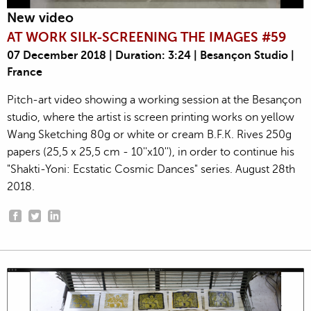
New video
AT WORK SILK-SCREENING THE IMAGES #59
07 December 2018 | Duration: 3:24 | Besançon Studio |
France
Pitch-art video showing a working session at the Besançon
studio, where the artist is screen printing works on yellow
Wang Sketching 80g or white or cream B.F.K. Rives 250g
papers (25,5 x 25,5 cm - 10''x10''), in order to continue his
"Shakti-Yoni: Ecstatic Cosmic Dances" series. August 28th
2018.