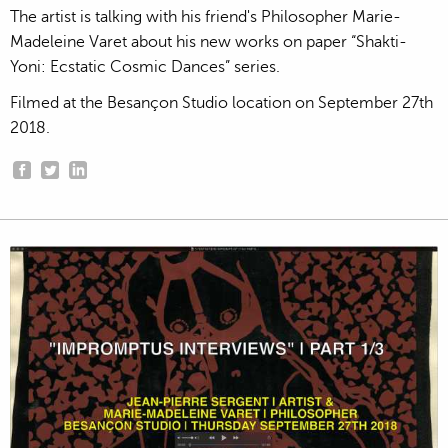
The artist is talking with his friend's Philosopher Marie-
Madeleine Varet about his new works on paper “Shakti-
Yoni: Ecstatic Cosmic Dances” series.
Filmed at the Besançon Studio location on September 27th
2018.