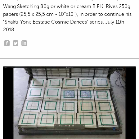
Wang Sketching 80g or white or cream B.F.K. Rives 250g
papers (25,5 x 25,5 cm - 10''x10''), in order to continue his
"Shakti-Yoni: Ecstatic Cosmic Dances" series. July 11th
2018.