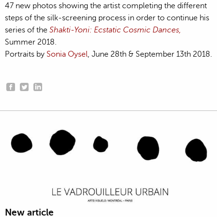
47 new photos showing the artist completing the different
steps of the silk-screening process in order to continue his
series of the
Shakti-Yoni: Ecstatic Cosmic Dances,
Summer 2018.
Portraits by
Sonia Oysel
, June 28th & September 13th 2018.
New article