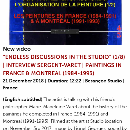
New video
“ENDLESS DISCUSSIONS IN THE STUDIO” (1/8)
| INTERVIEW SERGENT-VARET | PAINTINGS IN
FRANCE & MONTREAL (1984-1993)
21 December 2018 | Duration: 12:22 | Besançon Studio |
France
(English subtitled)
The artist is talking with his friend’s
philosopher Marie-Madeleine Varet about the history of the
paintings he completed in France (1984-1991) and
Montreal (1991-1993). Filmed at the artist Studio location
on November 3rd 2017, image by Lionel Georges, sound by