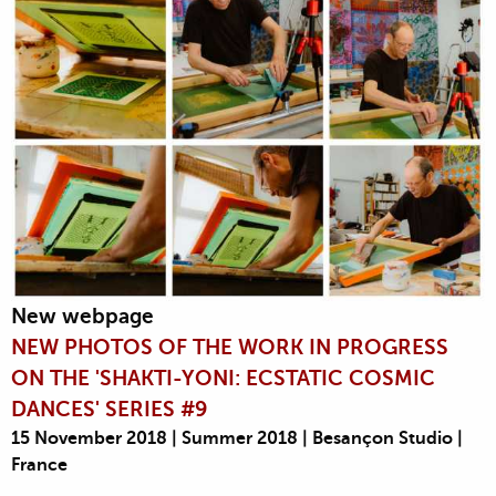
New webpage
NEW PHOTOS OF THE WORK IN PROGRESS
ON THE 'SHAKTI-YONI: ECSTATIC COSMIC
DANCES' SERIES #9
15 November 2018 | Summer 2018 | Besançon Studio |
France