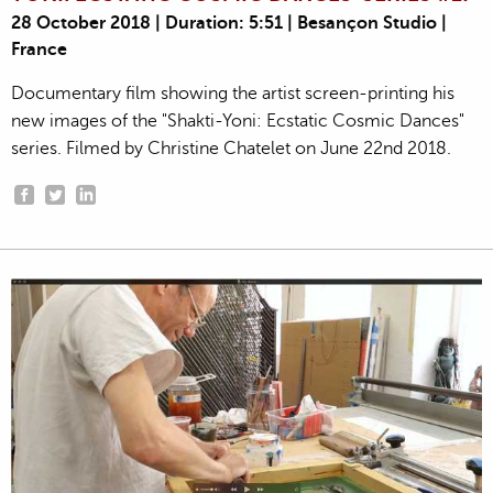
28 October 2018 | Duration: 5:51 | Besançon Studio |
France
Documentary film showing the artist screen-printing his
new images of the "Shakti-Yoni: Ecstatic Cosmic Dances"
series. Filmed by Christine Chatelet on June 22nd 2018.