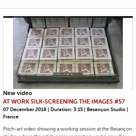
New video
AT WORK SILK-SCREENING THE IMAGES #57
07 December 2018 | Duration: 3:15 | Besançon Studio |
France
Pitch-art video showing a working session at the Besançon