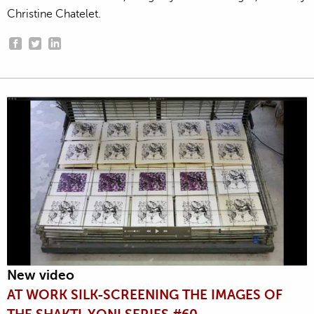
Christine Chatelet.
New video
AT WORK SILK-SCREENING THE IMAGES OF