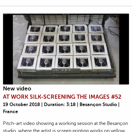
New video
AT WORK SILK-SCREENING THE IMAGES #52
19 October 2018 | Duration: 3:18 | Besançon Studio |
France
Pitch-art video showing a working session at the Besançon
studio, where the artist is screen printing works on yellow