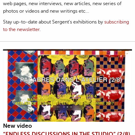
web pages, new interviews, new articles, new series of
photos or videos and new writings etc...
Stay up-to-date about Sergent's exhibitions by
subscribing
to the newsletter
.
New video
“ENDLESS DISCUSSIONS IN THE STUDIO” (2/8)