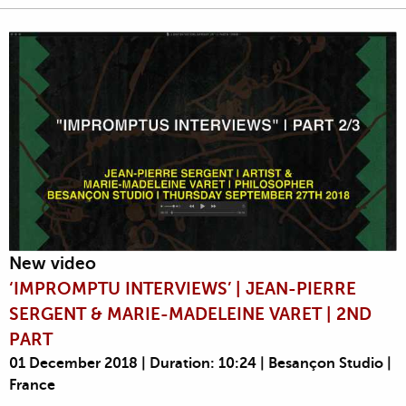
New video
‘IMPROMPTU INTERVIEWS’ | JEAN-PIERRE
SERGENT & MARIE-MADELEINE VARET | 2ND
PART
01 December 2018 | Duration: 10:24 | Besançon Studio |
France