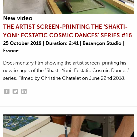
New video
THE ARTIST SCREEN-PRINTING THE 'SHAKTI-
YONI: ECSTATIC COSMIC DANCES' SERIES #16
25 October 2018 | Duration: 2:41 | Besançon Studio |
France
Documentary film showing the artist screen-printing his
new images of the "Shakti-Yoni: Ecstatic Cosmic Dances"
series. Filmed by Christine Chatelet on June 22nd 2018.