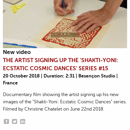
New video
THE ARTIST SIGNING UP THE 'SHAKTI-YONI:
ECSTATIC COSMIC DANCES' SERIES #15
20 October 2018 | Duration: 2:31 | Besançon Studio |
France
Documentary film showing the artist signing up his new
images of the "Shakti-Yoni: Ecstatic Cosmic Dances" series.
Filmed by Christine Chatelet on June 22nd 2018.