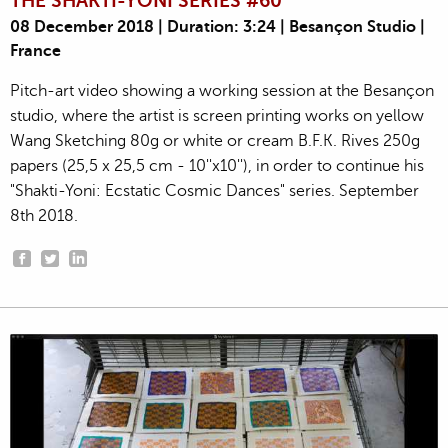
THE SHAKTI-YONI SERIES #60
08 December 2018 | Duration: 3:24 | Besançon Studio |
France
Pitch-art video showing a working session at the Besançon
studio, where the artist is screen printing works on yellow
Wang Sketching 80g or white or cream B.F.K. Rives 250g
papers (25,5 x 25,5 cm - 10''x10''), in order to continue his
"Shakti-Yoni: Ecstatic Cosmic Dances" series. September
8th 2018.