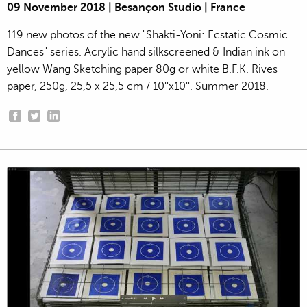
09 November 2018 | Besançon Studio | France
119 new photos of the new "Shakti-Yoni: Ecstatic Cosmic
Dances" series. Acrylic hand silkscreened & Indian ink on
yellow Wang Sketching paper 80g or white B.F.K. Rives
paper, 250g, 25,5 x 25,5 cm / 10''x10''. Summer 2018.