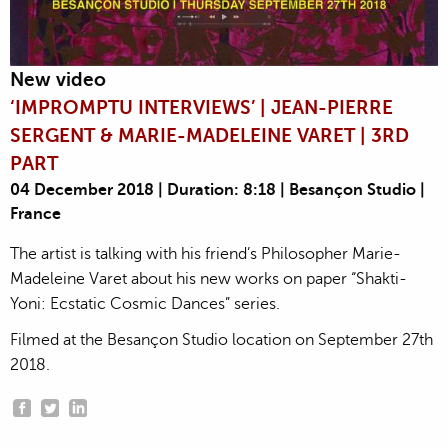
New video
‘IMPROMPTU INTERVIEWS’ | JEAN-PIERRE
SERGENT & MARIE-MADELEINE VARET | 3RD
PART
04 December 2018 | Duration: 8:18 | Besançon Studio |
France
The artist is talking with his friend’s Philosopher Marie-
Madeleine Varet about his new works on paper “Shakti-
Yoni: Ecstatic Cosmic Dances” series.
Filmed at the Besançon Studio location on September 27th
2018.