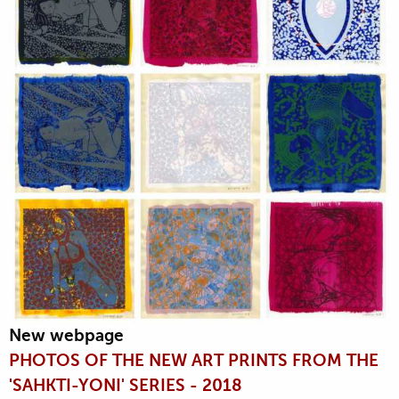
New webpage
PHOTOS OF THE NEW ART PRINTS FROM THE
'SAHKTI-YONI' SERIES - 2018