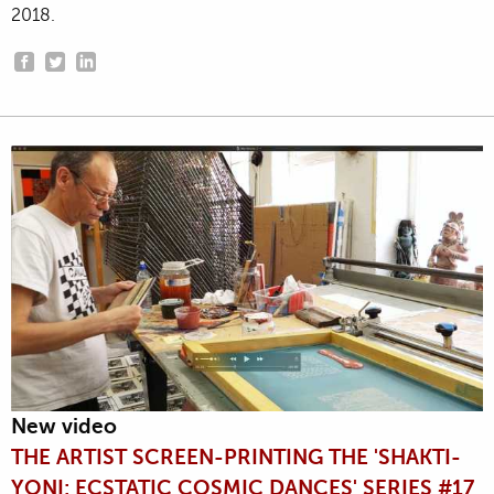
2018.
New video
THE ARTIST SCREEN-PRINTING THE 'SHAKTI-
YONI: ECSTATIC COSMIC DANCES' SERIES #17