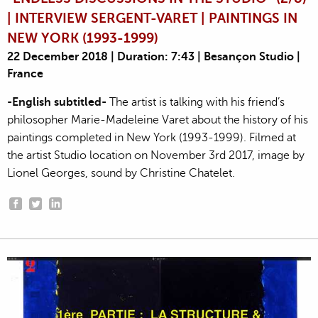
| INTERVIEW SERGENT-VARET | PAINTINGS IN
NEW YORK (1993-1999)
22 December 2018 | Duration: 7:43 | Besançon Studio |
France
-English subtitled-
The artist is talking with his friend’s
philosopher Marie-Madeleine Varet about the history of his
paintings completed in New York (1993-1999). Filmed at
the artist Studio location on November 3rd 2017, image by
Lionel Georges, sound by Christine Chatelet.