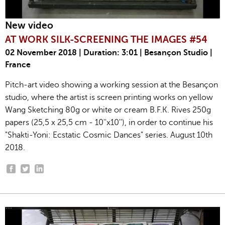
New video
AT WORK SILK-SCREENING THE IMAGES #54
02 November 2018 | Duration: 3:01 | Besançon Studio |
France
Pitch-art video showing a working session at the Besançon
studio, where the artist is screen printing works on yellow
Wang Sketching 80g or white or cream B.F.K. Rives 250g
papers (25,5 x 25,5 cm - 10''x10''), in order to continue his
"Shakti-Yoni: Ecstatic Cosmic Dances" series. August 10th
2018.