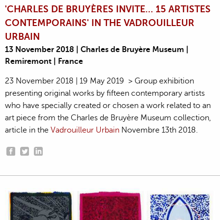
'CHARLES DE BRUYÈRES INVITE… 15 ARTISTES
CONTEMPORAINS' IN THE VADROUILLEUR
URBAIN
13 November 2018 | Charles de Bruyère Museum |
Remiremont | France
23 November 2018 | 19 May 2019 > Group exhibition
presenting original works by fifteen contemporary artists
who have specially created or chosen a work related to an
art piece from the Charles de Bruyère Museum collection,
article in the
Vadrouilleur Urbain
Novembre 13th 2018.