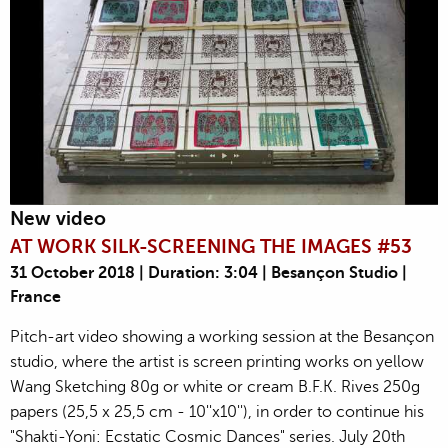
New video
AT WORK SILK-SCREENING THE IMAGES #53
31 October 2018 | Duration: 3:04 | Besançon Studio |
France
Pitch-art video showing a working session at the Besançon
studio, where the artist is screen printing works on yellow
Wang Sketching 80g or white or cream B.F.K. Rives 250g
papers (25,5 x 25,5 cm - 10''x10''), in order to continue his
"Shakti-Yoni: Ecstatic Cosmic Dances" series. July 20th