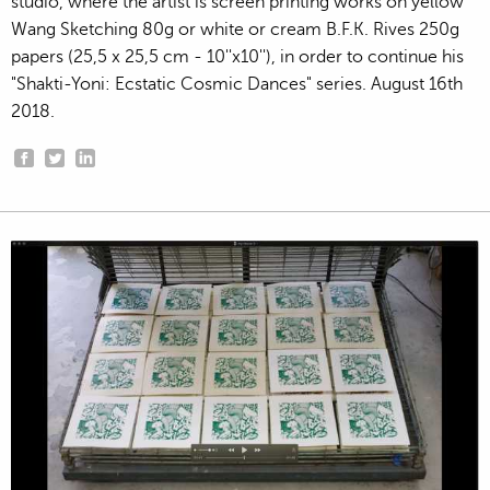
studio, where the artist is screen printing works on yellow
Wang Sketching 80g or white or cream B.F.K. Rives 250g
papers (25,5 x 25,5 cm - 10''x10''), in order to continue his
"Shakti-Yoni: Ecstatic Cosmic Dances" series. August 16th
2018.