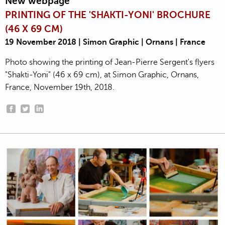
New webpage
PRINTING OF THE 'SHAKTI-YONI' BROCHURE
(46 X 69 CM)
19 November 2018 | Simon Graphic | Ornans | France
Photo showing the printing of Jean-Pierre Sergent's flyers
"Shakti-Yoni" (46 x 69 cm), at Simon Graphic, Ornans,
France, November 19th, 2018.