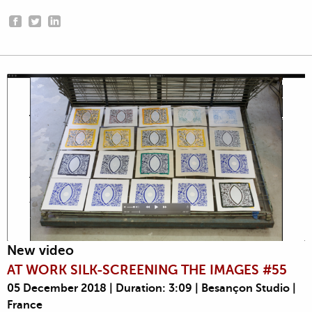
New video
AT WORK SILK-SCREENING THE IMAGES #55
05 December 2018 | Duration: 3:09 | Besançon Studio |
France