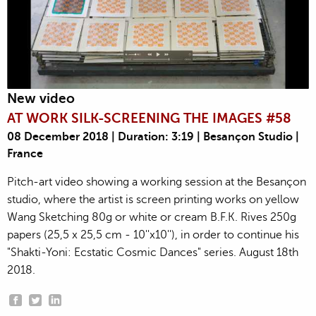
New video
AT WORK SILK-SCREENING THE IMAGES #58
08 December 2018 | Duration: 3:19 | Besançon Studio |
France
Pitch-art video showing a working session at the Besançon
studio, where the artist is screen printing works on yellow
Wang Sketching 80g or white or cream B.F.K. Rives 250g
papers (25,5 x 25,5 cm - 10''x10''), in order to continue his
"Shakti-Yoni: Ecstatic Cosmic Dances" series. August 18th
2018.