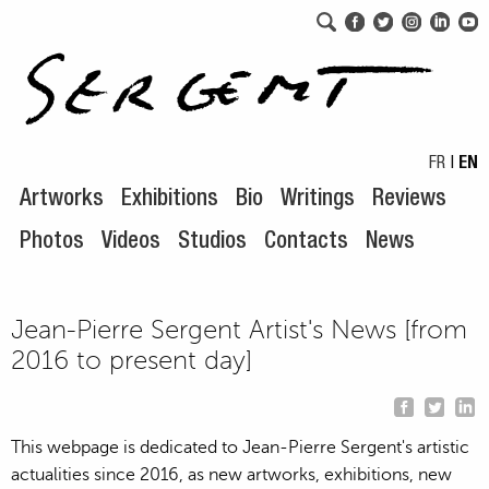
Skip to navigation
Skip to content
FR
|
EN
Artworks
Exhibitions
Bio
Writings
Reviews
Photos
Videos
Studios
Contacts
News
Jean-Pierre Sergent Artist's News [from
2016 to present day]
This webpage is dedicated to Jean-Pierre Sergent's artistic
actualities since 2016, as new artworks, exhibitions, new