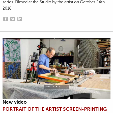
series. Filmed at the Studio by the artist on October 24th
2018.
New video
PORTRAIT OF THE ARTIST SCREEN-PRINTING