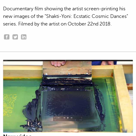
Documentary film showing the artist screen-printing his
new images of the "Shakti-Yoni: Ecstatic Cosmic Dances"
series. Filmed by the artist on October 22nd 2018.