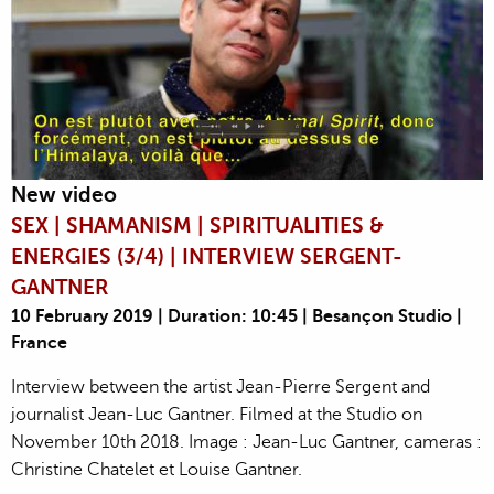
New video
SEX | SHAMANISM | SPIRITUALITIES &
ENERGIES (3/4) | INTERVIEW SERGENT-
GANTNER
10 February 2019 | Duration: 10:45 | Besançon Studio |
France
Interview between the artist Jean-Pierre Sergent and
journalist Jean-Luc Gantner. Filmed at the Studio on
November 10th 2018. Image : Jean-Luc Gantner, cameras :
Christine Chatelet et Louise Gantner.