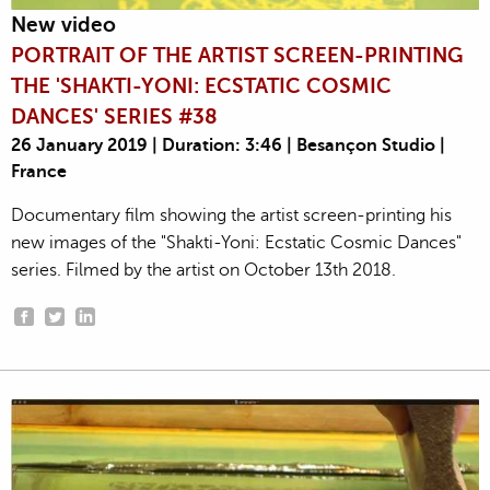
New video
PORTRAIT OF THE ARTIST SCREEN-PRINTING
THE 'SHAKTI-YONI: ECSTATIC COSMIC
DANCES' SERIES #38
26 January 2019 | Duration: 3:46 | Besançon Studio |
France
Documentary film showing the artist screen-printing his
new images of the "Shakti-Yoni: Ecstatic Cosmic Dances"
series. Filmed by the artist on October 13th 2018.