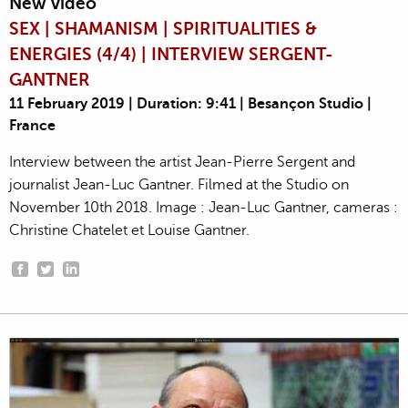
New video
SEX | SHAMANISM | SPIRITUALITIES &
ENERGIES (4/4) | INTERVIEW SERGENT-
GANTNER
11 February 2019 | Duration: 9:41 | Besançon Studio |
France
Interview between the artist Jean-Pierre Sergent and
journalist Jean-Luc Gantner. Filmed at the Studio on
November 10th 2018. Image : Jean-Luc Gantner, cameras :
Christine Chatelet et Louise Gantner.