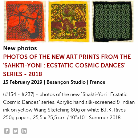
New photos
PHOTOS OF THE NEW ART PRINTS FROM THE
'SAHKTI-YONI : ECSTATIC COSMIC DANCES'
SERIES - 2018
13 February 2019 | Besançon Studio | France
(#134 - #237) - photos of the new "Shakti-Yoni: Ecstatic
Cosmic Dances" series. Acrylic hand silk-screened & Indian
ink on yellow Wang Sketching 80g or white B.F.K. Rives
250g papers, 25,5 x 25,5 cm / 10''x10''. Summer 2018.