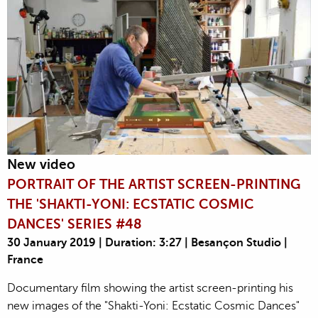
New video
PORTRAIT OF THE ARTIST SCREEN-PRINTING
THE 'SHAKTI-YONI: ECSTATIC COSMIC
DANCES' SERIES #48
30 January 2019 | Duration: 3:27 | Besançon Studio |
France
Documentary film showing the artist screen-printing his
new images of the "Shakti-Yoni: Ecstatic Cosmic Dances"