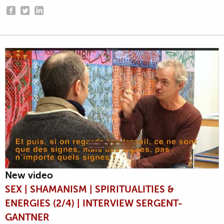
New video
SEX | SHAMANISM | SPIRITUALITIES &
ENERGIES (2/4) | INTERVIEW SERGENT-
GANTNER