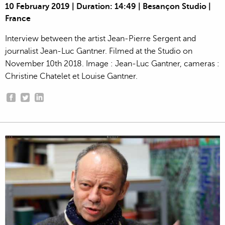
10 February 2019 | Duration: 14:49 | Besançon Studio |
France
Interview between the artist Jean-Pierre Sergent and
journalist Jean-Luc Gantner. Filmed at the Studio on
November 10th 2018. Image : Jean-Luc Gantner, cameras :
Christine Chatelet et Louise Gantner.