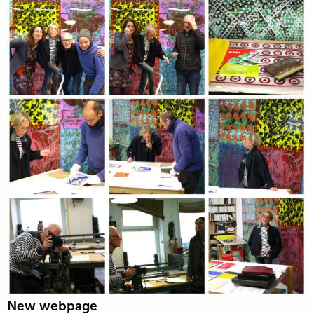
New webpage