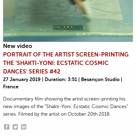
New video
PORTRAIT OF THE ARTIST SCREEN-PRINTING
THE 'SHAKTI-YONI: ECSTATIC COSMIC
DANCES' SERIES #42
27 January 2019 | Duration: 3:51 | Besançon Studio |
France
Documentary film showing the artist screen-printing his
new images of the "Shakti-Yoni: Ecstatic Cosmic Dances"
series. Filmed by the artist on October 20th 2018.