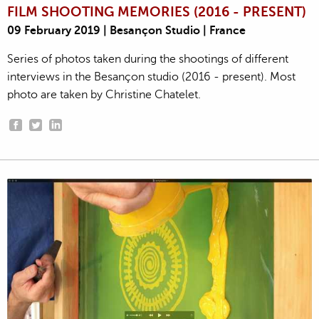
FILM SHOOTING MEMORIES (2016 - PRESENT)
09 February 2019 | Besançon Studio | France
Series of photos taken during the shootings of different
interviews in the Besançon studio (2016 - present). Most
photo are taken by Christine Chatelet.