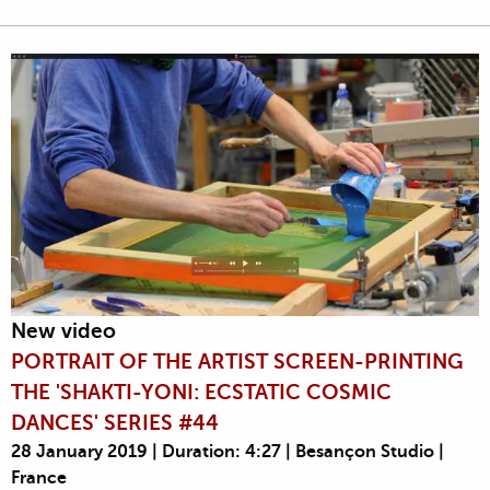
New video
PORTRAIT OF THE ARTIST SCREEN-PRINTING
THE 'SHAKTI-YONI: ECSTATIC COSMIC
DANCES' SERIES #44
28 January 2019 | Duration: 4:27 | Besançon Studio |
France