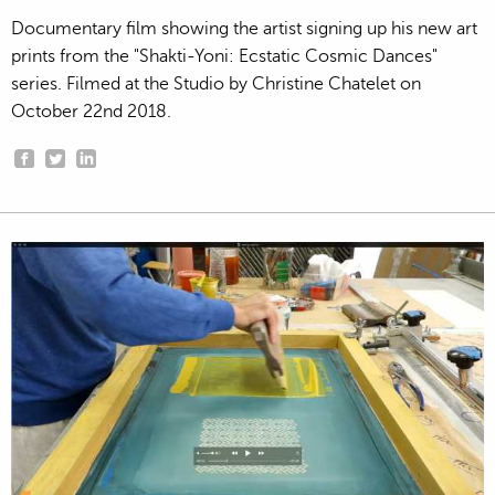
Documentary film showing the artist signing up his new art
prints from the "Shakti-Yoni: Ecstatic Cosmic Dances"
series. Filmed at the Studio by Christine Chatelet on
October 22nd 2018.