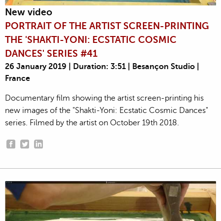
New video
PORTRAIT OF THE ARTIST SCREEN-PRINTING
THE 'SHAKTI-YONI: ECSTATIC COSMIC
DANCES' SERIES #41
26 January 2019 | Duration: 3:51 | Besançon Studio |
France
Documentary film showing the artist screen-printing his
new images of the "Shakti-Yoni: Ecstatic Cosmic Dances"
series. Filmed by the artist on October 19th 2018.