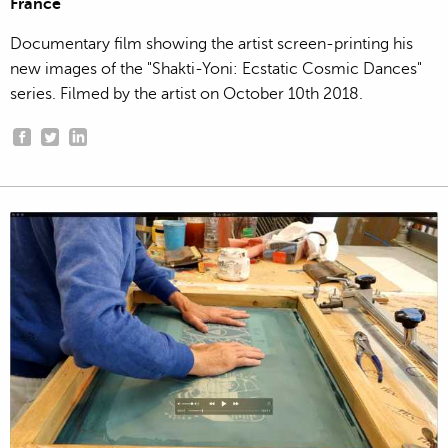
France
Documentary film showing the artist screen-printing his
new images of the "Shakti-Yoni: Ecstatic Cosmic Dances"
series. Filmed by the artist on October 10th 2018.