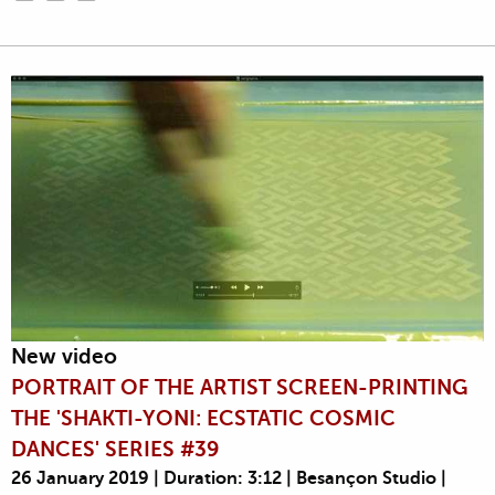
New video
PORTRAIT OF THE ARTIST SCREEN-PRINTING
THE 'SHAKTI-YONI: ECSTATIC COSMIC
DANCES' SERIES #39
26 January 2019 | Duration: 3:12 | Besançon Studio |