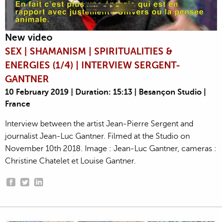
New video
SEX | SHAMANISM | SPIRITUALITIES &
ENERGIES (1/4) | INTERVIEW SERGENT-
GANTNER
10 February 2019 | Duration: 15:13 | Besançon Studio |
France
Interview between the artist Jean-Pierre Sergent and
journalist Jean-Luc Gantner. Filmed at the Studio on
November 10th 2018. Image : Jean-Luc Gantner, cameras :
Christine Chatelet et Louise Gantner.