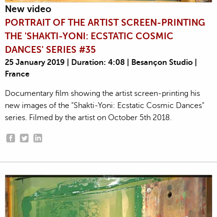
New video
PORTRAIT OF THE ARTIST SCREEN-PRINTING
THE 'SHAKTI-YONI: ECSTATIC COSMIC
DANCES' SERIES #35
25 January 2019 | Duration: 4:08 | Besançon Studio |
France
Documentary film showing the artist screen-printing his
new images of the "Shakti-Yoni: Ecstatic Cosmic Dances"
series. Filmed by the artist on October 5th 2018.