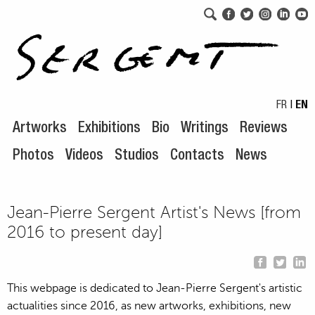
Skip to navigation
Skip to content
FR
|
EN
Artworks
Exhibitions
Bio
Writings
Reviews
Photos
Videos
Studios
Contacts
News
Jean-Pierre Sergent Artist's News [from
2016 to present day]
This webpage is dedicated to Jean-Pierre Sergent's artistic
actualities since 2016, as new artworks, exhibitions, new