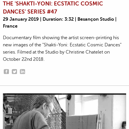
THE 'SHAKTI-YONI: ECSTATIC COSMIC
DANCES' SERIES #47
29 January 2019 | Duration: 3:32 | Besançon Studio |
France
Documentary film showing the artist screen-printing his
new images of the "Shakti-Yoni: Ecstatic Cosmic Dances"
series. Filmed at the Studio by Christine Chatelet on
October 22nd 2018.