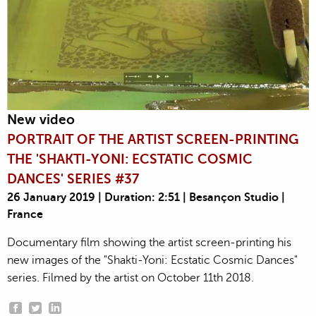
New video
PORTRAIT OF THE ARTIST SCREEN-PRINTING
THE 'SHAKTI-YONI: ECSTATIC COSMIC
DANCES' SERIES #37
26 January 2019 | Duration: 2:51 | Besançon Studio |
France
Documentary film showing the artist screen-printing his
new images of the "Shakti-Yoni: Ecstatic Cosmic Dances"
series. Filmed by the artist on October 11th 2018.