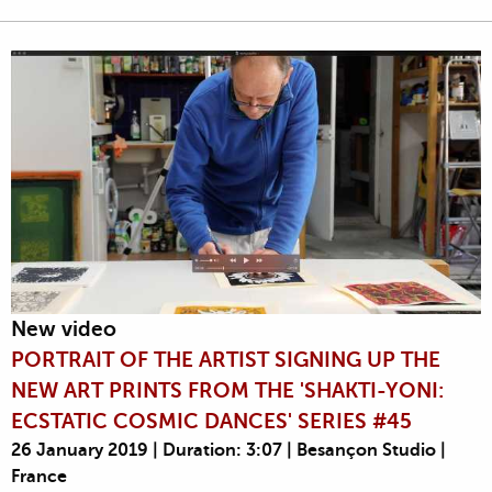
New video
PORTRAIT OF THE ARTIST SIGNING UP THE
NEW ART PRINTS FROM THE 'SHAKTI-YONI:
ECSTATIC COSMIC DANCES' SERIES #45
26 January 2019 | Duration: 3:07 | Besançon Studio |
France