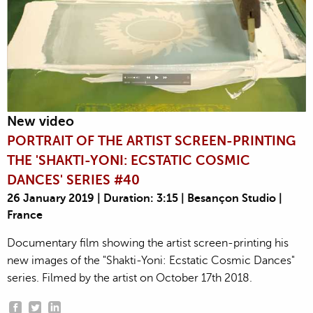
New video
PORTRAIT OF THE ARTIST SCREEN-PRINTING
THE 'SHAKTI-YONI: ECSTATIC COSMIC
DANCES' SERIES #40
26 January 2019 | Duration: 3:15 | Besançon Studio |
France
Documentary film showing the artist screen-printing his
new images of the "Shakti-Yoni: Ecstatic Cosmic Dances"
series. Filmed by the artist on October 17th 2018.