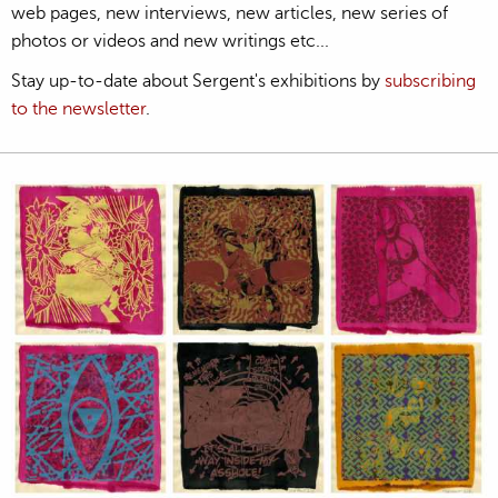
web pages, new interviews, new articles, new series of
photos or videos and new writings etc...
Stay up-to-date about Sergent's exhibitions by
subscribing
to the newsletter
.