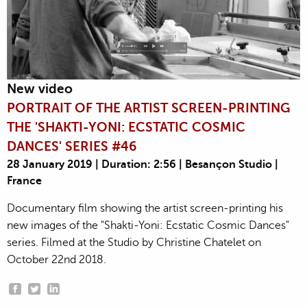
New video
PORTRAIT OF THE ARTIST SCREEN-PRINTING
THE 'SHAKTI-YONI: ECSTATIC COSMIC
DANCES' SERIES #46
28 January 2019 | Duration: 2:56 | Besançon Studio |
France
Documentary film showing the artist screen-printing his
new images of the "Shakti-Yoni: Ecstatic Cosmic Dances"
series. Filmed at the Studio by Christine Chatelet on
October 22nd 2018.