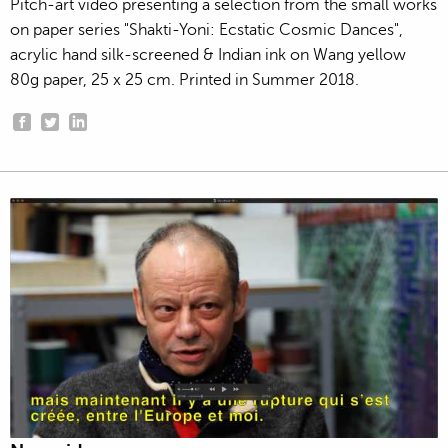
Pitch-art video presenting a selection from the small works
on paper series "Shakti-Yoni: Ecstatic Cosmic Dances",
acrylic hand silk-screened & Indian ink on Wang yellow
80g paper, 25 x 25 cm. Printed in Summer 2018.