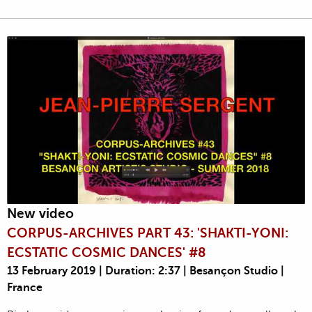
New video
CORPUS-ARCHIVES PART 43: 'SHAKTI-YONI:
ECSTATIC COSMIC DANCES' #8
13 February 2019 | Duration: 2:37 | Besançon Studio |
France