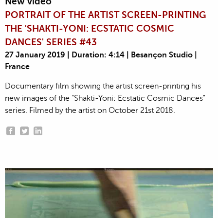
New video
PORTRAIT OF THE ARTIST SCREEN-PRINTING
THE 'SHAKTI-YONI: ECSTATIC COSMIC
DANCES' SERIES #43
27 January 2019 | Duration: 4:14 | Besançon Studio |
France
Documentary film showing the artist screen-printing his
new images of the "Shakti-Yoni: Ecstatic Cosmic Dances"
series. Filmed by the artist on October 21st 2018.