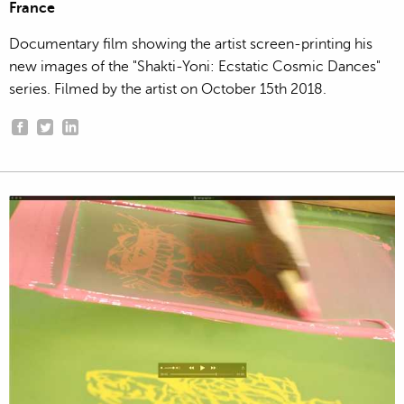
France
Documentary film showing the artist screen-printing his
new images of the "Shakti-Yoni: Ecstatic Cosmic Dances"
series. Filmed by the artist on October 15th 2018.