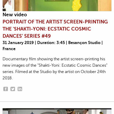
New video
PORTRAIT OF THE ARTIST SCREEN-PRINTING
THE 'SHAKTI-YONI: ECSTATIC COSMIC
DANCES' SERIES #49
31 January 2019 | Duration: 3:45 | Besançon Studio |
France
Documentary film showing the artist screen-printing his
new images of the "Shakti-Yoni: Ecstatic Cosmic Dances"
series. Filmed at the Studio by the artist on October 24th
2018.