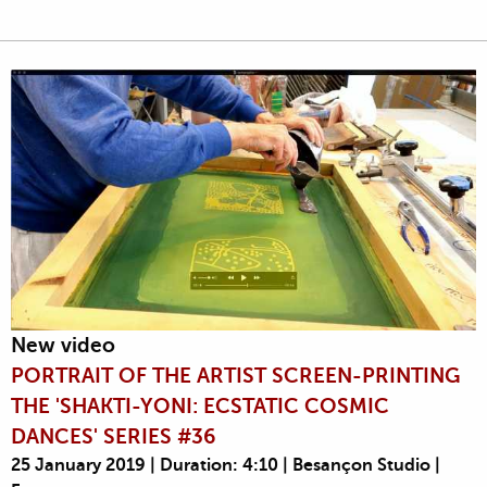
New video
PORTRAIT OF THE ARTIST SCREEN-PRINTING
THE 'SHAKTI-YONI: ECSTATIC COSMIC
DANCES' SERIES #36
25 January 2019 | Duration: 4:10 | Besançon Studio |