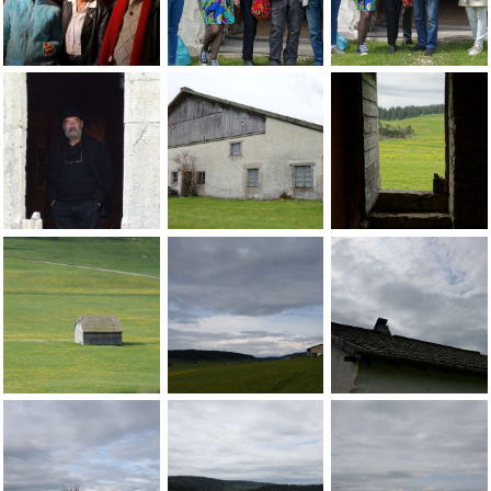
Jean-Pierre Sergent with Marie-Paule Sergent & Heidi Suter 
Jean-Pierre Sergent with friends at the 
Friends at the open
Jean-Pierre Sergent, portrait of Jean-Bernard Butin at the G
Jean-Pierre Sergent, views of the lands
Jean-Pierre Sergent
Jean-Pierre Sergent, views of the landscape at the Grand-Ca
Jean-Pierre Sergent, views of the lands
Jean-Pierre Sergent