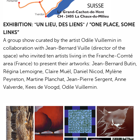
EXHIBITION: "UN LIEU, DES LIENS" / “ONE PLACE, SOME
LINKS”
A group show curated by the artist Odile Vuillemin in
collaboration with Jean-Bernard Vuille (director of the
space) who invited ten artists living in the Franche-Comté
area (France) to present their artworks: Jean-Bernard Butin,
Régina Lemoigne, Claire Muël, Daniel Nicod, Mylène
Peyreton, Martine Planchat, Jean-Pierre Sergent, Anne
Valverde, Kees de Voogd, Odile Vuillemin.