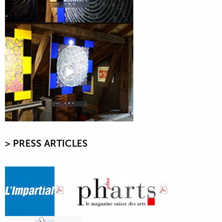
> PRESS ARTICLE
S