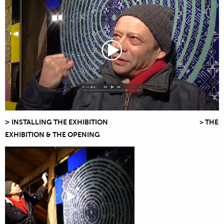
>
INSTALLING THE EXHIBITION > THE
EXHIBITION & THE OPENING