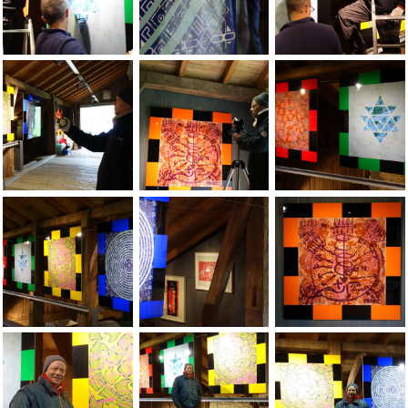
Jean-Pierre Sergent, Installation of the show at the Grand-C
Jean-Pierre Sergent, Installation of the
Jean-Pierre Sergent
Jean-Pierre Sergent, Installation of the show at the Grand-C
Jean-Pierre Sergent, Installation of the
Jean-Pierre Sergent
Jean-Pierre Sergent, views of the show at the Grand-Cachot 
Jean-Pierre Sergent, views of the show 
Jean-Pierre Sergent