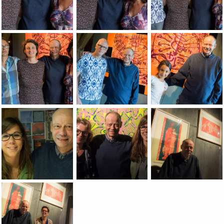
Jean-Pierre Sergent avec Natalie Zorzi, Christine Chatelet, f
Jean-Pierre Sergent avec Natalie Zorzi, 
Jean-Pierre Sergent 
Jean-Pierre Sergent avec Natalie Zorzi, Christine Chatelet & 
Jean-Pierre Sergent avec Lionel Georges,
Jean-Pierre Sergent
Jean-Pierre Sergent avec sophie Coulot, finissage de l'expo
Jean-Pierre Sergent avec Odile Vuillemin
Jean-Pierre Sergent