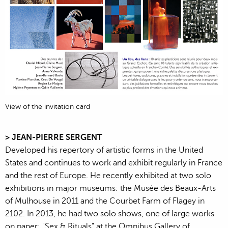
View of the invitation card
> JEAN-PIERRE SERGENT
Developed his repertory of artistic forms in the United
States and continues to work and exhibit regularly in France
and the rest of Europe. He recently exhibited at two solo
exhibitions in major museums: the Musée des Beaux-Arts
of Mulhouse in 2011 and the Courbet Farm of Flagey in
2102. In 2013, he had two solo shows, one of large works
on paper: "Sex & Rituals" at the Omnibus Gallery of