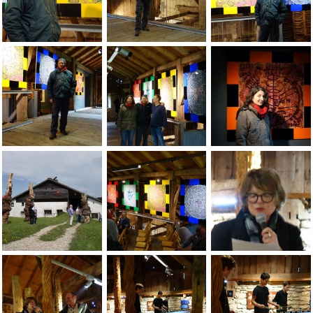
JEAN-PIERRE SERGENT, VIEWS OF THE GROUP EXHIBITION: 
Jean-Pierre Sergent in front of the pain
Jean-Pierre Sergent 
Jean-Pierre Sergent in front of the painting installation at 
Jean-Pierre Sergent with Jean-FranÃÂ§ois
Christine Chatelet i
Jean-Pierre Sergent, photos of the opening at the Grand-Cac
Jean-Pierre Sergent, photos of the open
Odile Vuillemin (cu