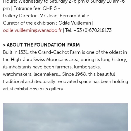
Hours: Wednesday to Saturday 2-6 pm & Sunday 10 am-6
pm | Entrance fee: CHF. 5.-
Gallery Director: Mr. Jean-Bernard Vuille
Curator of the exhibition : Odile Vuillemin |
odile.vuillemin@wanadoo.fr
| Tel. +33 (0)670218173
> ABOUT THE FOUNDATION-FARM
Built in 1531, the Grand-Cachot Farm is one of the oldest in
the High-Jura Swiss Mountains area, during its long history,
its inhabitants have been farmers, lumberjacks,
watchmakers, lacemakers… Since 1968, this beautiful
traditional architecturally renovated space has been holding
artist exhibitions in its gallery.