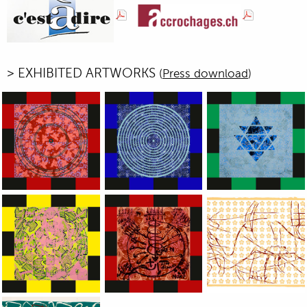
> EXHIBITED ARTWORKS
(
Press download
)