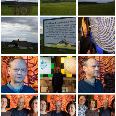
Jean-Pierre Sergent, views of the landscape at the Grand-Ca
Jean-Pierre Sergent, views of the lands
Jean-Pierre Sergent
Jean-Pierre Sergent, views of the landscape at the Grand-Ca
Vue de l'extÃÂ©rieur de l'exposition d
Jean-Pierre Sergent
Jean-Pierre Sergent au finissage de l'exposition au Grand-Ca
Jean-Pierre Sergent au finissage de l'e
Jean-Pierre Sergent