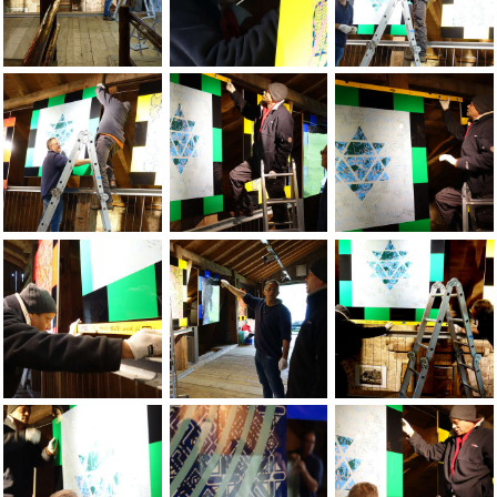
Jean-Pierre Sergent, Installation of the show at the Grand-C
Jean-Pierre Sergent, Installation of the
Jean-Pierre Sergent
Jean-Pierre Sergent, Installation of the show at the Grand-C
Jean-Pierre Sergent, Installation of the
Jean-Pierre Sergent
Jean-Pierre Sergent, Installation of the show at the Grand-C
Jean-Pierre Sergent, Installation of the
Jean-Pierre Sergent