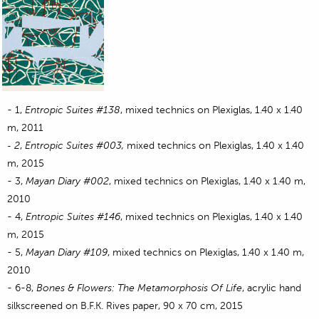
-
1,
Entropic
Suites #138
, mixed technics on Plexiglas, 1.40 x 1.40
m, 2011
2
,
Entropic
Suites
#003,
mixed technics on Plexiglas, 1.40 x 1.40
-
m, 2015
- 3,
Mayan Diary #002
, mixed technics on Plexiglas, 1.40 x 1.40 m,
2010
- 4,
Entropic
Suites
#146
, mixed technics on Plexiglas, 1.40 x 1.40
m, 2015
- 5,
Mayan Diary #109
, mixed technics on Plexiglas, 1.40 x 1.40 m,
2010
- 6-8,
Bones & Flowers: The Metamorphosis Of Life
, acrylic hand
silkscreened on B.F.K. Rives paper, 90 x 70 cm, 2015