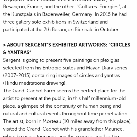
Besançon, France, and the other: "Cultures-Energies", at
the Kunstpalais in Badenweiler, Germany. In 2015 he had
three gallery solo exhibitions in Switzerland and
participated at the 7th Besançon Biennale in October.
> ABOUT SERGENT’S EXHIBITED ARTWORKS: “CIRCLES
& YANTRAS”
Sergent is going to present five paintings on plexiglas
selected from his Entropic Suites and Mayan Diary series
(2007-2015) containing images of circles and yantras
(Hindu meditations drawing).
The Gand-Cachot Farm seems the perfect place for the
artist to present at the public, in this half millennium-old
place, a glimpse of the continuity of human being and
natural and cultural events throughout time perpetuation.
The artist, born in Morteau (10 miles away from this place),
visited the Grand-Cachot with his grandfather Maurice,
when he was a teenager, and the space as well as the