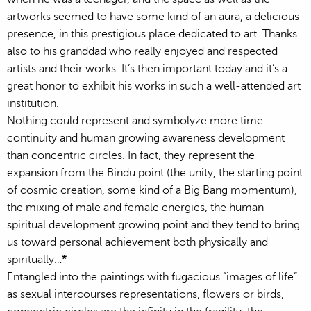
artworks seemed to have some kind of an aura, a delicious
presence, in this prestigious place dedicated to art. Thanks
also to his granddad who really enjoyed and respected
artists and their works. It’s then important today and it’s a
great honor to exhibit his works in such a well-attended art
institution.
Nothing could represent and symbolyze more time
continuity and human growing awareness development
than concentric circles. In fact, they represent the
expansion from the Bindu point (the unity, the starting point
of cosmic creation, some kind of a Big Bang momentum),
the mixing of male and female energies, the human
spiritual development growing point and they tend to bring
us toward personal achievement both physically and
spiritually…
*
Entangled into the paintings with fugacious “images of life”
as sexual intercourses representations, flowers or birds,