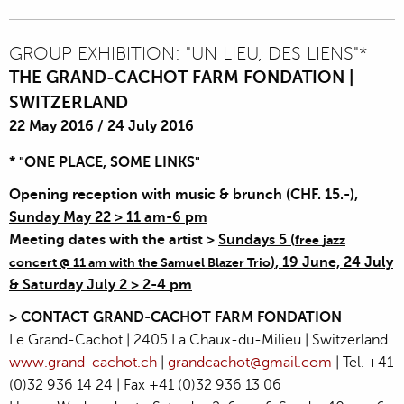
GROUP EXHIBITION: "UN LIEU, DES LIENS"*
THE GRAND-CACHOT FARM FONDATION |
SWITZERLAND
22 May 2016
/
24 July 2016
* "ONE PLACE, SOME LINKS"
Opening reception
with music & brunch (
CHF. 15.-)
,
Sunday May 22 > 11 am-6 pm
Meeting dates with the artist >
Sundays 5 (
free
jazz
)
, 19 June, 24 July
concert @ 11 am with the Samuel Blazer Trio
& Saturday July 2 > 2-4 pm
> CONTACT
GRAND-CACHOT
FARM FONDATION
Le Grand-Cachot | 2405 La Chaux-du-Milieu | Switzerland
www.grand-cachot.ch
|
grandcachot@gmail.com
| Tel. +41
(0)32 936 14 24 | Fax +41 (0)32 936 13 06