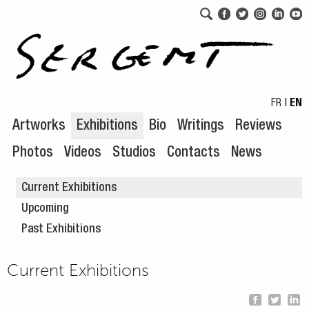
Skip to navigation
Skip to content
FR
|
EN
Artworks
Exhibitions
Bio
Writings
Reviews
Photos
Videos
Studios
Contacts
News
Current Exhibitions
Upcoming
Past Exhibitions
Current Exhibitions