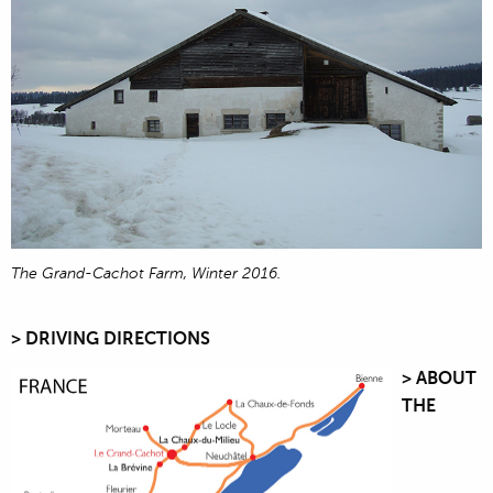
The Grand-Cachot Farm, Winter 2016.
> DRIVING DIRECTIONS
> ABOUT
THE