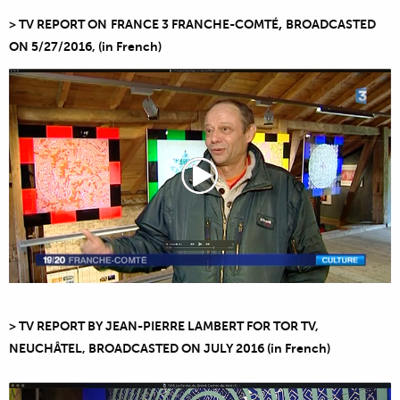
,
> TV REPORT ON
FRANCE 3 FRANCHE-COMTÉ
BROADCASTED
ON
5/27/2016
,
(in French)
> TV REPORT BY JEAN-PIERRE LAMBERT FOR TOR TV,
NEUCHÂTEL, BROADCASTED ON JULY 2016 (in French)