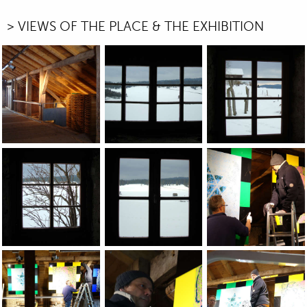
> VIEWS OF THE PLACE & THE EXHIBITION
JEAN-PIERRE SERGENT, VIEWS OF THE GROUP EXHIBITION: 
JEAN-PIERRE SERGENT, VIEWS OF THE 
JEAN-PIERRE SERGE
JEAN-PIERRE SERGENT, VIEWS OF THE GROUP EXHIBITION: 
JEAN-PIERRE SERGENT, VIEWS OF THE 
Installation of the