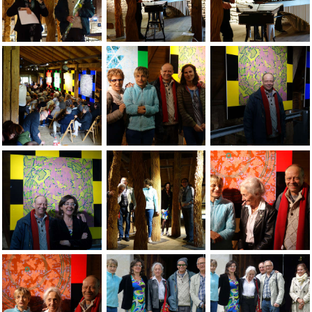
Jean-Pierre Sergent & Odile Vuillemin (curator of the show) 
Music players at opening at the Grand-C
Music players at op
Jean-Pierre Sergent, photos of the opening at the Grand-Cac
Jean-Pierre Sergent with family at the 
Jean-Pierre Sergent
Jean-Pierre Sergent with Nathalie Zorzi at the opening at th
Jean-Pierre Sergent, views of the show 
Jean-Pierre Sergent