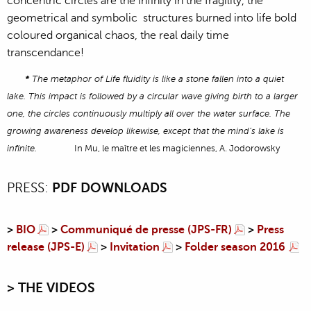
concentric circles are the infinity in the fragility, the
geometrical and symbolic structures burned into life bold
coloured organical chaos, the real daily time
transcendance!
*
The metaphor of Life fluidity is like a stone fallen into a quiet
lake. This impact is followed by a circular wave giving birth to a larger
one, the circles continuously multiply all over the water surface. The
growing awareness develop likewise, except that the mind’s lake is
infinite.
In Mu, le maître et les magiciennes, A. Jodorowsky
PRESS:
PDF DOWNLOADS
>
BIO
>
Communiqué de presse (JPS-FR)
>
Press
release (JPS-E)
>
Invitation
>
Folder season 2016
> T
HE VIDEOS