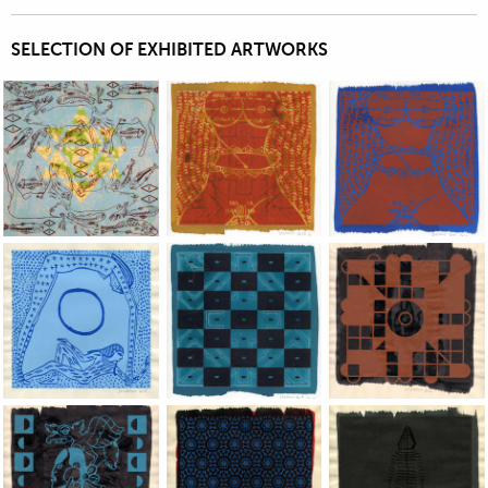
SELECTION OF EXHIBITED ARTWORKS
Jean-Pierre Sergent, work on paper exhibited by the Keller
Jean-Pierre Sergent, work on paper exhi
Jean-Pierre Sergent
Jean-Pierre Sergent, work on paper exhibited by the Keller
Jean-Pierre Sergent, work on paper exhi
Jean-Pierre Sergent