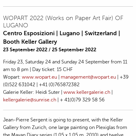
WOPART 2022 (Works on Paper Art Fair) OF
LUGANO
Centro Esposizioni | Lugano | Switzerland |
Booth Keller Gallery
23 September 2022
/
25 September 2022
Friday 23, Saturday 24 and Sunday 24 September from 11
am to 8 pm | Day ticket: 15 CHF
Wopart:
www.wopart.eu
|
management@wopart.eu
| +39
(0)522 631042 | +41 (0)765872382
Galerie Keller: Heidi Suter |
www.kellergalerie.ch
|
kellergalerie@sunrise.ch
| + 41(0)79 329 58 56
Jean-Pierre Sergent is going to present, with the Keller
Gallery from Zurich, one large painting on Plexiglas from
the Mayan Diary series (1,05 x 1,05 m, 2010) and twelve