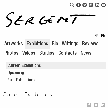
Skip to navigation
Skip to content
FR
|
EN
Artworks
Exhibitions
Bio
Writings
Reviews
Photos
Videos
Studios
Contacts
News
Current Exhibitions
Upcoming
Past Exhibitions
Current Exhibitions