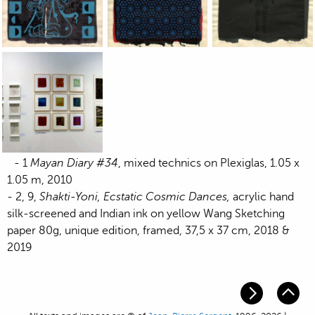
Jean-Pierre Sergent, work on paper exhibited by the Keller
Jean-Pierre Sergent, work on paper exhi
Jean-Pierre Sergent
Jean-Pierre Sergent, work on paper exhibited by the Keller
- 1
Mayan Diary #34
, mixed technics on Plexiglas, 1.05 x
1.05 m, 2010
- 2, 9,
Shakti-Yoni, Ecstatic Cosmic Dances,
acrylic hand
silk-screened and Indian ink on yellow Wang Sketching
paper 80g, unique edition, framed, 37,5 x 37 cm, 2018 &
2019