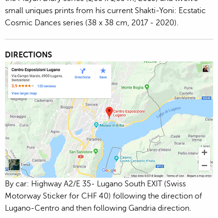
small uniques prints from his current Shakti-Yoni: Ecstatic
Cosmic Dances series (38 x 38 cm, 2017 - 2020).
DIRECTIONS
By car: Highway A2/E 35- Lugano South EXIT (Swiss
Motorway Sticker for CHF 40) following the direction of
Lugano-Centro and then following Gandria direction.